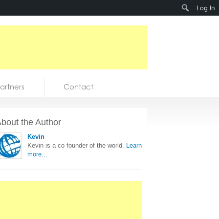
Search
Log In
artners
Contact
bout the Author
Kevin
Kevin is a co founder of the world.
Learn
more...