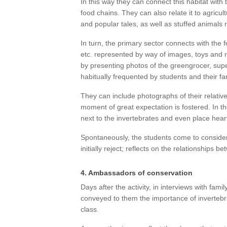
In this way they can connect this habitat with t
food chains. They can also relate it to agricul
and popular tales, as well as stuffed animals r
In turn, the primary sector connects with the f
etc. represented by way of images, toys and 
by presenting photos of the greengrocer, sup
habitually frequented by students and their fa
They can include photographs of their relativ
moment of great expectation is fostered. In t
next to the invertebrates and even place hea
Spontaneously, the students come to consider
initially reject; reflects on the relationships 
4. Ambassadors of conservation
Days after the activity, in interviews with fa
conveyed to them the importance of invertebr
class.