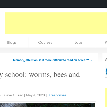
Blogs
Courses
Jobs
P
A
Memory, attention: is it more difficult to read on screen?
→
ry school: worms, bees and
a Esteve Guirao
|
May 4, 2023
|
0 responses