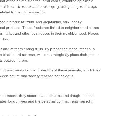
hat of the animals on the initial cards, establishing simple
tural fields, livestock and beekeeping, using images of crops
elated to the primary sector.
ood it produces: fruits and vegetables, milk, honey,
real products. These foods are linked to neighborhood stores
ermarket and other businesses in their neighborhood. Places
milies.
es and of them eating fruits. By presenting these images, a
he blackboard scheme, we can strategically place their photos
rts between them.
 commitments for the protection of these animals, which they
between nature and society that are not obvious.
mily members, they stated that their sons and daughters had
ates for our lives and the personal commitments raised in