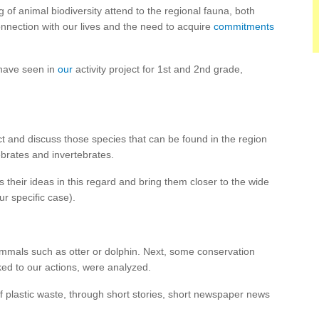
ng of animal biodiversity attend to the regional fauna, both
connection with our lives and the need to acquire
commitments
 have seen in
our
activity project for 1st and 2nd grade,
ct and discuss those species that can be found in the region
ebrates and invertebrates.
 their ideas in this regard and bring them closer to the wide
ur specific case).
mmals such as otter or dolphin. Next, some conservation
ked to our actions, were analyzed.
f plastic waste, through short stories, short newspaper news