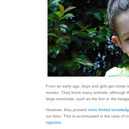
From an early age, boys and girls get closer t
movies. They know many animals, although the
large mammals, such as the lion or the kanga
However, they present
more limited knowled
our lives. This is accentuated in the case of 
rejection
.