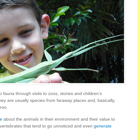
o fauna through visits to zoos, stories and children’s
y are usually species from faraway places and, basically,
roo.
ge
about the animals in their environment and their value to
invertebrates that tend to go unnoticed and even
generate