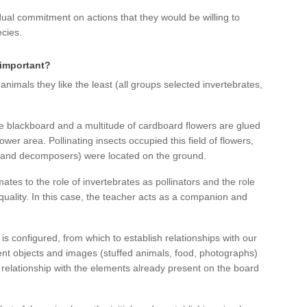
dual commitment on actions that they would be willing to
ecies.
y important?
 animals they like the least (all groups selected invertebrates,
e blackboard and a multitude of cardboard flowers are glued
wer area. Pollinating insects occupied this field of flowers,
 and decomposers) were located on the ground.
tes to the role of invertebrates as pollinators and the role
uality. In this case, the teacher acts as a companion and
is configured, from which to establish relationships with our
ent objects and images (stuffed animals, food, photographs)
relationship with the elements already present on the board