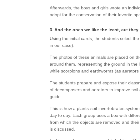
Afterwards, the boys and girls wrote an indivi
adopt for the conservation of their favorite sp
3. And the ones we like the least, are the
Using the initial cards, the students select the
in our case).
The photos of these animals are placed on th
around them, representing the ground in the lo
while scorpions and earthworms (as aerators
The students prepare and expose their classma
of decomposers and aerators to improve soil q
guide.
This is how a plants-soil-invertebrates system 
day to day. Each group uses a box with differ
from which the objects are removed and their 
is discussed.