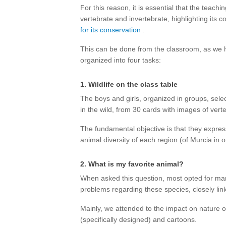
For this reason, it is essential that the teachi
vertebrate and invertebrate, highlighting its 
for its conservation
.
This can be done from the classroom, as we
organized into four tasks:
1. Wildlife on the class table
The boys and girls, organized in groups, sele
in the wild, from 30 cards with images of vert
The fundamental objective is that they express
animal diversity of each region (of Murcia in o
2. What is my favorite animal?
When asked this question, most opted for ma
problems regarding these species, closely lin
Mainly, we attended to the impact on nature o
(specifically designed) and cartoons.