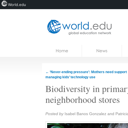
World.edu
Home
Skip to content
Home
News
News
Blogs
←
‘Never-ending pressure’: Mothers need support
managing kids’ technology use
Courses
Biodiversity in prima
Jobs
neighborhood stores
Share:
Posted by
Isabel Banos Gonzalez and Patrici