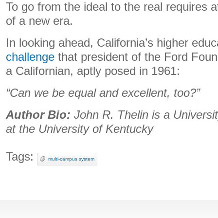
To go from the ideal to the real requires a
of a new era.
In looking ahead, California’s higher edu
challenge
that president of the Ford Fou
a Californian, aptly posed in 1961:
“Can we be equal and excellent, too?”
Author Bio:
John R. Thelin is a Univers
at the University of Kentucky
Tags:
multi-campus system