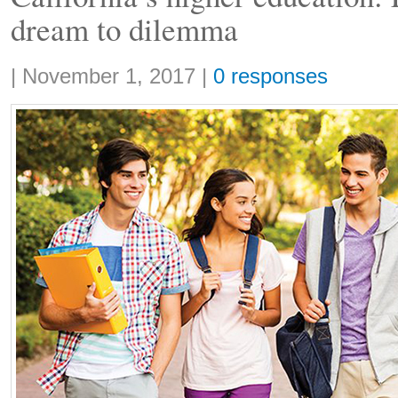
dream to dilemma
Share:
|
November 1, 2017
|
0 responses