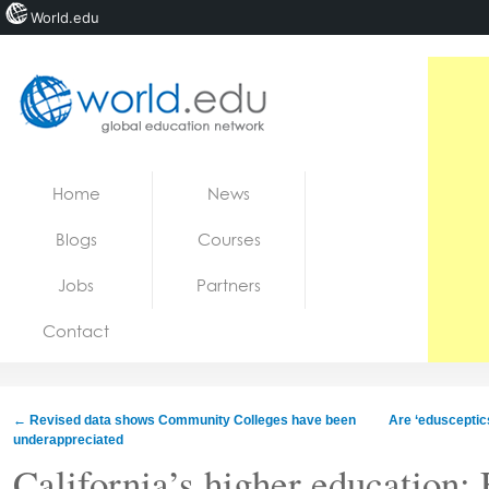
World.edu
Home
Skip to content
Home
News
News
Blogs
Courses
Blogs
Jobs
Partners
Courses
Contact
Jobs
←
Revised data shows Community Colleges have been
Are ‘edusceptics
underappreciated
California’s higher education