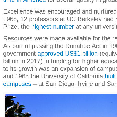
Excellence was encouraged and nurture
1968, 12 professors at UC Berkeley had 
Prize, the
highest number
at any universit
Resources were made available for the re
As part of passing the Donahoe Act in 196
government
approved US$1 billion
(equiv
billion in 2017) in funding for higher educat
to its growth was an expansion of camp
and 1965 the University of California
buil
campuses
– at San Diego, Irvine and San