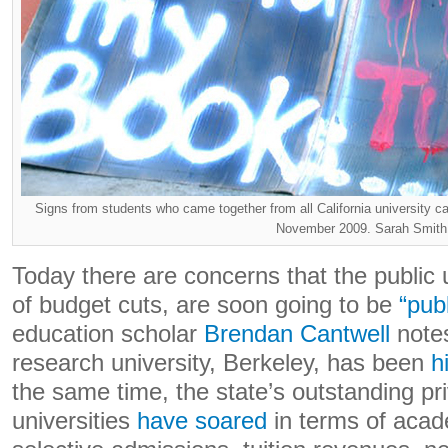
Signs from students who came together from all California university ca
November 2009. Sarah Smith
Today there are concerns that the public u
of budget cuts, are soon going to be
“pub
education scholar
Brendan Cantwell
notes
research university, Berkeley, has been
h
the same time, the state’s outstanding pr
universities
have soared
in terms of acad