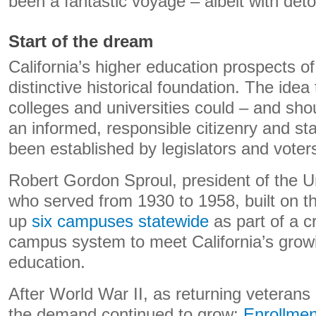
been a fantastic voyage – albeit with det
Start of the dream
California’s higher education prospects of
distinctive historical foundation. The idea 
colleges and universities could – and sho
an informed, responsible citizenry and st
been established by legislators and voter
Robert Gordon Sproul, president of the Uni
who served from 1930 to 1958, built on thi
up
six campuses statewide
as part of a cr
campus system to meet California’s grow
education.
After World War II, as returning veteran
the demand continued to grow:
Enrollment