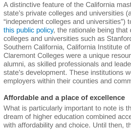
A distinctive feature of the California mas
state’s private colleges and universities 
“independent colleges and universities”)
this public policy
, the rationale being that
colleges and universities such as Stanford
Southern California, California Institute 
Claremont Colleges were a unique resourc
alumni, as skilled professionals and leade
state’s development. These institutions w
employers within their counties and comm
Affordable and a place of excellence
What is particularly important to note is th
dream of higher education combined acce
with affordability and choice. Until then, t