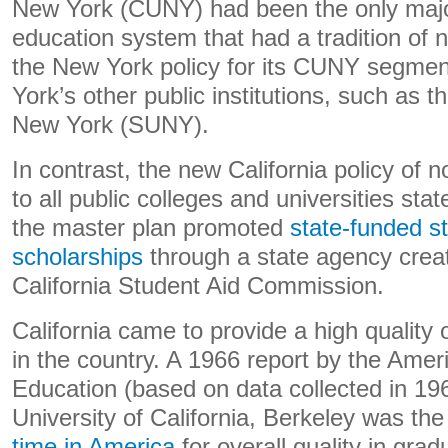
New York (CUNY) had been the only major
education system that had a tradition of n
the New York policy for its CUNY segmen
York’s other public institutions, such as t
New York (SUNY).
In contrast, the new California policy of 
to all public colleges and universities st
the master plan promoted
state-funded s
scholarships
through a state agency creat
California Student Aid Commission.
California came to provide a high quality 
in the country. A 1966 report by the Amer
Education (based on data collected in 19
University of California, Berkeley was th
time in America
for overall quality in gra