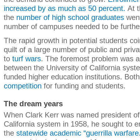
increased by as much as 50 percent.
At t
the
number of high school graduates
went
number of campuses needed to be furthe
The rapid growth in potential students coi
quilt of a large number of public and privat
to
turf wars
. The foremost problem was a 
between the University of California syst
funded higher education institutions. Bo
competition
for funding and students.
The dream years
When Clark Kerr was named president of 
California system in 1958, he sought to e
the
statewide academic “guerrilla warfare