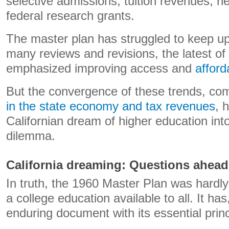
selective admissions, tuition revenues, n
federal research grants.
The master plan has struggled to keep up
many reviews and revisions, the latest of
emphasized improving access and
afforda
But the convergence of these trends, co
in the state economy and tax revenues
, 
Californian dream of higher education in
dilemma.
California dreaming: Questions ahead
In truth, the 1960 Master Plan was hardl
a college education available to all. It h
enduring document with its essential prin