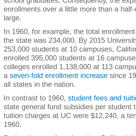
school graduates. Consequently, the expa
enrollments over a little more than a half
large.
In 1960, for example, the total enrollment f
the state was 234,000. By 2015 University
253,000 students at 10 campuses, Califor
enrolled 395,000 students at 16 campus
colleges enrolled 1,138,000 at 113 camp
a
seven-fold enrollment increase
since 1
all states in the nation.
In contrast to 1960,
student fees and tuit
state general fund subsidies per student 
tuition charges at UC were $12,240, a ten
1960.