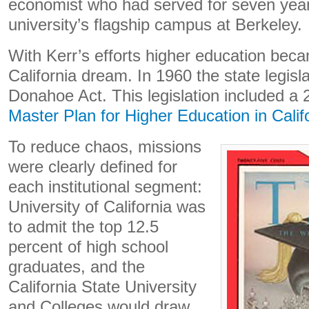
economist who had served for seven year
university’s flagship campus at Berkeley.
With Kerr’s efforts higher education beca
California dream. In 1960 the state legisl
Donahoe Act. This legislation included a
Master Plan for Higher Education in Calif
To reduce chaos, missions
were clearly defined for
each institutional segment:
University of California was
to admit the top 12.5
percent of high school
graduates, and the
California State University
and Colleges would draw