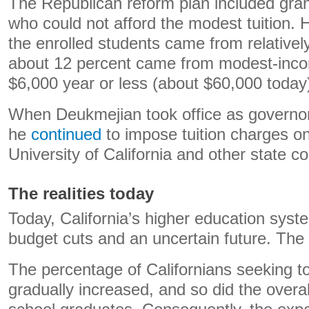
The Republican reform plan included gran
who could not afford the modest tuition. H
the enrolled students came from relatively
about 12 percent came from modest-inco
$6,000 year or less (about $60,000 today
When Deukmejian took office as governor
he
continued
to impose tuition charges on
University of California and other state co
The realities today
Today, California’s higher education syst
budget cuts and an uncertain future. The
The percentage of Californians seeking to
gradually increased, and so did the overa