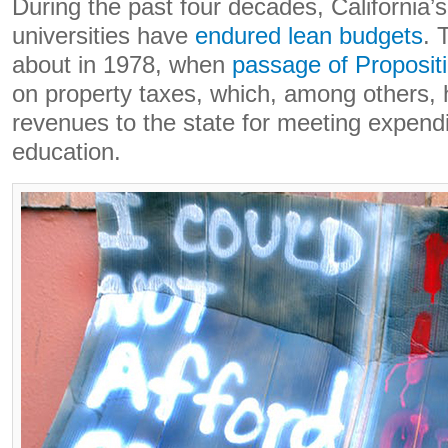
During the past four decades, California’s
universities have
endured lean budgets
. 
about in 1978, when
passage of Proposit
on property taxes, which, among others, 
revenues to the state for meeting expendi
education.