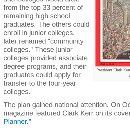
from the top 33 percent of
remaining high school
graduates. The others could
enroll in junior colleges,
later renamed “community
colleges.” These junior
colleges provided associate
degree programs, and their
President Clark Ker
graduates could apply for
transfer to the four-year
colleges.
The plan gained national attention. On O
magazine featured Clark Kerr on its cove
Planner.”