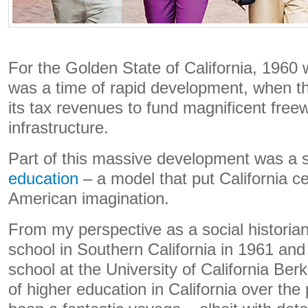
For the Golden State of California, 1960 
was a time of rapid development, when th
its tax revenues to fund magnificent free
infrastructure.
Part of this massive development was a
education
– a model that put California ce
American imagination.
From my perspective as a social historia
school in Southern California in 1961 an
school at the University of California Berk
of higher education in California over the