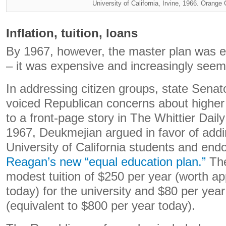
University of California, Irvine, 1966. Orange
Inflation, tuition, loans
By 1967, however, the master plan was 
– it was expensive and increasingly seem
In addressing citizen groups, state Sen
voiced Republican concerns about higher
to a front-page story in The Whittier Dai
1967, Deukmejian argued in favor of addin
University of California students and en
Reagan’s new “equal education plan.”
The
modest tuition of $250 per year (worth a
today) for the university and $80 per year
(equivalent to $800 per year today).