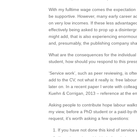
With my fulltime wage comes the expectation 
be supportive. However, many early career 
on very low incomes. If these less advantage
effectively being asked to prop up a disintergr
might add, that is also experiencing enormou
and, presumably, the publishing company shar
What are the consequences for the individua
student, how should you respond to this pres
‘Service work’, such as peer reviewing, is ofte
add to the CV, not what it really is: free labo
later on. In a recent paper I wrote with collea
Kuehn & Corrigan, 2013 – reference at the end
Asking people to contribute hope labour walks 
my view, before a PhD student or a paid-by-th
request, it’s worth asking a few questions:
If you have not done this kind of service 