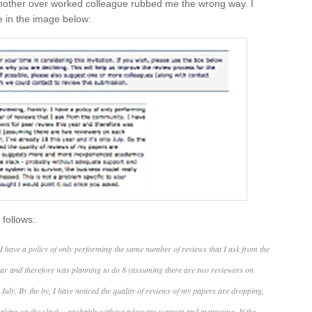
 another over worked colleague rubbed me the wrong way. I
e in the image below:
 follows:
 I have a policy of only performing the same number of reviews that I ask from the
ear and therefore was planning to do 8 (assuming there are two reviewers on
 July. By the by, I have noticed the quality of reviews of my papers are dropping,
king up the slack – probably without adequate support and mentoring. If the