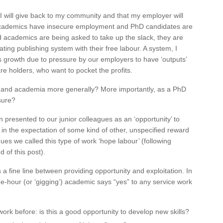
I will give back to my community and that my employer will
academics have insecure employment and PhD candidates are
d academics are being asked to take up the slack, they are
ating publishing system with their free labour. A system, I
s growth due to pressure by our employers to have ‘outputs’
e holders, who want to pocket the profits.
l and academia more generally? More importantly, as a PhD
sure?
n presented to our junior colleagues as an ‘opportunity’ to
ur in the expectation of some kind of other, unspecified reward
gues we called this type of work ‘hope labour’ (following
 of this post).
a fine line between providing opportunity and exploitation. In
e-hour (or ‘gigging’) academic says “yes” to any service work
work before: is this a good opportunity to develop new skills?