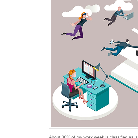
About 30% of my work week is classified as ‘s