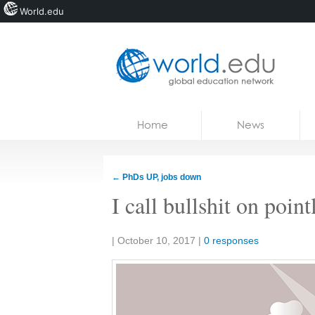
World.edu
Home
Skip to content
Home
News
News
Blogs
←
PhDs UP, jobs down
Courses
I call bullshit on poin
Jobs
Share:
|
October 10, 2017
|
0 responses