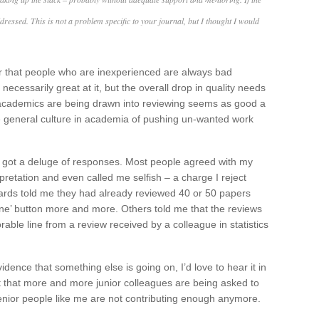
ddressed. This is not a problem specific to your journal, but I thought I would
r that people who are inexperienced are always bad
ecessarily great at it, but the overall drop in quality needs
academics are being drawn into reviewing seems as good a
the general culture in academia of pushing un-wanted work
d got a deluge of responses. Most people agreed with my
pretation and even called me selfish – a charge I reject
ards told me they had already reviewed 40 or 50 papers
ine’ button more and more. Others told me that the reviews
able line from a review received by a colleague in statistics
dence that something else is going on, I’d love to hear it in
 that more and more junior colleagues are being asked to
enior people like me are not contributing enough anymore.