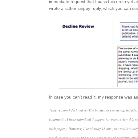
immediate request that I pass this on to yet
wrote a rather snippy reply, which you can se
In case you can’t read it, my response was as
“(the reason I declined is) The burden of reviewing, frankly.
community. I have submitted 4 papers for peer review this y
each paper). However, I’ve already 18 this year and it’s only
which suggests more and more inexperienced academis are ta