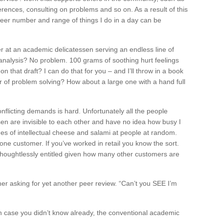
erences, consulting on problems and so on. As a result of this
sheer number and range of things I do in a day can be
er at an academic delicatessen serving an endless line of
 analysis? No problem. 100 grams of soothing hurt feelings
 that draft? I can do that for you – and I’ll throw in a book
of problem solving? How about a large one with a hand full
nflicting demands is hard. Unfortunately all the people
sen are invisible to each other and have no idea how busy I
ges of intellectual cheese and salami at people at random.
t one customer. If you’ve worked in retail you know the sort.
houghtlessly entitled given how many other customers are
er asking for yet another peer review. “Can’t you SEE I’m
 case you didn’t know already, the conventional academic