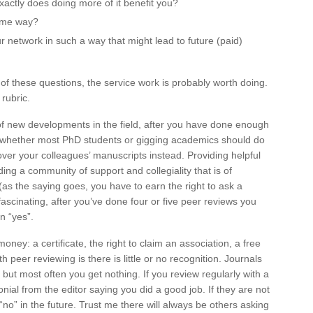
xactly does doing more of it benefit you?
some way?
r network in such a way that might lead to future (paid)
of these questions, the service work is probably worth doing.
 rubric.
of new developments in the field, after you have done enough
ion whether most PhD students or gigging academics should do
 over your colleagues’ manuscripts instead. Providing helpful
ing a community of support and collegiality that is of
(as the saying goes, you have to earn the right to ask a
ascinating, after you’ve done four or five peer reviews you
n “yes”.
ey: a certificate, the right to claim an association, a free
peer reviewing is there is little or no recognition. Journals
but most often you get nothing. If you review regularly with a
monial from the editor saying you did a good job. If they are not
 “no” in the future. Trust me there will always be others asking