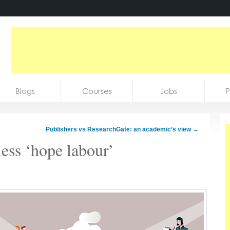
Blogs
Courses
Jobs
P
Publishers vs ResearchGate: an academic’s view
→
tless ‘hope labour’