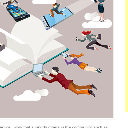
ervice’: work that supports others in the community, such as