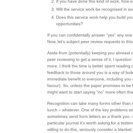
If you have done this kind of work, how e
Will the service work be recognised in 
Does this service work help you build you
opportunities?
If you can confidentally answer “yes” any one 
Now, let’s subject peer review requests to this
Aside from (potentially) keeping you abreast 
peer reviewing to get a sense of it, I quest
more. I think the time is better spent reading
feedback to those around you is a way of build
immediate benefit to everyone, including you 
favour). So, unless the paper promises to be f
might want to start saying “no” more often tha
Recognition can take many forms other than mon
lunch – whatever. One of the key problems with 
sometimes send form letters as a thank you – 
particular journal it’s worth asking for a testi
willing to do this, seriously consider a blanket