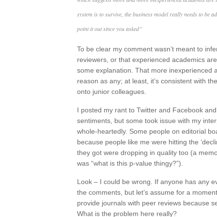
system is to survive, the business model really needs to be a
point it out since you asked”
To be clear my comment wasn’t meant to infe
reviewers, or that experienced academics are n
some explanation. That more inexperienced 
reason as any; at least, it’s consistent with 
onto junior colleagues.
I posted my rant to Twitter and Facebook an
sentiments, but some took issue with my inter
whole-heartedly. Some people on editorial bo
because people like me were hitting the ‘decl
they got were dropping in quality too (a memor
was “what is this p-value thingy?”).
Look – I could be wrong. If anyone has any evi
the comments, but let’s assume for a moment
provide journals with peer reviews because s
What is the problem here really?