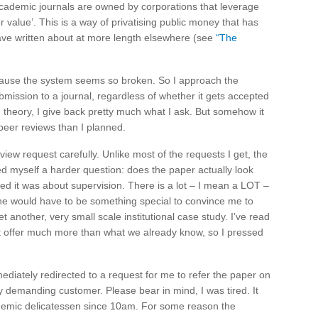
academic journals are owned by corporations that leverage
r value’. This is a way of privatising public money that has
 have written about at more length elsewhere (see
“The
because the system seems so broken. So I approach the
mission to a journal, regardless of whether it gets accepted
 in theory, I give back pretty much what I ask. But somehow it
peer reviews than I planned.
iew request carefully. Unlike most of the requests I get, the
d myself a harder question: does the paper actually look
ted it was about supervision. There is a lot – I mean a LOT –
ne would have to be something special to convince me to
et another, very small scale institutional case study. I’ve read
t offer much more than what we already know, so I pressed
mediately redirected to a request for me to refer the paper on
y demanding customer. Please bear in mind, I was tired. It
emic delicatessen since 10am. For some reason the