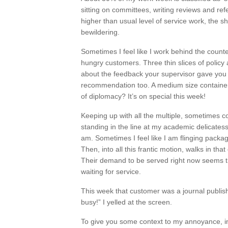
sitting on committees, writing reviews and ref
higher than usual level of service work, the 
bewildering.
Sometimes I feel like I work behind the count
hungry customers. Three thin slices of policy
about the feedback your supervisor gave you on
recommendation too. A medium size container 
of diplomacy? It’s on special this week!
Keeping up with all the multiple, sometimes co
standing in the line at my academic delicates
am. Sometimes I feel like I am flinging packa
Then, into all this frantic motion, walks in tha
Their demand to be served right now seems t
waiting for service.
This week that customer was a journal publish
busy!” I yelled at the screen.
To give you some context to my annoyance, in