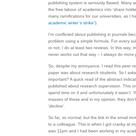
publishing system is seriously flawed. Many 
the free labour of academics into ‘share holde
many ramifications for our universities, as I
academic writer’s strike”).
I’m conflicted about publishing in journals 
problem using a simple formula. For every sub
or not, I do at least two reviews. In this way,
never works out that way – I always do more 
So, despite my annoyance, I read this peer rev
paper was about research students. So I aske
important? A quick read of the abstract indica
published about research supervision. This o
spend time on it and unfortunately it wasn’t. Y
masses of these and in my opinion, they don’
‘decline’.
So far, so normal, but the link in the email im
to a colleague. This is when I got cranky at m
was 11pm and I had been working in my acad