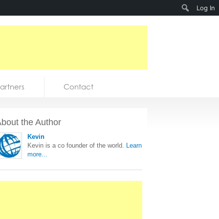
Search
Log In
artners
Contact
bout the Author
Kevin
Kevin is a co founder of the world.
Learn
more...