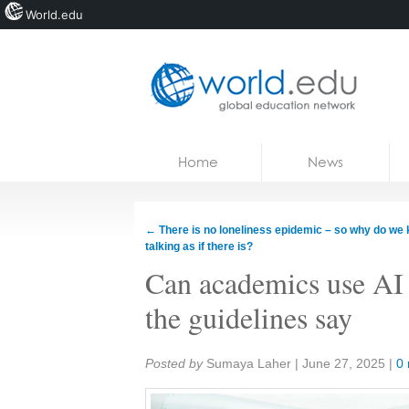
World.edu
Home
Skip to content
Home
News
News
Blogs
←
There is no loneliness epidemic – so why do we
talking as if there is?
Courses
Can academics use AI 
Jobs
the guidelines say
Share:
Posted by
Sumaya Laher
|
June 27, 2025
|
0