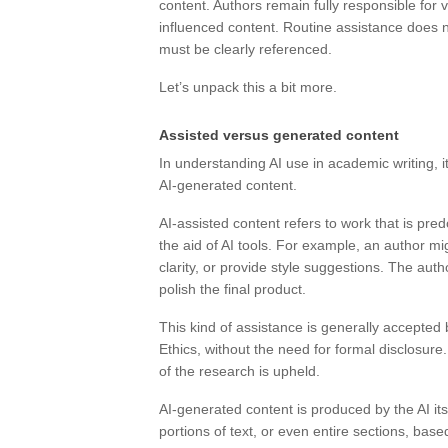
content. Authors remain fully responsible for ve
influenced content. Routine assistance does n
must be clearly referenced.
Let’s unpack this a bit more.
Assisted versus generated content
In understanding AI use in academic writing, i
AI-generated content.
AI-assisted content refers to work that is pre
the aid of AI tools. For example, an author 
clarity, or provide style suggestions. The auth
polish the final product.
This kind of assistance is generally accepted
Ethics, without the need for formal disclosure.
of the research is upheld.
AI-generated content is produced by the AI its
portions of text, or even entire sections, bas