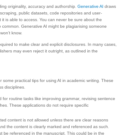
ding originality, accuracy and authorship.
Generative AI
draws
scraping, public datasets, code repositories and user-
 it is able to access. You can never be sure about the
 common. Generative AI might be plagiarising someone
 won’t know.
equired to make clear and explicit disclosures. In many cases,
ishers may even reject it outright, as outlined in the
r some practical tips for using AI in academic writing. These
s disciplines.
d for routine tasks like improving grammar, revising sentence
rches. These applications do not require specific
ted content is not allowed unless there are clear reasons
and the content is clearly marked and referenced as such.
t be referenced in the manuscript. This could be in the