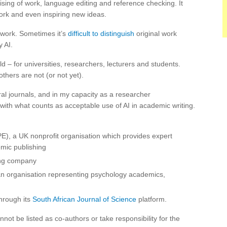
sing of work, language editing and reference checking. It
work and even inspiring new ideas.
f work. Sometimes it’s
difficult to distinguish
original work
 AI.
d – for universities, researchers, lecturers and students.
hers are not (or not yet).
l journals, and in my capacity as a researcher
with what counts as acceptable use of AI in academic writing.
), a UK nonprofit organisation which provides expert
emic publishing
ing company
an organisation representing psychology academics,
through its
South African Journal of Science
platform.
not be listed as co-authors or take responsibility for the