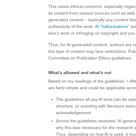
This raises ethical concerns, especially regar
its content from various sources such as web 
generated content – basically any content that
authenticity of the work.
AI “hallucinations”
are
else’s work or infringing on copyright and you
Thus, for AI-generated content, authors are r
this type of content may face restrictions. Publ
Committee on Publication Ethics guidelines.
What’s allowed and what’s not
Based on my readings of the guidelines, I offe
are fairly simple and could be applicable acros
The guidelines all say AI tools can be use
structure, or assisting with literature sea
acknowledgement.
Across the guidelines reviewed, AI genera
why this was necessary for the research 
Thus, depending on how AI is used, it mus