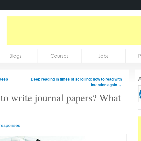
Blogs
Courses
Jobs
P
A
 keep
Deep reading in times of scrolling: how to read with
intention again
→
to write journal papers? What
 responses