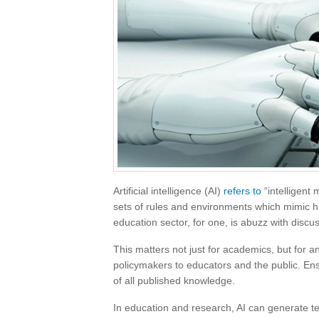
Artificial intelligence (AI)
refers to
“intelligent
sets of rules and environments which mimic hum
education sector, for one, is abuzz with discus
This matters not just for academics, but for a
policymakers to educators and the public. Ensu
of all published knowledge.
In education and research, AI can generate tex