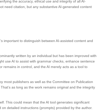
rifying the accuracy, ethical use and integrity of all AI-
ot need citation, but any substantive AI-generated content
t’s important to distinguish between AI-assisted content and
dominantly written by an individual but has been improved with
might use AI to assist with grammar checks, enhance sentence
or remains in control, and the AI merely acts as a tool to
 by most publishers as well as the Committee on Publication
 That’s as long as the work remains original and the integrity
elf. This could mean that the AI tool generates significant
ed on detailed instructions (prompts) provided by the author.