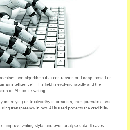
 machines and algorithms that can reason and adapt based on
an intelligence”. This field is evolving rapidly and the
sion on AI use for writing.
nyone relying on trustworthy information, from journalists and
ring transparency in how AI is used protects the credibility
t, improve writing style, and even analyse data. It saves