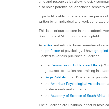
time and resources by allowing quick summari
also holds potential for enhancing scholarly 
Equally AI is able to generate entire pieces o
written by an individual and work generated by
This is a serious concern in the academic worl
Some uses of AI are seen as acceptable and ot
As
editor
and editorial board member of severa
and
professor
of psychology, I have
grappled
I looked to various published guidelines:
the
Committee on Publication Ethics
(COPE
guidance, education and training in acad
Sage Publishing
, a US academic publish
the
American Psychological Association
, 
professionals and students
the
Academy of Science of South Africa
, 
The guidelines are unanimous that AI tools can