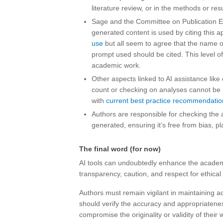
literature review, or in the methods or resu
Sage and the Committee on Publication E
generated content is used by citing this a
use
but all seem to agree that the name o
prompt used should be cited. This level of
academic work.
Other aspects linked to AI assistance like
count or checking on analyses cannot be re
with
current best practice recommendatio
Authors are responsible for checking the 
generated, ensuring it’s free from bias, p
The final word (for now)
AI tools can undoubtedly enhance the academi
transparency, caution, and respect for ethical
Authors must remain vigilant in maintaining ac
should verify the accuracy and appropriatenes
compromise the originality or validity of their 