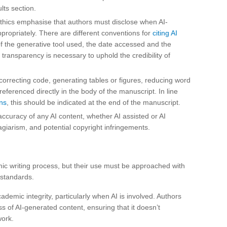
lts section.
thics emphasise that authors must disclose when AI-
ppropriately. There are different conventions for
citing AI
f the generative tool used, the date accessed and the
 transparency is necessary to uphold the credibility of
 correcting code, generating tables or figures, reducing word
ferenced directly in the body of the manuscript. In line
ns
, this should be indicated at the end of the manuscript.
accuracy of any AI content, whether AI assisted or AI
lagiarism, and potential copyright infringements.
c writing process, but their use must be approached with
 standards.
ademic integrity, particularly when AI is involved. Authors
s of AI-generated content, ensuring that it doesn’t
work.