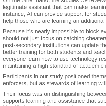
On the other hand, the studies we revie
legitimate assistant that can make learni
instance, AI can provide support for studen
help those who are learning an additional
Because it’s nearly impossible to block ev
should not just focus on catching cheater
post-secondary institutions can update the
better training for both students and teac
everyone learn how to use technology res
maintaining a high standard of academic i
Participants in our study positioned them
enforcers, but as stewards of learning with
Their focus was on distinguishing betwee
supports learning and assistance that subs