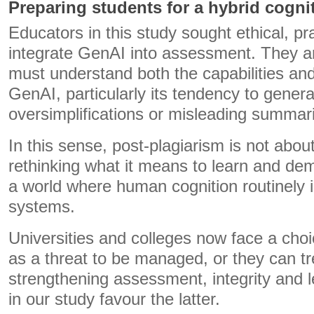
Preparing students for a hybrid cognit
Educators in this study sought ethical, pr
integrate GenAI into assessment. They a
must understand both the capabilities and 
GenAI, particularly its tendency to genera
oversimplifications or misleading summar
In this sense, post-plagiarism is not about
rethinking what it means to learn and de
a world where human cognition routinely in
systems.
Universities and colleges now face a choi
as a threat to be managed, or they can trea
strengthening assessment, integrity and 
in our study favour the latter.