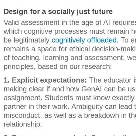
Design for a socially just future
Valid assessment in the age of AI requires
which cognitive processes must remain 
be legitimately
cognitively offloaded
. To 
remains a space for ethical decision-maki
of teaching, learning and assessment, we
principles, based on our research:
1. Explicit expectations:
The educator is
making clear if and how GenAI can be use
assignment. Students must know exactly
partner in their work. Ambiguity can lead 
misconduct, as well as a breakdown in th
relationship.