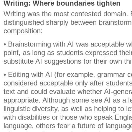
Writing: Where boundaries tighten
Writing was the most contested domain.
distinguished sharply between brainstormi
composition:
• Brainstorming with AI was acceptable w
point, as long as students expressed thei
substitute AI suggestions for their own th
• Editing with AI (for example, grammar c
considered acceptable only after student
text and could evaluate whether AI-gener
appropriate. Although some see AI as a le
linguistic diversity, as well as helping to le
with disabilities or those who speak Engli
language, others fear a future of languag