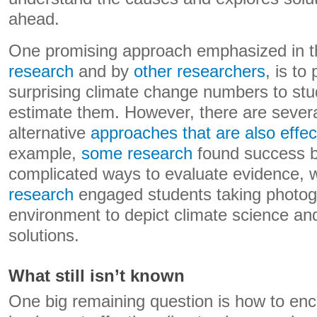
ahead.
One promising approach emphasized in t
research
and by
other researchers
, is to
surprising climate change numbers to stu
estimate them. However, there are sever
alternative
approaches that are also effec
example,
some research
found success b
complicated ways to evaluate evidence, 
research
engaged students taking photogr
environment to depict climate science and
solutions.
What still isn’t known
One big remaining question is how to en