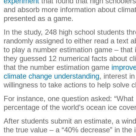
experiment
that found that high schooler
and absorb more information about clima
presented as a game.
In the study, 248 high school students t
randomly assigned to either read a text a
to play a number estimation game – that 
they guessed 12 numerical facts about cl
that the number estimation game
improve
climate change understanding
, interest i
willingness to take actions to help solve 
For instance, one question asked: “What 
percentage of the world’s ocean ice cove
After students submit an estimate, a wi
the true value – a “40% decrease” in the 