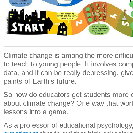
Climate change is among the more difficul
to teach to young people. It involves com
data, and it can be really depressing, give
paints of Earth’s future.
So how do educators get students more 
about climate change? One way that work
lessons into a game.
As a professor of educational psychology