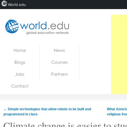
World.edu
Home
Skip to content
Home
News
News
Blogs
Courses
Blogs
Jobs
Partners
Courses
Contact
Jobs
←
Simple technologies that allow robots to be built and
What Americ
programmed in class
religious f
Climate change is easier to stu