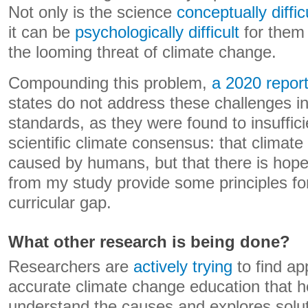
Not only is the science
conceptually diffic
it can be
psychologically difficult
for them
the looming threat of climate change.
Compounding this problem,
a 2020 repor
states do not address these challenges in
standards, as they were found to insuffic
scientific climate consensus: that climate
caused by humans, but that there is hope
from my study provide some principles fo
curricular gap.
What other research is being done?
Researchers are
actively trying
to find a
accurate climate change education that h
understand the causes and explores solut