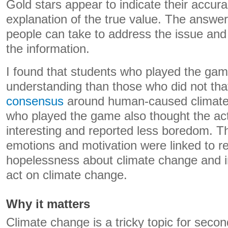
Gold stars appear to indicate their accur
explanation of the true value. The answers
people can take to address the issue and 
the information.
I found that students who played the gam
understanding than those who did not tha
consensus
around human-caused climate
who played the game also thought the ac
interesting and reported less boredom. Th
emotions and motivation were linked to r
hopelessness about climate change and i
act on climate change.
Why it matters
Climate change is a tricky topic for secon