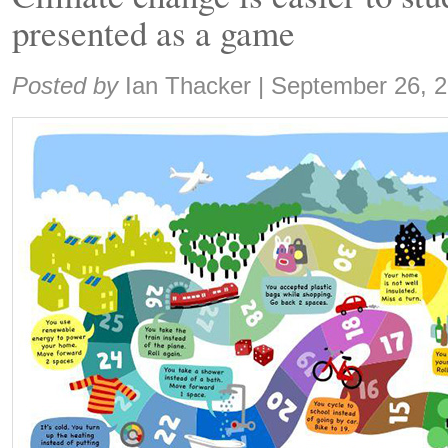
presented as a game
Share:
Posted by
Ian Thacker
|
September 26, 