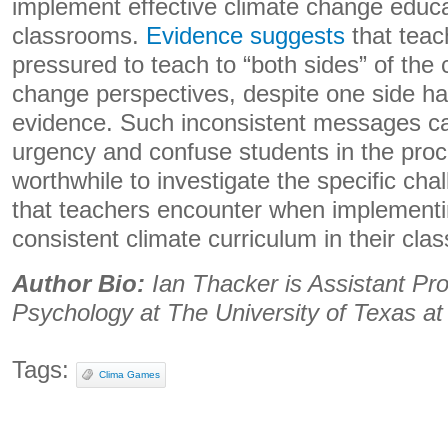
implement effective climate change educat
classrooms.
Evidence suggests
that teac
pressured to teach to “both sides” of the
change perspectives, despite one side h
evidence. Such inconsistent messages c
urgency and confuse students in the proces
worthwhile to investigate the specific ch
that teachers encounter when implementi
consistent climate curriculum in their cla
Author Bio:
Ian Thacker is Assistant Pro
Psychology at The University of Texas at
Tags:
Clima Games