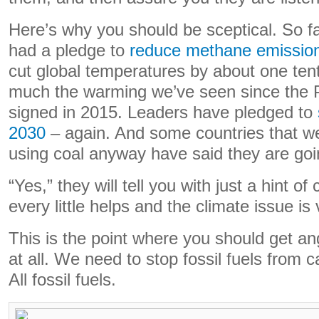
Here’s why you should be sceptical. So f
had a pledge to
reduce methane emissio
cut global temperatures by about one tent
much the warming we’ve seen since the 
signed in 2015. Leaders have pledged to
2030
– again. And some countries that we
using coal anyway have said they are goin
“Yes,” they will tell you with just a hint o
every little helps and the climate issue is
This is the point where you should get ang
at all. We need to stop fossil fuels from 
All fossil fuels.