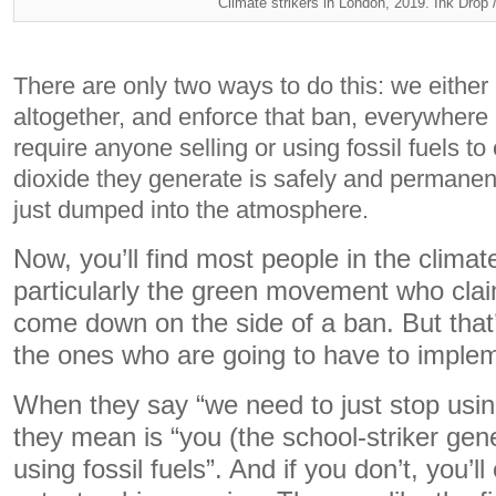
Climate strikers in London, 2019. Ink Drop 
There are only two ways to do this: we either 
altogether, and enforce that ban, everywhere 
require anyone selling or using fossil fuels to
dioxide they generate is safely and permanen
just dumped into the atmosphere.
Now, you’ll find most people in the climat
particularly the green movement who clai
come down on the side of a ban. But that
the ones who are going to have to impleme
When they say “we need to just stop using
they mean is “you (the school-striker gen
using fossil fuels”. And if you don’t, you’l