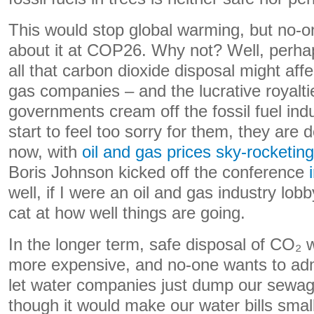
This would stop global warming, but no-on
about it at COP26. Why not? Well, perha
all that carbon dioxide disposal might affec
gas companies – and the lucrative royalti
governments cream off the fossil fuel ind
start to feel too sorry for them, they are d
now, with
oil and gas prices sky-rocketing
Boris Johnson kicked off the conference
well, if I were an oil and gas industry lobb
cat at how well things are going.
In the longer term, safe disposal of CO₂ w
more expensive, and no-one wants to admi
let water companies just dump our sewage
though it would make our water bills smal