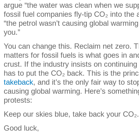
argue “the water was clean when we suppl
fossil fuel companies fly-tip CO₂ into the
“the petrol wasn’t causing global warming
you.”
You can change this. Reclaim net zero. T
matters for fossil fuels is what goes in an
crust. If the industry insists on continuing t
has to put the CO₂ back. This is the princ
takeback
, and it’s the only fair way to sto
causing global warming. Here’s something
protests:
Keep our skies blue, take back your CO₂.
Good luck,