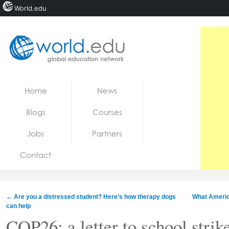
World.edu
Home
Skip to content
Home
News
News
Blogs
Courses
Blogs
Jobs
Partners
Courses
Contact
Jobs
←
Are you a distressed student? Here’s how therapy dogs
What America
can help
COP26: a letter to school strik