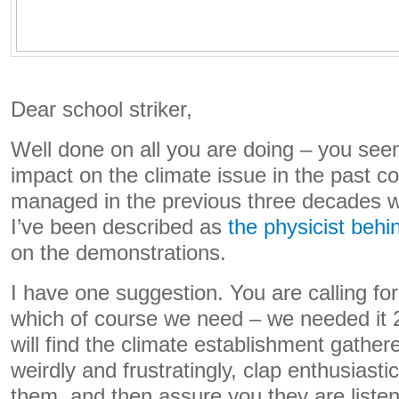
Dear school striker,
Well done on all you are doing – you s
impact on the climate issue in the past co
managed in the previous three decades w
I’ve been described as
the physicist behi
on the demonstrations.
I have one suggestion. You are calling for
which of course we need – we needed it 
will find the climate establishment gather
weirdly and frustratingly, clap enthusiast
them, and then assure you they are listen