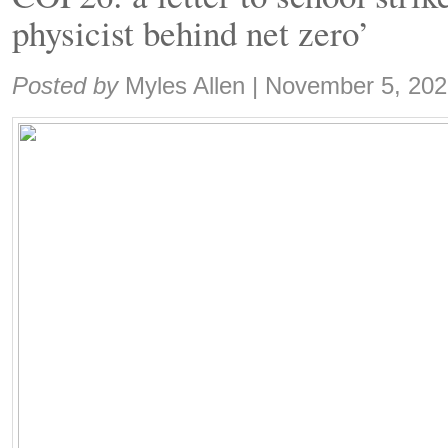
physicist behind net zero’
Share:
Posted by
Myles Allen
|
November 5, 202