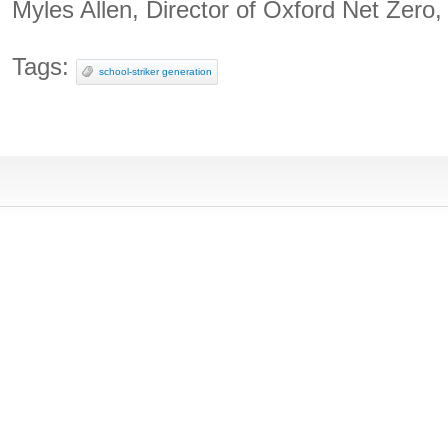
Myles Allen, Director of Oxford Net Zero,
Tags:
school-striker generation