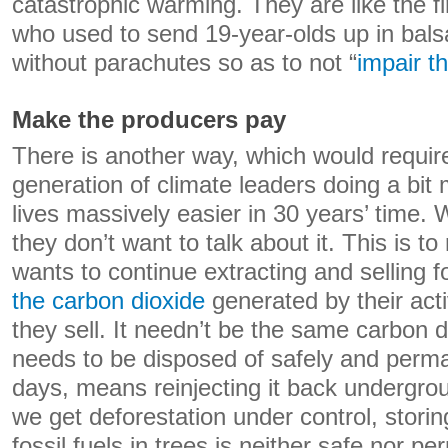
catastrophic warming. They are like the f
who used to send 19-year-olds up in bal
without parachutes so as to not “
impair th
Make the producers pay
There is another way, which would requir
generation of climate leaders doing a bi
lives massively easier in 30 years’ time. 
they don’t want to talk about it. This is 
wants to continue extracting and selling fo
the carbon dioxide
generated by their acti
they sell. It needn’t be the same carbon di
needs to be disposed of safely and perma
days, means reinjecting it back undergrou
we get deforestation under control, stori
fossil fuels in trees is neither safe nor p