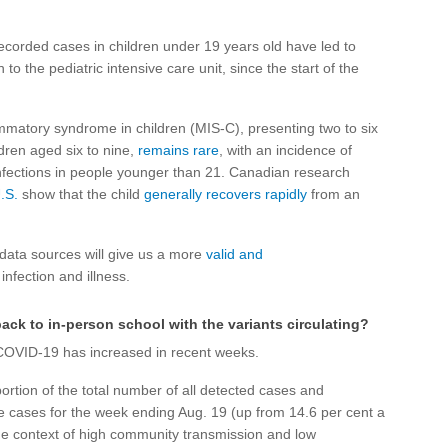
recorded cases in children under 19 years old have led to
to the pediatric intensive care unit, since the start of the
mmatory syndrome in children (MIS-C), presenting two to six
ldren aged six to nine,
remains rare
, with an incidence of
fections in people younger than 21. Canadian research
.S.
show that the child
generally recovers rapidly
from an
data sources will give us a more
valid and
infection and illness.
back to in-person school with the variants circulating?
 COVID-19 has increased in recent weeks.
ortion of the total number of all detected cases and
ve cases for the week ending Aug. 19 (up from 14.6 per cent a
 the context of high community transmission and low