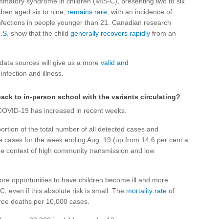
mmatory syndrome in children (MIS-C), presenting two to six
ldren aged six to nine,
remains rare
, with an incidence of
fections in people younger than 21. Canadian research
.S.
show that the child
generally recovers rapidly
from an
data sources will give us a more
valid and
infection and illness.
back to in-person school with the variants circulating?
 COVID-19 has increased in recent weeks.
ortion of the total number of all detected cases and
ve cases for the week ending Aug. 19 (up from 14.6 per cent a
 the context of high community transmission and low
ore opportunities to have children become ill and more
C, even if this absolute risk is small. The
mortality rate
of
hree deaths per 10,000 cases.