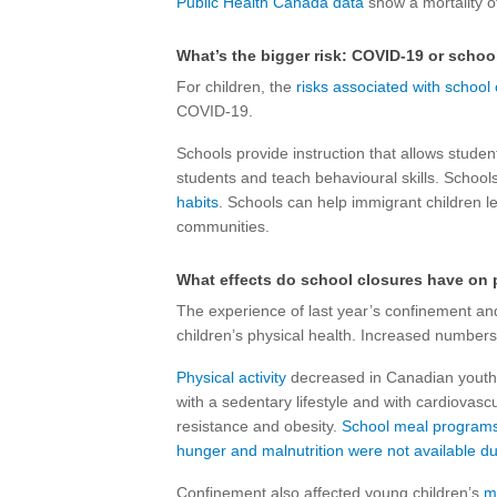
Public Health Canada data
show a mortality o
What’s the bigger risk: COVID-19 or schoo
For children, the
risks associated with school
COVID-19.
Schools provide instruction that allows student
students and teach behavioural skills. School
habits
. Schools can help immigrant children l
communities.
What effects do school closures have on 
The experience of last year’s confinement and
children’s physical health. Increased number
Physical activity
decreased in Canadian youth
with a sedentary lifestyle and with cardiovascu
resistance and obesity.
School meal programs t
hunger and malnutrition were not available d
Confinement also affected young children’s
m