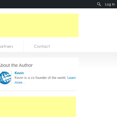
Search
Log In
artners
Contact
bout the Author
Kevin
Kevin is a co founder of the world.
Learn
more...