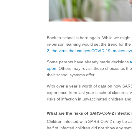
Back-to-school is here again. While we might
in-person learning would set the trend for the 
2, the virus that causes COVID-19, makes eve
Some parents have already made decisions
t
open
. Others may revisit these choices as the
their school systems offer.
With over a year’s worth of data on how SARS
experience from last year’s school closures,
risks of infection in unvaccinated children and
What are the risks of SARS-CoV-2 infectio
Children infected with SARS-CoV-2 may be a
half of infected children did not show any sym