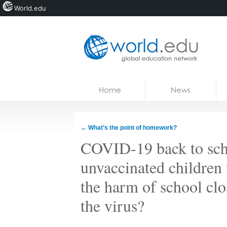
World.edu
Home
Skip to content
Home
News
News
Blogs
←
What’s the point of homework?
Courses
COVID-19 back to scho
Jobs
unvaccinated children 
the harm of school clos
the virus?