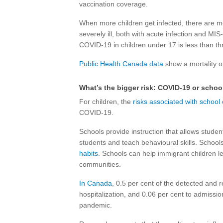
vaccination coverage.
When more children get infected, there are m
severely ill, both with acute infection and MIS-
COVID-19 in children under 17 is less than t
Public Health Canada data
show a mortality o
What’s the bigger risk: COVID-19 or schoo
For children, the
risks associated with school
COVID-19.
Schools provide instruction that allows student
students and teach behavioural skills. School
habits
. Schools can help immigrant children l
communities.
In Canada
, 0.5 per cent of the detected and 
hospitalization, and 0.06 per cent to admission 
pandemic.