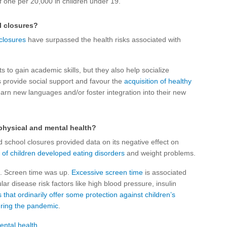
f one per 20,000 in children under 19.
l closures?
 closures
have surpassed the health risks associated with
s to gain academic skills, but they also help socialize
s provide social support and favour the
acquisition of healthy
earn new languages and/or foster integration into their new
physical and mental health?
 school closures provided data on its negative effect on
s
of children developed
eating disorders
and weight problems.
. Screen time was up.
Excessive screen time
is associated
lar disease risk factors like high blood pressure, insulin
hat ordinarily offer some protection against children’s
uring the pandemic
.
ental health
.