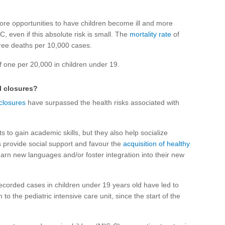
ore opportunities to have children become ill and more
C, even if this absolute risk is small. The
mortality rate
of
hree deaths per 10,000 cases.
f one per 20,000 in children under 19.
l closures?
 closures
have surpassed the health risks associated with
s to gain academic skills, but they also help socialize
s provide social support and favour the
acquisition of healthy
earn new languages and/or foster integration into their new
recorded cases in children under 19 years old have led to
to the pediatric intensive care unit, since the start of the