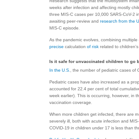
Research suggests that the multisystem infla
weeks after infection and affecting mostly chi
three MIS-C cases per 10,000 SARS-CoV-2 in
awaiting peer-review and
research from the U
MIS-C episode.
As the pandemic evolves, combining multiple 
precise
calculation
of risk
related to children’s 
Is it safe for unvaccinated children to go 
In the U.S.
, the number of pediatric cases of
Pediatric cases have also increased as a prop
accounted for 22.4 per cent of total cumulati
week earlier). This is occurring, however, in
vaccination coverage.
When more children get infected, there are m
severely ill, both with acute infection and MIS-
COVID-19 in children under 17 is less than t