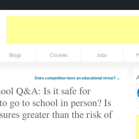
Blogs
Courses
Jobs
P
A
Does competition have an educational virtue?
→
ol Q&A: Is it safe for
to go to school in person? Is
ures greater than the risk of