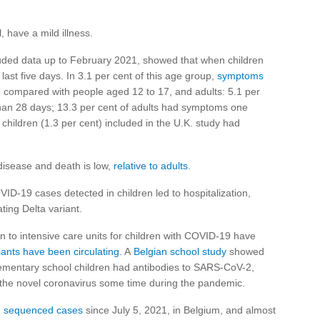
 have a mild illness.
cluded data up to February 2021, showed that when children
ast five days. In 3.1 per cent of this age group,
symptoms
 compared with people aged 12 to 17, and adults: 5.1 per
han 28 days; 13.3 per cent of adults had symptoms one
 children (1.3 per cent) included in the U.K. study had
e disease and death is low,
relative to adults
.
OVID-19 cases detected in children led to hospitalization,
ating Delta variant.
n to intensive care units for children with COVID-19 have
ants have been circulating
. A
Belgian school study
showed
elementary school children had antibodies to SARS-CoV-2,
 the novel coronavirus some time during the pandemic.
e
sequenced cases
since July 5, 2021, in Belgium, and almost