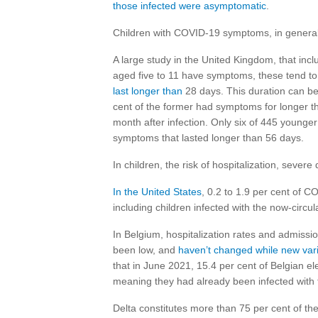
those infected were asymptomatic
.
Children with COVID-19 symptoms, in general,
A large study in the United Kingdom, that in
aged five to 11 have symptoms, these tend to l
last longer than
28 days. This duration can be
cent of the former had symptoms for longer t
month after infection. Only six of 445 younger
symptoms that lasted longer than 56 days.
In children, the risk of hospitalization, sever
In the United States
, 0.2 to 1.9 per cent of C
including children infected with the now-circul
In Belgium, hospitalization rates and admissio
been low, and
haven’t changed while new vari
that in June 2021, 15.4 per cent of Belgian 
meaning they had already been infected with
Delta constitutes more than 75 per cent of th