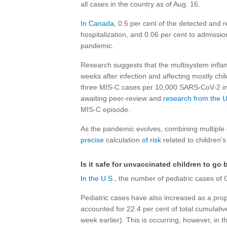
all cases in the country as of Aug. 16.
In Canada
, 0.5 per cent of the detected and 
hospitalization, and 0.06 per cent to admission 
pandemic.
Research suggests that the multisystem infla
weeks after infection and affecting mostly chi
three MIS-C cases per 10,000 SARS-CoV-2 in
awaiting peer-review and
research from the U
MIS-C episode.
As the pandemic evolves, combining multiple 
precise
calculation
of risk
related to children’s 
Is it safe for unvaccinated children to go 
In the U.S.
, the number of pediatric cases of
Pediatric cases have also increased as a prop
accounted for 22.4 per cent of total cumulati
week earlier). This is occurring, however, in