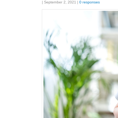
Share:
|
September 2, 2021
|
0 responses