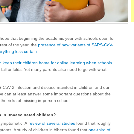
 hope that beginning the academic year with schools open for
rest of the year, the
presence of new variants of SARS-CoV-
rything less certain
.
o keep their children home for online learning when schools
 fall unfolds. Yet many parents also need to go with what
-CoV-2 infection and disease manifest in children and our
 we can at least answer some important questions about the
 the risks of missing in-person school.
n in unvaccinated children?
symptomatic. A
review of several studies
found that roughly
ptoms. A study of children in Alberta found that
one-third of