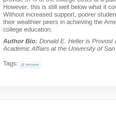
However, this is still well below what it c
Without increased support, poorer student
their wealthier peers in achieving the Am
college education.
Author Bio:
Donald E. Heller is Provost 
Academic Affairs at the University of San
Tags:
Pell Grants