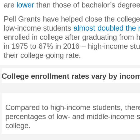
are
lower
than those of bachelor’s degree
Pell Grants have helped close the colleg
low-income students
almost doubled the 
enrolled in college after graduating from
in 1975 to 67% in 2016 – high-income stu
their college-going rate.
College enrollment rates vary by incom
Compared to high-income students, ther
percentages of low- and middle-income s
college.