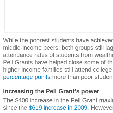
While the poorest students have achieved 
middle-income peers, both groups still la
attendance rates of students from wealthi
Pell Grants have helped close some of th
higher-income families still attend college
percentage points
more than poor studen
Increasing the Pell Grant’s power
The $400 increase in the Pell Grant maxi
since the
$619 increase in 2009
. However