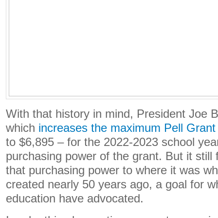
With that history in mind, President Joe 
which
increases the maximum Pell Grant
to $6,895 – for the 2022-2023 school yea
purchasing power of the grant. But it still 
that purchasing power to where it was wh
created nearly 50 years ago, a goal for w
education have advocated.