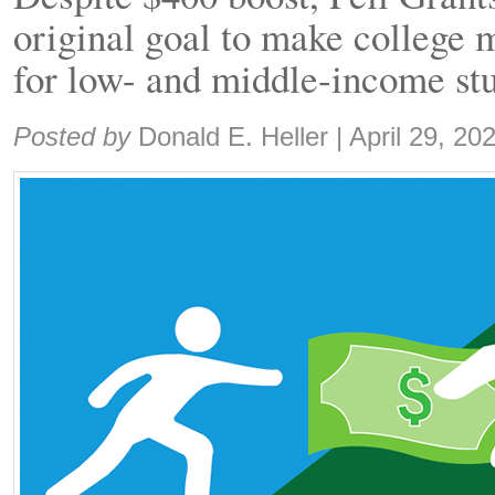
original goal to make college 
for low- and middle-income st
Share:
Posted by
Donald E. Heller
|
April 29, 20