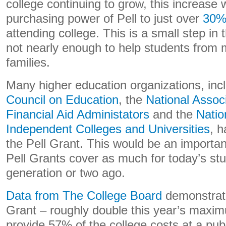
college continuing to grow, this increase w
purchasing power of Pell to just over
30
attending college. This is a small step in t
not nearly enough to help students from
families.
Many higher education organizations, inc
Council on Education
, the
National Assoc
Financial Aid Administators
and the
Natio
Independent Colleges and Universities
, h
the Pell Grant. This would be an importa
Pell Grants cover as much for today’s stu
generation or two ago.
Data from The College Board
demonstrate
Grant – roughly double this year’s maxi
provide 57% of the college costs at a publi