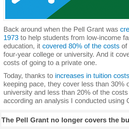
Back around when the Pell Grant was
cr
1973
to help students from low-income fam
education, it
covered 80% of the costs
of 
four-year college or university. And it co
costs of going to a private one.
Today, thanks to
increases in tuition cost
keeping pace, they cover less than 30% of
university and less than 20% of the costs a
according an analysis I conducted using 
The Pell Grant no longer covers the bu