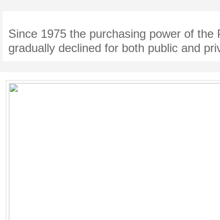
Since 1975 the purchasing power of the 
gradually declined for both public and pri