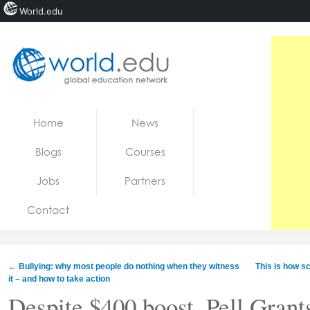
World.edu
Home
Skip to content
Home
News
News
Blogs
Courses
Blogs
Jobs
Partners
Courses
Contact
Jobs
←
Bullying: why most people do nothing when they witness
This is how s
it – and how to take action
Despite $400 boost, Pell Grants 