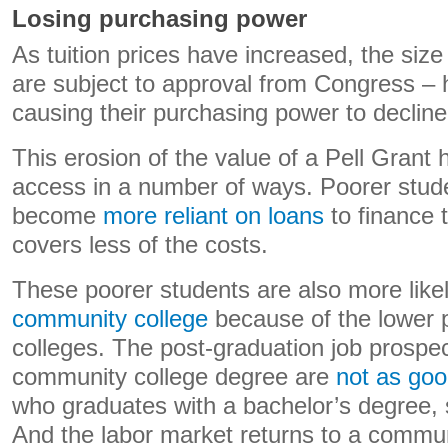
Losing purchasing power
As tuition prices have increased, the size
are subject to approval from Congress – 
causing their purchasing power to decline
This erosion of the value of a Pell Grant 
access in a number of ways. Poorer stud
become
more reliant on loans
to finance t
covers less of the costs.
These poorer students are also more like
community college
because of the lower p
colleges. The post-graduation job prospec
community college degree are
not as go
who graduates with a bachelor’s degree,
And the labor market returns to a commun