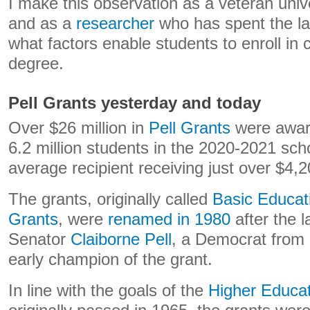
I make this observation as a veteran univ
and as a
researcher
who has spent the la
what factors enable students to enroll in 
degree.
Pell Grants yesterday and today
Over $26 million in
Pell Grants
were awar
6.2 million students in the 2020-2021 scho
average recipient receiving just over $4,2
The grants, originally called
Basic Educat
Grants
, were
renamed in 1980
after the l
Senator
Claiborne Pell
, a Democrat from
early champion of the grant.
In line with the goals of the
Higher Educat