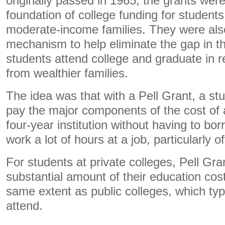
originally passed in 1965, the grants wer
foundation of college funding for student
moderate-income families. They were als
mechanism to help eliminate the gap in t
students attend college and graduate in re
from wealthier families.
The idea was that with a Pell Grant, a stu
pay the major components of the cost of 
four-year institution without having to bo
work a lot of hours at a job, particularly 
For students at private colleges, Pell Gr
substantial amount of their education cost
same extent as public colleges, which typi
attend.