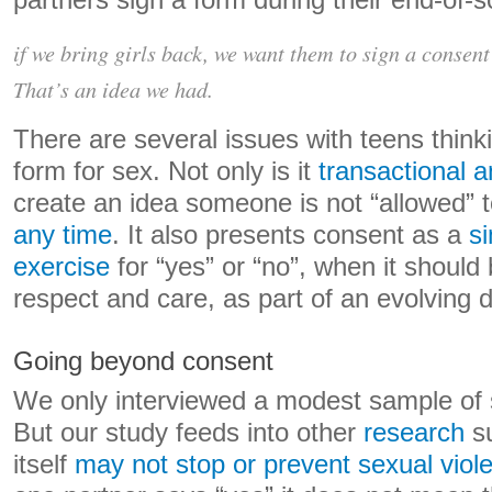
partners sign a form during their end-of-s
if we bring girls back, we want them to sign a consent
That’s an idea we had.
There are several issues with teens think
form for sex. Not only is it
transactional a
create an idea someone is not “allowed” 
any time
. It also presents consent as a
si
exercise
for “yes” or “no”, when it shoul
respect and care, as part of an evolving 
Going beyond consent
We only interviewed a modest sample of 
But our study feeds into other
research
su
itself
may not stop or prevent sexual viol