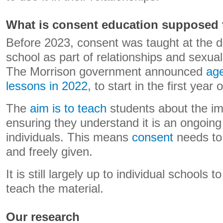
What is consent education supposed 
Before 2023, consent was taught at the d
school as part of relationships and sexual
The Morrison government announced
age
lessons in 2022
, to start in the first year 
The
aim is to teach
students about the im
ensuring they understand it is an ongoi
individuals. This means
consent
needs to 
and freely given.
It is still largely up to individual schools
teach the material.
Our research