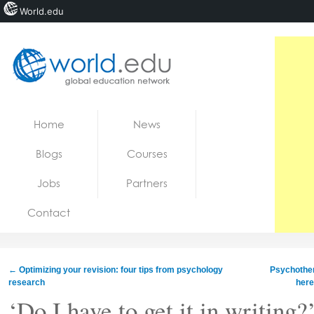
World.edu
Home
Skip to content
Home
News
News
Blogs
Courses
Blogs
Jobs
Partners
Courses
Contact
Jobs
←
Optimizing your revision: four tips from psychology
Psychothe
research
here
‘Do I have to get it in writing