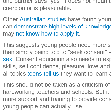
one partner says “yes” it does not mean t
coercion or is pleasurable.
Other
Australian studies
have found youn
can
demonstrate high levels of knowledg
may
not know how to apply it
.
This suggests young people need more s
than simply being told to “seek consent” 
sex
. Consent education also needs to ex
skills, self-confidence, pleasure, love an
all topics
teens tell us
they want to learn 
This should not be taken as a criticism of
hardworking teachers and schools. But it
more support and training to provide con
young people can actually use.