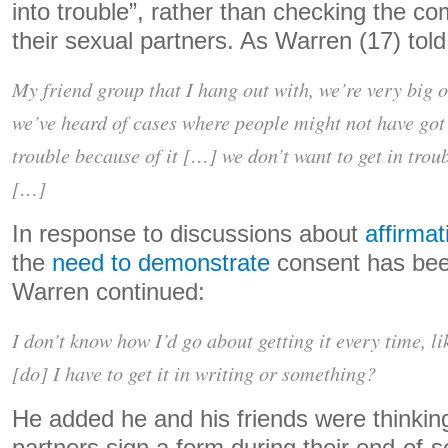
into trouble”, rather than checking the co
their sexual partners. As Warren (17) told
My friend group that I hang out with, we’re very big 
we’ve heard of cases where people might not have got 
trouble because of it […] we don’t want to get in trou
[…]
In response to discussions about
affirma
the
need to demonstrate
consent has bee
Warren continued:
I don’t know how I’d go about getting it every time, like
[do] I have to get it in writing or something?
He added he and his friends were thinkin