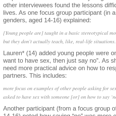
other interviewees found the lessons difficu
lives. As one focus group participant (in 
genders, aged 14-16) explained:
[Young people are] taught in a basic stereotypical movi
but they don’t actually teach, like, real-life situations.
Lauren* (14) added young people were only
want to have sex, then just say no”. As s
need more practical advice on how to res
partners. This includes:
more focus on examples of other people asking for sex
asked to have sex with someone [or] on how to say ‘no
Another participant (from a focus group 