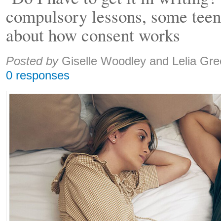
compulsory lessons, some teen
about how consent works
Share:
Posted by
Giselle Woodley and Lelia Gr
0 responses