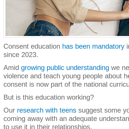
Consent education
has been mandatory
i
since 2023.
Amid
growing public understanding
we ne
violence and teach young people about he
consent is now part of the national curric
But is this education working?
Our
research with teens
suggest some yo
coming away with an adequate understan
to use it in their relationships.