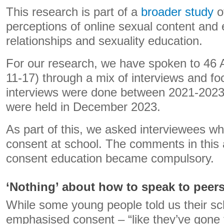
This research is part of a
broader study
o
perceptions of online sexual content and
relationships and sexuality education.
For our research, we have spoken to 46 A
11-17) through a mix of interviews and f
interviews were done between 2021-2023
were held in December 2023.
As part of this, we asked interviewees wh
consent at school. The comments in this 
consent education became compulsory.
‘Nothing’ about how to speak to peer
While some young people told us their sc
emphasised consent – “like they’ve gone 