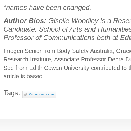
*names have been changed.
Author Bios:
Giselle Woodley is a Rese
Candidate, School of Arts and Humanities
Professor of Communications both at Edi
Imogen Senior from Body Safety Australia, Graci
Research Institute, Associate Professor Debra 
See from Edith Cowan University contributed to t
article is based
Tags:
Consent education