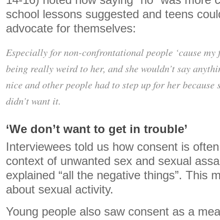
14-16) noted how saying “no” was more 
school lessons suggested and teens coul
advocate for themselves:
Especially for non-confrontational people ‘cause my 
being really weird to her, and she wouldn’t say anythi
nice and other people had to step up for her because s
didn’t want it.
‘We don’t want to get in trouble’
Interviewees told us how consent is often
context of unwanted sex and sexual assaul
explained “all the negative things”. This 
about sexual activity.
Young people also saw consent as a mean