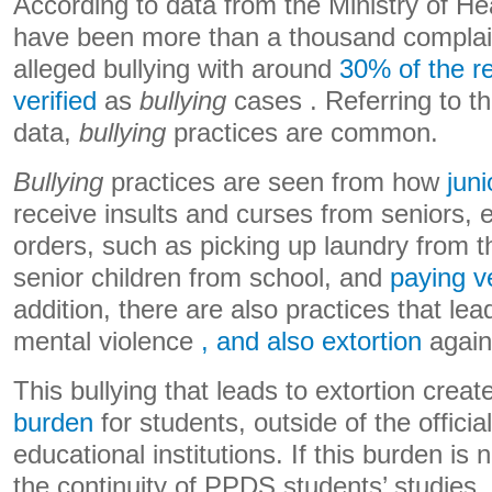
According to data from the Ministry of H
have been more than a thousand complaint
alleged bullying with around
30% of the r
verified
as
bullying
cases . Referring to t
data,
bullying
practices are common.
Bullying
practices are seen from how
jun
receive insults and curses from seniors, 
orders, such as picking up laundry from t
senior children from school, and
paying v
addition, there are also practices that lea
mental violence
, and also extortion
again
This bullying that leads to extortion crea
burden
for students, outside of the officia
educational institutions. If this burden is n
the continuity of PPDS students’ studies.