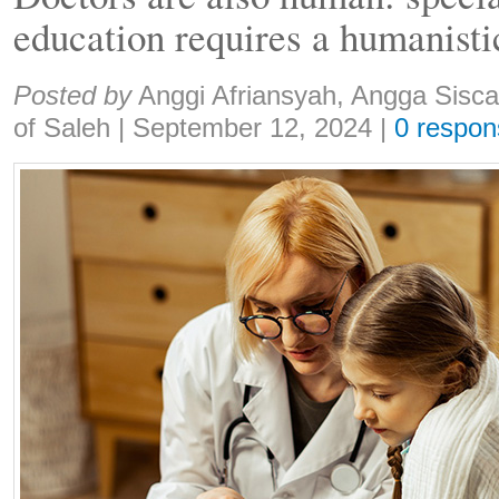
education requires a humanist
Share:
Posted by
Anggi Afriansyah, Angga Sisc
of Saleh
|
September 12, 2024
|
0 respon