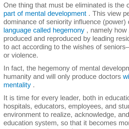
One thing that must be eliminated is the 
part of mental development
. This view p
dominance of seniority influence (power)
language called hegemony
, namely how
produced and reproduced by leading resid
to act according to the wishes of seniors
or violence.
In fact, the hegemony of mental developm
humanity and will only produce doctors
wi
mentality
.
It is time for every leader, both in educa
hospitals, educators, employees, and st
environment to realize, acknowledge, and
education system, so that it becomes mo