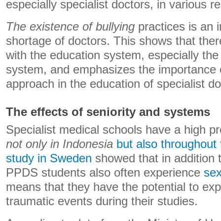
especially specialist doctors, in various r
The existence of bullying
practices is an i
shortage of doctors. This shows that the
with the education system, especially t
system, and emphasizes the importance 
approach in the education of specialist do
The effects of seniority and systems
Specialist medical schools have a high p
not only in Indonesia
but also throughout 
study in Sweden
showed that in addition 
PPDS students also often experience
sex
means that they have the potential to exp
traumatic events during their studies.