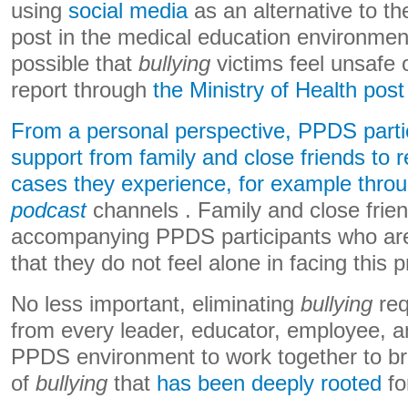
using
social media
as an alternative to t
post in the medical education environment
possible that
bullying
victims feel unsafe 
report through
the Ministry of Health post
From a personal perspective, PPDS parti
support from family and close friends to r
cases they experience, for example thro
podcast
channels . Family and close friend
accompanying PPDS participants who ar
that they do not feel alone in facing this 
No less important, eliminating
bullying
req
from every leader, educator, employee, a
PPDS environment to work together to br
of
bullying
that
has been deeply rooted
fo