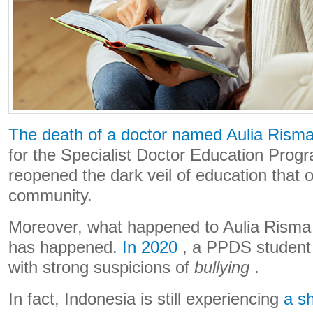
The death of a doctor named Aulia Rism
for the Specialist Doctor Education Pro
reopened the dark veil of education that 
community.
Moreover, what happened to Aulia Risma is 
has happened.
In 2020
, a PPDS student a
with strong suspicions of
bullying
.
In fact, Indonesia is still experiencing
a s