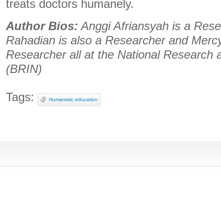
treats doctors humanely.
Author Bios:
Anggi Afriansyah is a Res
Rahadian is also a Researcher and Mercy
Researcher all at the National Research
(BRIN)
Tags:
Humanistic education