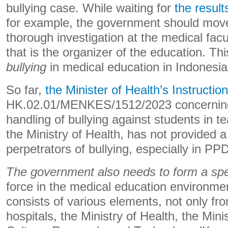
bullying case. While waiting for
the result
for example, the government should move
thorough investigation at the medical facu
that is the organizer of the education. Th
bullying
in medical education in Indonesia
So far,
the Minister of Health’s Instruction
HK.02.01/MENKES/1512/2023 concerning
handling of bullying against students in te
the Ministry of Health, has not provided a
perpetrators of bullying, especially in PP
The government also needs to form a speci
force in the medical education environmen
consists of various elements, not only fro
hospitals, the Ministry of Health, the Mini