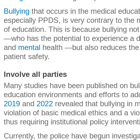
Bullying
that occurs in the medical educa
especially PPDS, is very contrary to the
of education. This is because bullying not
—who has the potential to experience a de
and
mental
health —but also reduces the 
patient safety.
Involve all parties
Many studies have been published on bull
education environments and efforts to ad
2019
and
2022
revealed that bullying in m
violation of basic medical ethics and a vio
thus requiring institutional policy intervent
Currently, the police have begun investig