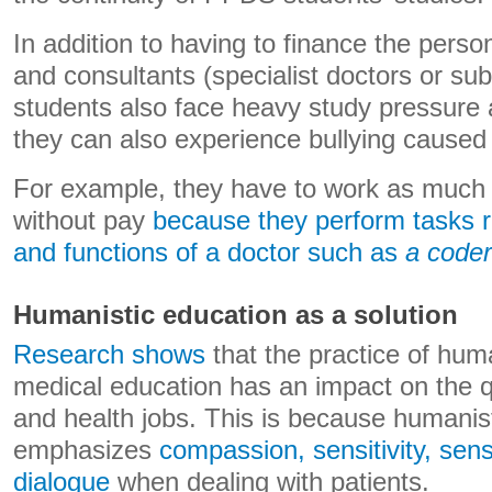
In addition to having to finance the perso
and consultants (specialist doctors or su
students also face heavy study pressure 
they can also experience bullying caused
For example, they have to work as much
without pay
because they perform tasks re
and functions of a doctor such as
a coder
Humanistic education as a solution
Research shows
that the practice of huma
medical education has an impact on the qu
and health jobs. This is because humanis
emphasizes
compassion, sensitivity, sensi
dialogue
when dealing with patients.