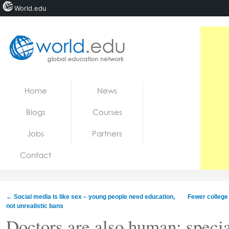
World.edu
Home
Skip to content
Home
News
News
Blogs
Courses
Blogs
Jobs
Partners
Courses
Contact
Jobs
←
Social media is like sex – young people need education,
Fewer college
not unrealistic bans
Doctors are also human: specia