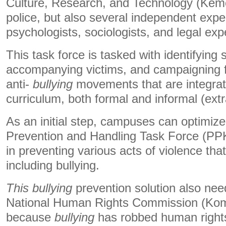
Culture, Research, and Technology (Keme
police, but also several independent expe
psychologists, sociologists, and legal exp
This task force is tasked with identifying 
accompanying victims, and campaigning 
anti-
bullying
movements that are integrate
curriculum, both formal and informal (extra
As an initial step, campuses can optimiz
Prevention and Handling Task Force (PP
in preventing various acts of violence th
including bullying.
This bullying
prevention solution also need
National Human Rights Commission (K
because
bullying
has robbed human rights