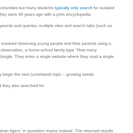
portunities but many students
typically only search
for isolated
 they were 40 years ago with a print encyclopedia.
keywords and queries, multiple sites and search tabs (such as
 involved observing young people and their parents using a
l) observation, a home-school family type “How many
oogle. They enter a single website where they read a single
 begin the next (unrelated) topic – growing seeds.
 they also searched for
ran tigers” in quotation marks instead. The returned results