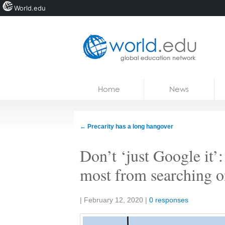
World.edu
Home
Skip to content
Home
News
News
Blogs
←
Precarity has a long hangover
Courses
Don’t ‘just Google it’:
Jobs
most from searching o
Share:
|
February 12, 2020
|
0 responses