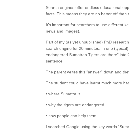
Search engines offer endless educational op
facts. This means they are no better off than
It’s important for searchers to use different 
news and images).
Part of my (as yet unpublished) PhD research
search engine for 20 minutes. In one (typica
endangered Sumatran Tigers are there” into G
sentence.
The parent writes this “answer” down and they
The student could have learnt much more had
• where Sumatra is
• why the tigers are endangered
• how people can help them.
I searched Google using the key words “Sumat