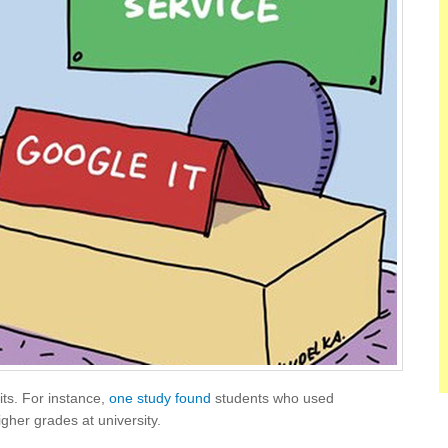
ts. For instance,
one study found
students who used
gher grades at university.