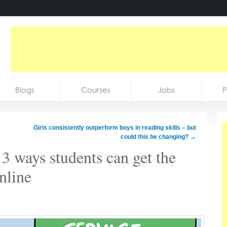
Blogs
Courses
Jobs
P
Girls consistently outperform boys in reading skills – but
could this be changing?
→
 3 ways students can get the
nline