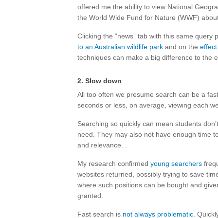
offered me the ability to view National Geogra
the World Wide Fund for Nature (WWF) abou
Clicking the “news” tab with this same query 
to an Australian wildlife park
and on the
effect
techniques can make a big difference to the e
2. Slow down
All too often we presume search can be a fas
seconds or less, on average, viewing each we
Searching so quickly can mean students don’
need. They may also not have enough time t
and relevance. .
My research confirmed
young searchers
frequ
websites returned, possibly trying to save ti
where such positions can be bought and give
granted.
Fast search is
not always problematic
. Quick