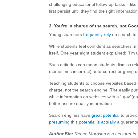
challenging educational follow-up tasks – like a
first persist until they find the right information
3. You’re in charge of the search, not Goo
Young searchers
frequently rely
on search too
While students feel confident as searchers, 
itself. One year eight student explained: “I’
Such attitudes can mean students dismiss rel
(sometimes incorrect) auto-correct or going o
Teaching students to choose websites based 
charge, not the search engine. The easily pu
while information on websites with a “.gov”(
better assure quality information.
Search engines have
great potential
to provid
presuming
this
potential is actually
a guarante
Author Bio:
Renee Morrison is a Lecturer in 