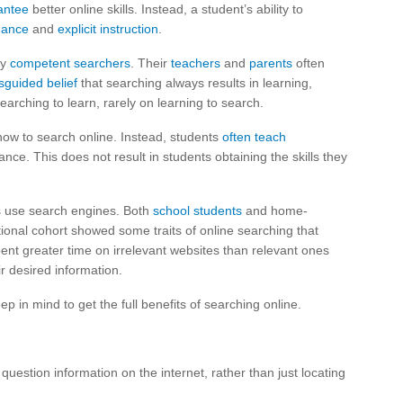
antee
better online skills. Instead, a student’s ability to
dance
and
explicit instruction
.
dy
competent searchers
. Their
teachers
and
parents
often
sguided belief
that searching always results in learning,
rching to learn, rarely on learning to search.
ow to search online. Instead, students
often teach
ance. This does not result in students obtaining the skills they
ns use search engines. Both
school students
and home-
tional cohort showed some traits of online searching that
pent greater time on irrelevant websites than relevant ones
ir desired information.
 in mind to get the full benefits of searching online.
uestion information on the internet, rather than just locating