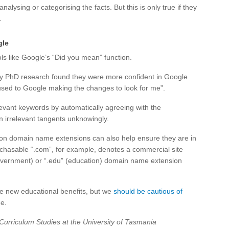
nalysing or categorising the facts. But this is only true if they
.
gle
ls like Google’s “Did you mean” function.
my PhD research found they were more confident in Google
m used to Google making the changes to look for me”.
evant keywords by automatically agreeing with the
n irrelevant tangents unknowingly.
on domain name extensions can also help ensure they are in
rchasable “.com”, for example, denotes a commercial site
government) or “.edu” (education) domain name extension
e new educational benefits, but we
should be cautious of
e.
Curriculum Studies at the University of Tasmania