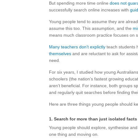
But spending more time online
does not guar
successfully search online increases with
gui
Young people tend to assume they are alrea
assume this too. This assumption, and the
mi
means much classroom practice focuses on sea
Many teachers don’t explictly
teach students h
themselves
and are reluctant to ask for assist
need.
For six years, I studied how young Australia
schoolers (the nation’s fastest growing educa
aren’t beneficial. For instance, both groups s
and regularly quit searches before finding the
Here are three things young people should keep
1. Search for more than just isolated facts
Young people should explore, synthesise and q
one thing and moving on.