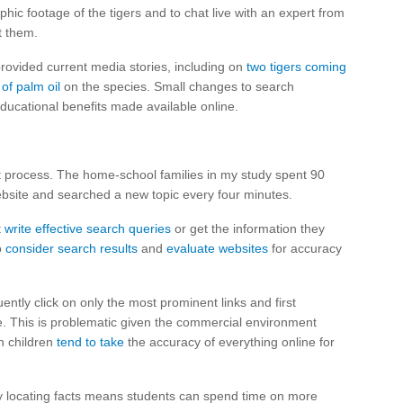
phic footage of the tigers and to chat live with an expert from
t them.
provided current media stories, including on
two tigers coming
 of palm oil
on the species. Small changes to search
ducational benefits made available online.
t process. The home-school families in my study spent 90
bsite and searched a new topic every four minutes.
t
write effective search queries
or get the information they
o
consider search results
and
evaluate websites
for accuracy
ently click on only the most prominent links and first
me. This is problematic given the commercial environment
n children
tend to take
the accuracy of everything online for
ly locating facts means students can spend time on more