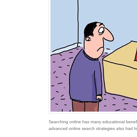
Searching online has many educational benefi
advanced online search strategies also had hi