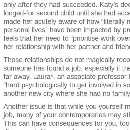
only after they had succeeded. Katy’s dec
longed-for second child until she had acc
made her acutely aware of how “literally m
personal lives” have been impacted by pr
feels that her need to “prioritise work o
her relationship with her partner and frien
Those relationships do not magically rec
someone has found a job, especially if t
far away. Laura*, an associate professor in
“hard psychologically to get involved in soc
another new city where she had no family
Another issue is that while you yourself
job, many of your contemporaries may still
This can have consequences for you, too