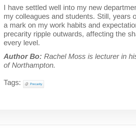
I have settled well into my new departme
my colleagues and students. Still, years o
a mark on my work habits and expectation
precarity ripple outwards, affecting the 
every level.
Author Bo:
Rachel Moss is lecturer in hi
of Northampton.
Tags:
Precarity