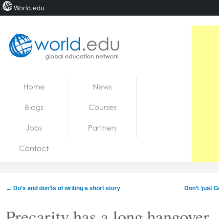
World.edu
Home
Skip to content
Home
News
News
Blogs
Courses
Blogs
Jobs
Partners
Courses
Contact
Jobs
←
Do’s and don’ts of writing a short story
Don’t ‘just 
Precarity has a long hangover