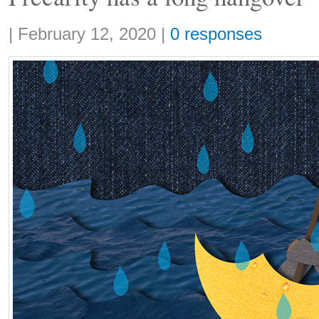
Share:
|
February 12, 2020
|
0 responses