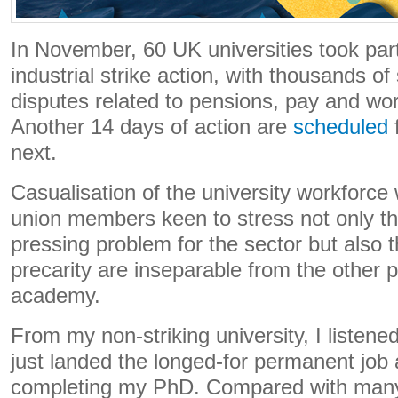
In November, 60 UK universities took part
industrial strike action, with thousands of
disputes related to pensions, pay and wor
Another 14 days of action are
scheduled
f
next.
Casualisation of the university workforce
union members keen to stress not only tha
pressing problem for the sector but also 
precarity are inseparable from the other 
academy.
From my non-striking university, I listened
just landed the longed-for permanent job 
completing my PhD. Compared with many