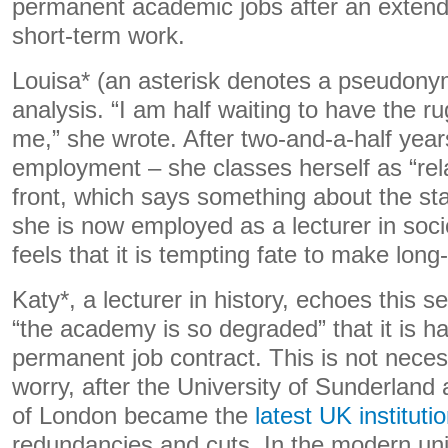
permanent academic jobs after an extend
short-term work.
Louisa* (an asterisk denotes a pseudony
analysis. “I am half waiting to have the r
me,” she wrote. After two-and-a-half year
employment – she classes herself as “rela
front, which says something about the sta
she is now employed as a lecturer in sociol
feels that it is tempting fate to make long
Katy*, a lecturer in history, echoes this s
“the academy is so degraded” that it is ha
permanent job contract. This is not nece
worry, after the University of Sunderlan
of London became the
latest UK instituti
redundancies and cuts. In the modern univ