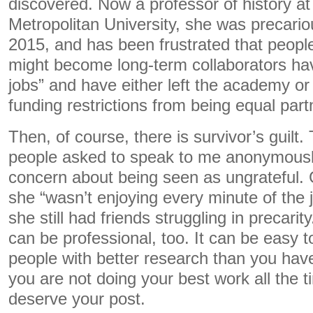
discovered. Now a professor of history a
Metropolitan University, she was precario
2015, and has been frustrated that peopl
might become long-term collaborators ha
jobs” and have either left the academy or
funding restrictions from being equal partn
Then, of course, there is survivor’s guilt
people asked to speak to me anonymously 
concern about being seen as ungrateful. Gr
she “wasn’t enjoying every minute of the j
she still had friends struggling in precarity
can be professional, too. It can be easy t
people with better research than you have 
you are not doing your best work all the 
deserve your post.