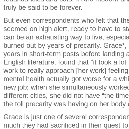
truly be said to be forever.
But even correspondents who felt that thei
seemed on high alert, ready to have to sta
can be an exhausting way to live, especial
burned out by years of precarity. Grace*,
years in short-term posts before landing 
English literature, found that “it took a lo
work to really approach [her work] feelin
mental health actually got worse for a whi
new job; when she simultaneously worked a
different cities, she did not have “the tim
the toll precarity was having on her body
Grace is just one of several corresponde
much they had sacrificed in their quest t