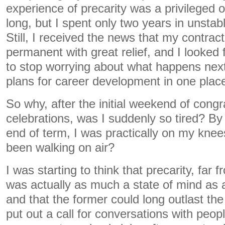
experience of precarity was a privileged 
long, but I spent only two years in unstabl
Still, I received the news that my contra
permanent with great relief, and I looked 
to stop worrying about what happens nex
plans for career development in one plac
So why, after the initial weekend of congr
celebrations, was I suddenly so tired? By 
end of term, I was practically on my knee
been walking on air?
I was starting to think that precarity, far f
was actually as much a state of mind as 
and that the former could long outlast the 
put out a call for conversations with peo