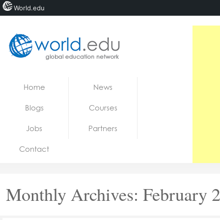
World.edu
Home
Skip to content
Home
News
News
Blogs
Courses
Blogs
Jobs
Partners
Courses
Contact
Jobs
Monthly Archives:
February 