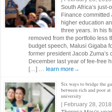
South Africa’s just-
Finance committed a
higher education an
three years. In his f
removed from the portfolio less 
budget speech, Malusi Gigaba f
former president Jacob Zuma’s c
December last year of fee-free 
[…] …
learn more→
Six ways to bridge the g
between rich and poor at
university
|
February 28, 2018