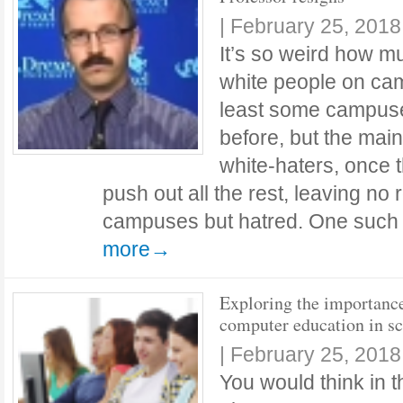
|
February 25, 2018
It’s so weird how mu
white people on ca
least some campuse
before, but the main 
white-haters, once t
push out all the rest, leaving no
campuses but hatred. One such
more→
Exploring the importanc
computer education in s
|
February 25, 2018
You would think in t