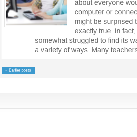
about everyone wou
computer or connect
might be surprised to
exactly true. In fac
somewhat struggled to find its w
a variety of ways. Many teache
« Earlier posts