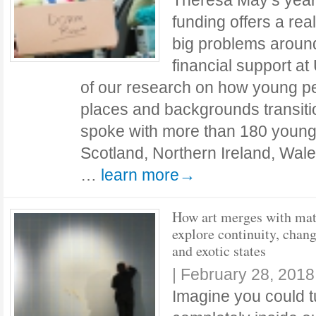
Theresa May’s year-
funding offers a rea
big problems around
financial support at
of our research on how young pe
places and backgrounds transitio
spoke with more than 180 young
Scotland, Northern Ireland, Wal
…
learn more→
How art merges with mat
explore continuity, chan
and exotic states
|
February 28, 2018
Imagine you could t