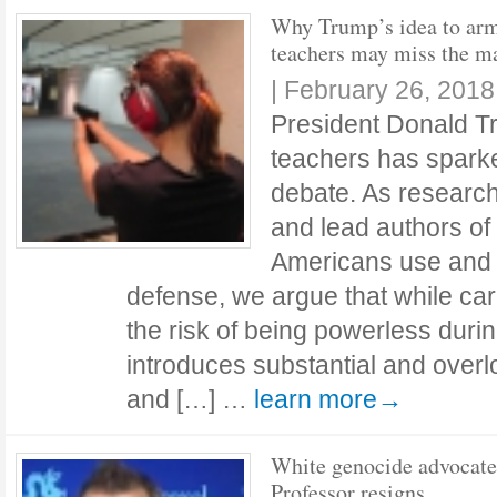
Why Trump’s idea to ar
teachers may miss the m
|
February 26, 2018
President Donald T
teachers has sparke
debate. As research
and lead authors of
Americans use and v
defense, we argue that while ca
the risk of being powerless during
introduces substantial and overlo
and […] …
learn more→
White genocide advocate
Professor resigns