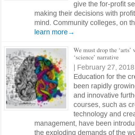
give the for-profit 
making their decisions with profit
mind. Community colleges, on th
learn more→
We must drop the ‘arts’ 
‘science’ narrative
|
February 27, 2018
Education for the cr
been rapidly growi
and innovative furt
courses, such as cr
technology and cre
management, have been introdu
the exploding demands of the wo