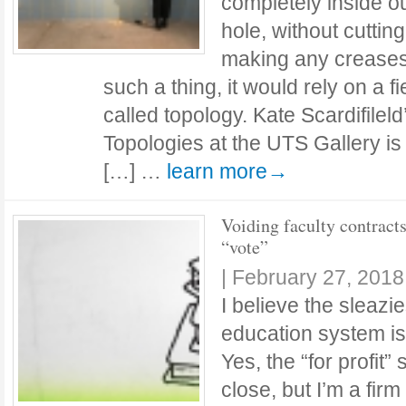
completely inside o
hole, without cutting
making any creases.
such a thing, it would rely on a f
called topology. Kate Scardifileld
Topologies at the UTS Gallery is
[…] …
learn more→
Voiding faculty contract
“vote”
|
February 27, 2018
I believe the sleazie
education system is
Yes, the “for profit
close, but I’m a firm 