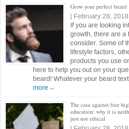
Grow your perfect beard
|
February 28, 2018
If you are looking in
growth, there are a
consider. Some of t
lifestyle factors, o
products you use o
here to help you out on your que
beard! Whatever your beard text
more→
The case against free hig
education: why it is neit
just nor ethical
|
February 28, 2018