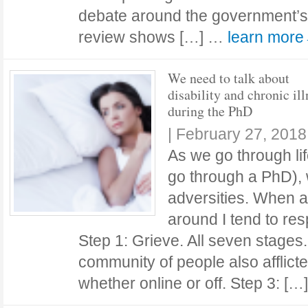
debate around the government’s
review shows […] …
learn mor
We need to talk about
disability and chronic ill
during the PhD
|
February 27, 2018
As we go through lif
go through a PhD), 
adversities. When a
around I tend to res
Step 1: Grieve. All seven stages.
community of people also afflict
whether online or off. Step 3: [