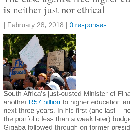
is neither just nor ethical
Share:
|
February 28, 2018
|
0 responses
South Africa’s just-ousted Minister of Fi
another
R57 billion
to higher education an
next three years. In his first (and last –
the portfolio less than a week later) bud
Gigaba followed through on former presi