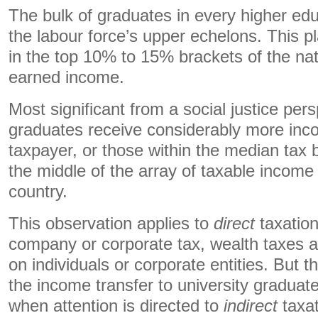
The bulk of graduates in every higher ed
the labour force’s upper echelons. This p
in the top 10% to 15% brackets of the nati
earned income.
Most significant from a social justice pers
graduates receive considerably more inc
taxpayer, or those within the median tax 
the middle of the array of taxable income 
country.
This observation applies to
direct
taxation
company or corporate tax, wealth taxes a
on individuals or corporate entities. But t
the income transfer to university graduat
when attention is directed to
indirect
taxat