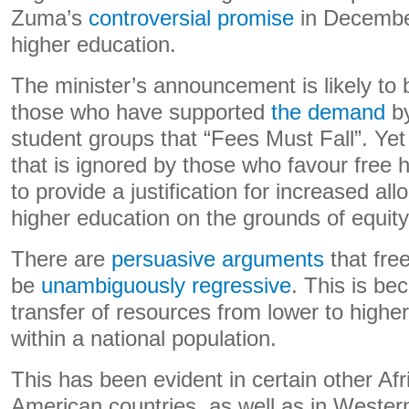
Zuma’s
controversial promise
in December
higher education.
The minister’s announcement is likely to 
those who have supported
the demand
by
student groups that “Fees Must Fall”. Yet 
that is ignored by those who favour free hi
to provide a justification for increased all
higher education on the grounds of equity 
There are
persuasive
arguments
that free
be
unambiguously regressive
. This is be
transfer of resources from lower to highe
within a national population.
This has been evident in certain other Af
American countries, as well as in Weste