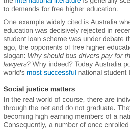
the
international literature
is generally sce
to demands for free higher education.
One example widely cited is Australia whe
education was decisively rejected in rec
student loan scheme was under debate t
ago, the opponents of free higher educat
slogan:
Why should bus drivers pay for t
lawyers?
Why indeed? Today Australia po
world’s
most successful
national student
Social justice matters
In the real world of course, there are indi
through the net and do not graduate. The
becoming high-earning members of a natio
Consequently, a number of once enrolled