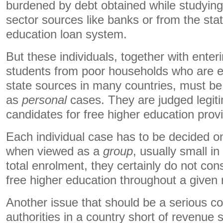
burdened by debt obtained while studying,
sector sources like banks or from the stat
education loan system.
But these individuals, together with enter
students from poor households who are el
state sources in many countries, must be
as
personal
cases. They are judged legiti
candidates for free higher education pro
Each individual case has to be decided on
when viewed as a
group
, usually small 
total enrolment, they certainly do not const
free higher education throughout a given 
Another issue that should be a serious con
authorities in a country short of revenue 