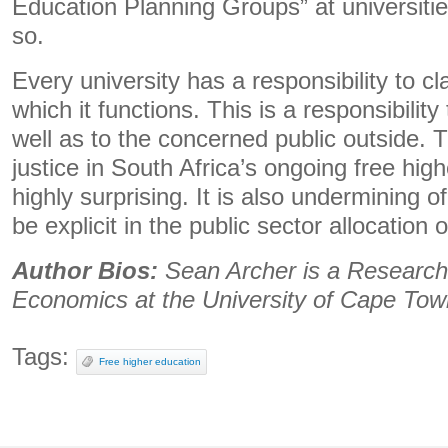
Education Planning Groups” at universiti
so.
Every university has a responsibility to cl
which it functions. This is a responsibility
well as to the concerned public outside. T
justice in South Africa’s ongoing free hig
highly surprising. It is also undermining o
be explicit in the public sector allocation 
Author Bios:
Sean Archer is a Research
Economics at the University of Cape Tow
Tags:
Free higher education