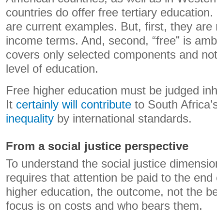
countries do offer free tertiary educati
are current examples. But, first, they are 
income terms. And, second, “free” is amb
covers only selected components and not t
level of education.
Free higher education must be judged inh
It
certainly will contribute
to South Africa’
inequality
by international standards.
From a social justice perspective
To understand the social justice dimensio
requires that attention be paid to the end
higher education, the outcome, not the b
focus is on costs and who bears them.