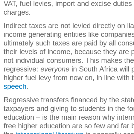
VAT, fuel levies, import and excise duties
charges.
Indirect taxes are not levied directly on li
income generating entities like companie
ultimately such taxes are paid by all cons
their levels of income, because they are 
not individual consumers. This makes th
regressive:
everyone
in South Africa wil
higher fuel levy from now on, in line with
speech
.
Regressive transfers financed by the stat
taxpayers and giving to students in the fo
education – is the main reason why inter
free higher education are so few and far