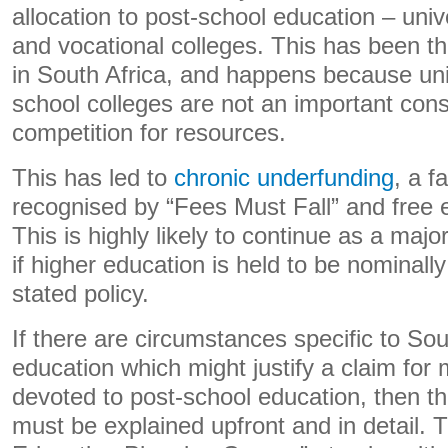
allocation to post-school education – univ
and vocational colleges. This has been t
in South Africa, and happens because uni
school colleges are not an important cons
competition for resources.
This has led to
chronic underfunding
, a f
recognised by “Fees Must Fall” and free e
This is highly likely to continue as a majo
if higher education is held to be nominally 
stated policy.
If there are circumstances specific to Sou
education which might justify a claim for
devoted to post-school education, then t
must be explained upfront and in detail. 