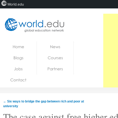
World.edu
Home
Skip to content
Home
News
News
Blogs
Courses
Blogs
Jobs
Partners
Courses
Contact
Jobs
←
Six ways to bridge the gap between rich and poor at
university
The case against free higher ed