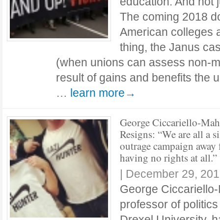
education. And not j
The coming 2018 do
American colleges a
thing, the Janus ca
(when unions can assess non-m
result of gains and benefits the
…
learn more→
George Ciccariello-Mah
Resigns: “We are all a s
outrage campaign away
having no rights at all.”
|
December 29, 201
George Ciccariello
professor of politic
Drexel University, 