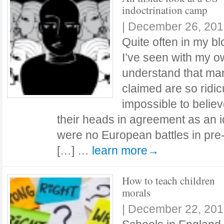
indoctrination camp
|
December 26, 201
Quite often in my bl
I’ve seen with my o
understand that many
claimed are so ridic
impossible to believ
their heads in agreement as an i
were no European battles in pre
[…] …
learn more→
How to teach children
morals
|
December 22, 201