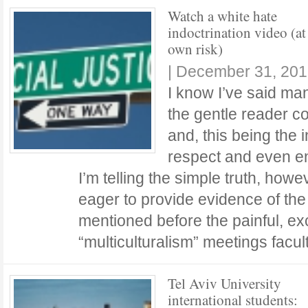
Watch a white hate
indoctrination video (at
own risk)
|
December 31, 201
I know I’ve said man
the gentle reader co
and, this being the i
respect and even e
I’m telling the simple truth, how
eager to provide evidence of the t
mentioned before the painful, ex
“multiculturalism” meetings facu
Tel Aviv University
international students: