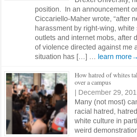
position. In an announcement on
Ciccariello-Maher wrote, “after n
harassment by right-wing, white
outlets and internet mobs, after 
of violence directed against me 
situation has […] …
learn more
How hatred of whites ta
over a campus
|
December 29, 201
Many (not most) ca
racial hatred, hatre
white culture in part
weird demonstration