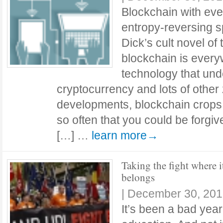
Blockchain with eve
entropy-reversing s
Dick’s cult novel o
blockchain is every
technology that unde
cryptocurrency and lots of other 
developments, blockchain crops 
so often that you could be forgive
[…] …
learn more→
Taking the fight where i
belongs
|
December 30, 201
It’s been a bad year.