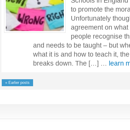
Schools in England 
to promote the mora
Unfortunately though,
agreement on what t
people recognise tha
and needs to be taught – but wh
what it is and how to teach it, 
breaks down. The […] …
learn
« Earlier posts