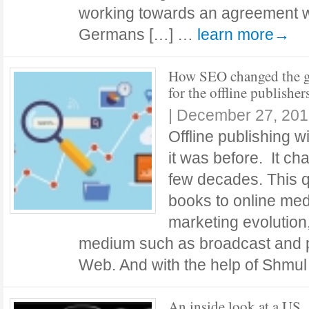
working towards an agreement wit
Germans […] …
learn more→
How SEO changed the 
for the offline publisher
|
December 27, 201
Offline publishing w
it was before. It ch
few decades. This qu
books to online med
marketing evolution
medium such as broadcast and p
Web. And with the help of Shmu
An inside look at a US