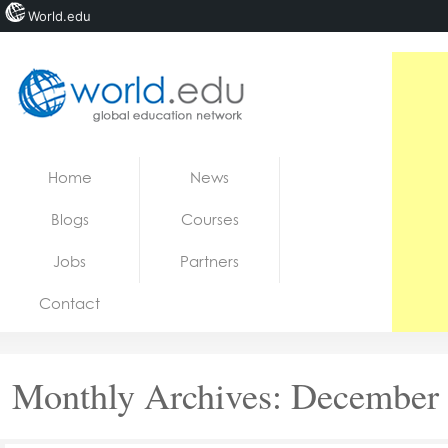
World.edu
Home
Skip to content
Home
News
News
Blogs
Courses
Blogs
Jobs
Partners
Courses
Contact
Jobs
Monthly Archives:
December