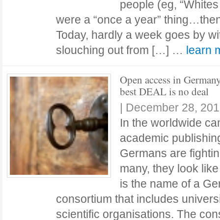
people (eg, “Whites
were a “once a year” thing…then
Today, hardly a week goes by wi
slouching out from […] …
learn
Open access in Germany
best DEAL is no deal
|
December 28, 201
In the worldwide ca
academic publishing
Germans are fighting
many, they look lik
is the name of a Ge
consortium that includes universi
scientific organisations. The co