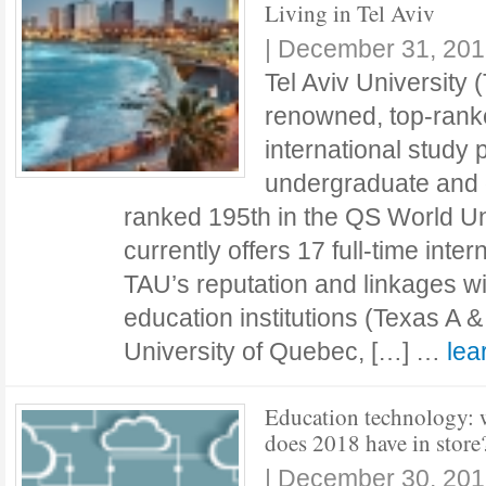
Living in Tel Aviv
|
December 31, 201
Tel Aviv University 
renowned, top-ranke
international study 
undergraduate and g
ranked 195th in the QS World Uni
currently offers 17 full-time int
TAU’s reputation and linkages w
education institutions (Texas A 
University of Quebec, […] …
le
Education technology: 
does 2018 have in store
|
December 30, 201