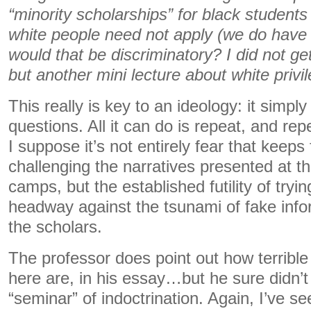
“minority scholarships” for black students
white people need not apply (we do have
would that be discriminatory? I did not ge
but another mini lecture about white privi
This really is key to an ideology: it simply
questions. All it can do is repeat, and rep
I suppose it’s not entirely fear that keeps
challenging the narratives presented at th
camps, but the established futility of tryin
headway against the tsunami of fake inf
the scholars.
The professor does point out how terrible
here are, in his essay…but he sure didn’t
“seminar” of indoctrination. Again, I’ve