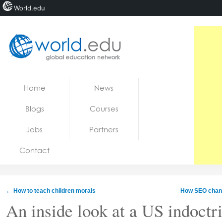
World.edu
Home
Skip to content
Home
News
News
Blogs
Courses
Blogs
Jobs
Partners
Courses
Contact
Jobs
←
How to teach children morals
How SEO change
An inside look at a US indoctr