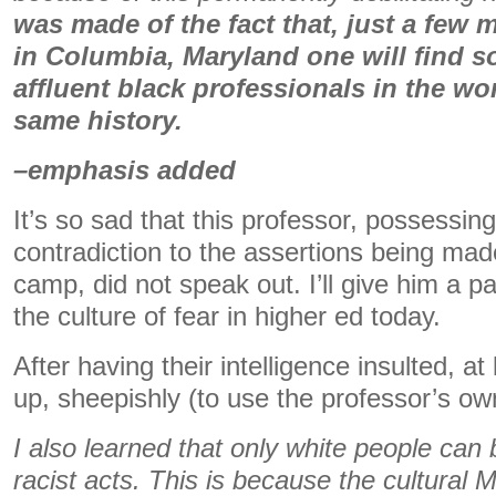
was made of the fact that, just a few 
in Columbia, Maryland one will find 
affluent black professionals in the wo
same history.
–emphasis added
It’s so sad that this professor, possessin
contradiction to the assertions being made
camp, did not speak out. I’ll give him a 
the culture of fear in higher ed today.
After having their intelligence insulted, a
up, sheepishly (to use the professor’s ow
I also learned that only white people can
racist acts. This is because the cultural 