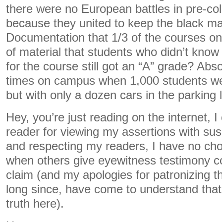
there were no European battles in pre-co
because they united to keep the black m
Documentation that 1/3 of the courses o
of material that students who didn’t kno
for the course still got an “A” grade? Abs
times on campus when 1,000 students we
but with only a dozen cars in the parking 
Hey, you’re just reading on the internet,
reader for viewing my assertions with su
and respecting my readers, I have no choi
when others give eyewitness testimony co
claim (and my apologies for patronizing t
long since, have come to understand that 
truth here).