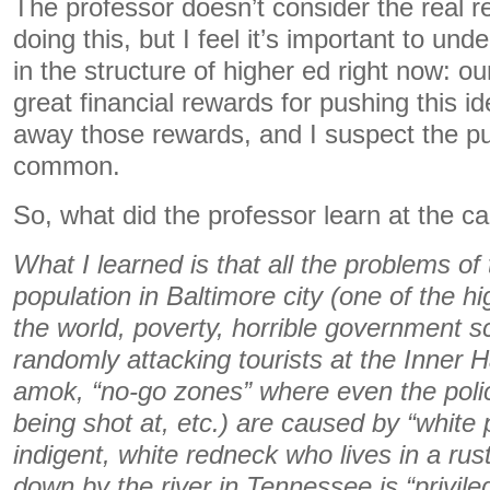
The professor doesn’t consider the real 
doing this, but I feel it’s important to und
in the structure of higher ed right now: ou
great financial rewards for pushing this i
away those rewards, and I suspect the p
common.
So, what did the professor learn at the 
What I learned is that all the problems of
population in Baltimore city (one of the h
the world, poverty, horrible government s
randomly attacking tourists at the Inner H
amok, “no-go zones” where even the polic
being shot at, etc.) are caused by “white p
indigent, white redneck who lives in a rus
down by the river in Tennessee is “privileg