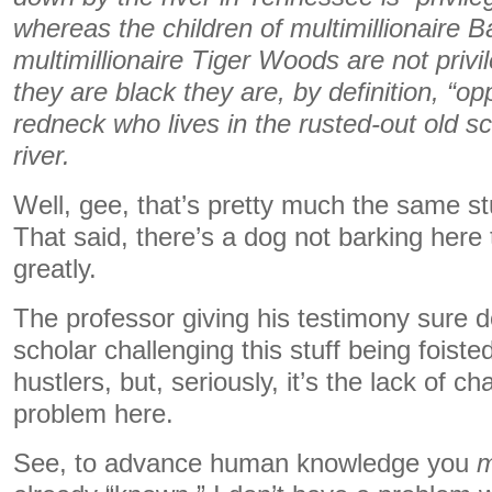
whereas the children of multimillionaire
multimillionaire Tiger Woods are not privil
they are black they are, by definition, “o
redneck who lives in the rusted-out old 
river.
Well, gee, that’s pretty much the same stu
That said, there’s a dog not barking her
greatly.
The professor giving his testimony sure d
scholar challenging this stuff being foist
hustlers, but, seriously, it’s the lack of ch
problem here.
See, to advance human knowledge you
m