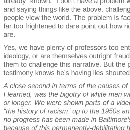
already “known.” I don’t have a problem 
and saying things like the above, challeng
people view the world. The problem is fa
far too frightened to dare point out how r
are.
Yes, we have plenty of professors too en
ideology, or are themselves outright fraud
them to challenge this narrative. But the p
testimony knows he’s having lies shouted
A close second in terms of the causes of
I learned, was the bigotry of white men w
or longer. We were shown parts of a vid
“the history of racism” up to the 1950s and
no progress has been made in Baltimore
because of this permanently-debilitating 