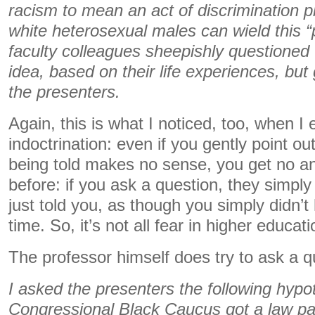
racism to mean an act of discrimination p
white heterosexual males can wield this 
faculty colleagues sheepishly questioned 
idea, based on their life experiences, bu
the presenters.
Again, this is what I noticed, too, when I
indoctrination: even if you gently point o
being told makes no sense, you get no an
before: if you ask a question, they simply
just told you, as though you simply didn’t 
time. So, it’s not all fear in higher educatio
The professor himself does try to ask a q
I asked the presenters the following hypoth
Congressional Black Caucus got a law pa