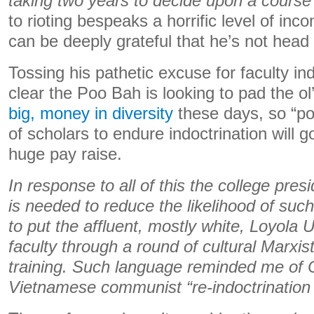
taking two years to decide upon a course 
to rioting bespeaks a horrific level of in
can be deeply grateful that he’s not head o
Tossing his pathetic excuse for faculty indo
clear the Poo Bah is looking to pad the o
big, money in diversity
these days, so “pol
of scholars to endure indoctrination will 
huge pay raise.
In response to all of this the college pre
is needed to reduce the likelihood of such
to put the affluent, mostly white, Loyola 
faculty through a round of cultural Marxist 
training. Such language reminded me of
Vietnamese communist “re-indoctrinati