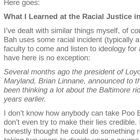
Here goes:
What I Learned at the Racial Justice 
I’ve dealt with similar things myself, of 
Bah uses some racial incident (typically a 
faculty to come and listen to ideology for
have here is no exception:
Several months ago the president of Loyo
Maryland, Brian Linnane, announced to th
been thinking a lot about the Baltimore ri
years earlier.
I don’t know how anybody can take Poo B
don’t even try to make their lies credible.
honestly thought he could do something re