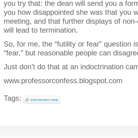
you try that: the dean will send you a form
you how disappointed she was that you wer
meeting, and that further displays of non-c
will lead to termination.
So, for me, the “futility or fear” question
“fear,” but reasonable people can disagre
Just don’t do that at an indoctrination ca
www.professorconfess.blogspot.com
Tags:
indoctrination camp