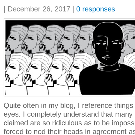
Share:
|
December 26, 2017
|
0 responses
Quite often in my blog, I reference thing
eyes. I completely understand that many o
claimed are so ridiculous as to be impossi
forced to nod their heads in agreement as