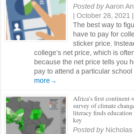
Posted by
Aaron An
|
October 28, 2021
The best way to fi
have to pay for coll
sticker price. Instead
college’s net price, which is oft
because the net price tells you
pay to attend a particular schoo
more→
Africa’s first continent
survey of climate chang
literacy finds education 
key
Posted by
Nicholas