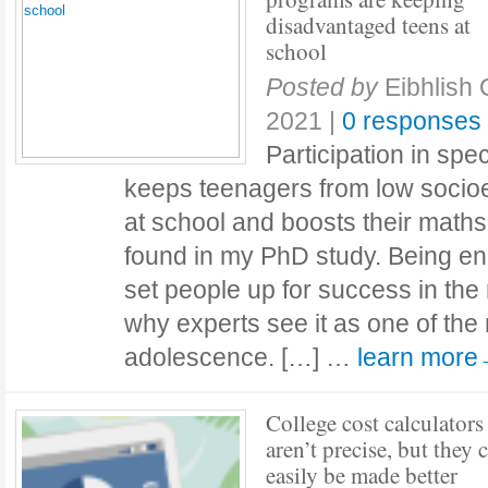
disadvantaged teens at
school
Posted by
Eibhlish
2021
|
0 responses
Participation in spe
keeps teenagers from low soci
at school and boosts their maths
found in my PhD study. Being en
set people up for success in the re
why experts see it as one of the 
adolescence. […] …
learn mor
College cost calculators
aren’t precise, but they 
easily be made better