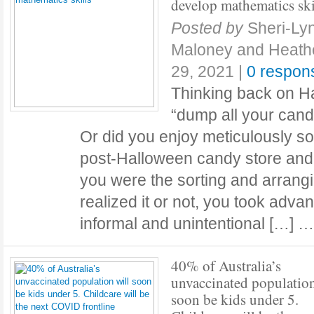
develop mathematics ski
Posted by
Sheri-Ly
Maloney and Heath
29, 2021
|
0 respon
Thinking back on H
“dump all your cand
Or did you enjoy meticulously sor
post-Halloween candy store and t
you were the sorting and arrang
realized it or not, you took adva
informal and unintentional […] 
40% of Australia’s
unvaccinated population
soon be kids under 5.