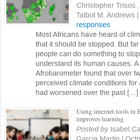
Christopher Trisos 
Talbot M. Andrews
responses
Most Africans have heard of cli
that it should be stopped. But far
people can do something to stop
understand its human causes. A
Afrobarometer found that over tw
perceived climate conditions for 
had worsened over the past […
Using internet tools in
improves learning
Posted by
Isabel C
Garcia Martin
|
Octo