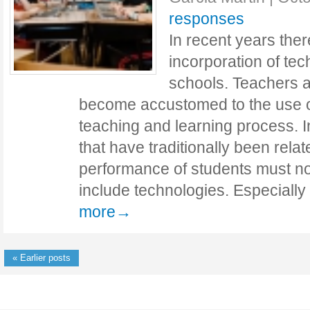
responses
In recent years the
incorporation of tec
schools. Teachers 
become accustomed to the use of 
teaching and learning process. In
that have traditionally been rela
performance of students must n
include technologies. Especially
more→
« Earlier posts