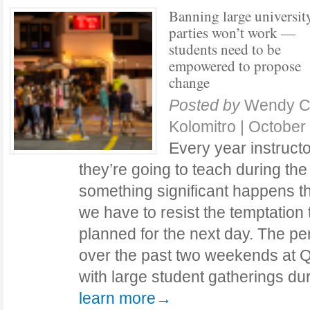
Banning large universit
parties won’t work —
students need to be
empowered to propose
change
Posted by
Wendy Cr
Kolomitro
|
October
Every year instructo
they’re going to teach during th
something significant happens 
we have to resist the temptation
planned for the next day. The pe
over the past two weekends at Q
with large student gatherings 
learn more→