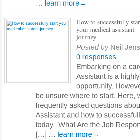
…
learn more→
How to successfully star
your medical assistant
journey
Posted by
Neil Jen
0 responses
Embarking on a car
Assistant is a highl
opportunity. Howev
be unsure where to start. Here, 
frequently asked questions abo
Assistant and how to successful
today. What Are the Job Responsi
[…] …
learn more→