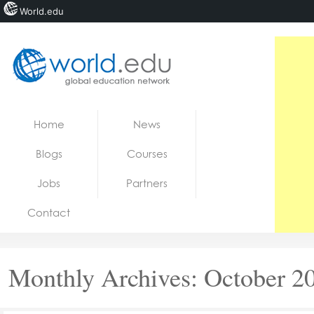
World.edu
Home
Skip to content
Home
News
News
Blogs
Courses
Blogs
Jobs
Partners
Courses
Contact
Jobs
Monthly Archives:
October 2