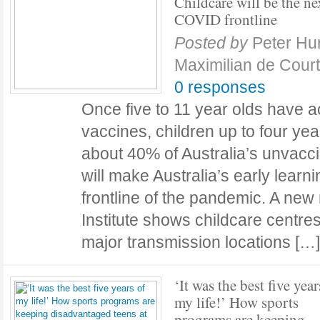
Childcare will be the ne
COVID frontline
Posted by
Peter Hu
Maximilian de Cour
0 responses
Once five to 11 year olds have 
vaccines, children up to four yea
about 40% of Australia’s unvacci
will make Australia’s early learn
frontline of the pandemic. A new 
Institute shows childcare centres
major transmission locations [
‘It was the best five year
my life!’ How sports
programs are keeping