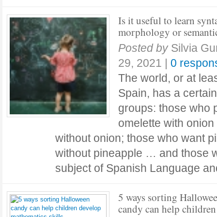
Is it useful to learn synt
morphology or semanti
Posted by
Silvia Gu
29, 2021
|
0 respon
The world, or at leas
Spain, has a certain
groups: those who p
omelette with onion
without onion; those who want p
without pineapple … and those wh
subject of Spanish Language a
5 ways sorting Hallowe
candy can help children