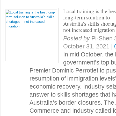
Local training is the bes
long-term solution to
Australia’s skills shorta
not increased migration
Posted by
Pi-Shen 
October 31, 2021
|
In mid October, th
government’s top b
Premier Dominic Perrottet to pus
resumption of immigration level
economic recovery. Industry seiz
answer to skills shortages that 
Australia’s border closures. The
Commerce and Industry called fo