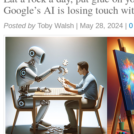
Google’s AI is losing touch wit
Share:
Posted by
Toby Walsh
|
May 28, 2024
|
0