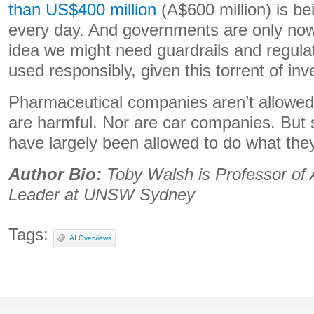
than US$400 million
(A$600 million) is be
every day. And governments are only now
idea we might need guardrails and regulat
used responsibly, given this torrent of in
Pharmaceutical companies aren’t allowed 
are harmful. Nor are car companies. But 
have largely been allowed to do what they
Author Bio:
Toby Walsh is Professor of
Leader at UNSW Sydney
Tags:
AI Overviews