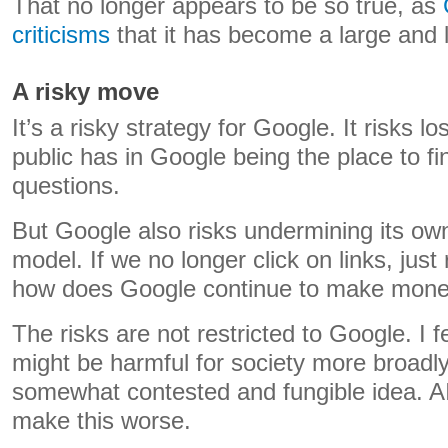
That no longer appears to be so true, as
criticisms
that it has become a large and l
A risky move
It’s a risky strategy for Google. It risks lo
public has in Google being the place to fi
questions.
But Google also risks undermining its own 
model. If we no longer click on links, jus
how does Google continue to make mon
The risks are not restricted to Google. I 
might be harmful for society more broadly.
somewhat contested and fungible idea. AI 
make this worse.