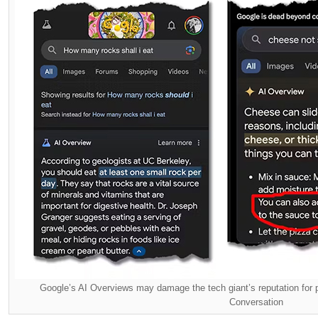
Google’s AI Overviews may damage the tech giant’s reputation for pr
Conversation