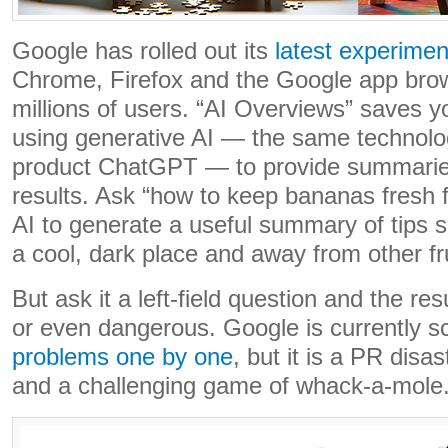
Google has rolled out its
latest experimen
Chrome, Firefox and the Google app brow
millions of users. “AI Overviews” saves yo
using generative AI — the same technolog
product ChatGPT — to provide summaries
results. Ask “how to keep bananas fresh f
AI to generate a useful summary of tips s
a cool, dark place and away from other fru
But ask it a left-field question and the re
or even dangerous. Google is currently s
problems one by one
, but it is a PR disa
and a challenging game of whack-a-mole