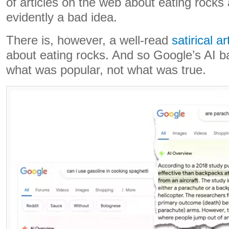
of articles on the web about eating rocks a
evidently a bad idea.
There is, however, a well-read
satirical ar
about eating rocks. And so Google’s AI 
what was popular, not what was true.