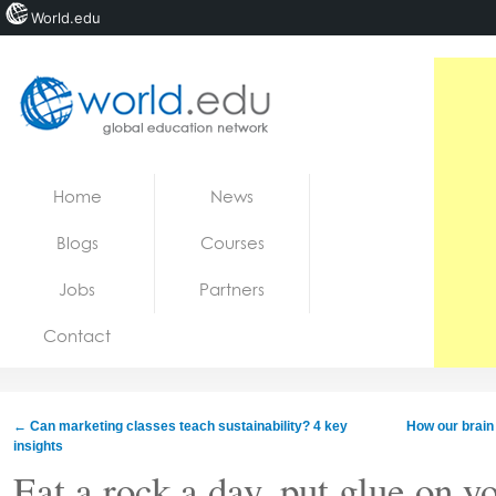
World.edu
Home
Skip to content
Home
News
News
Blogs
Courses
Blogs
Jobs
Partners
Courses
Contact
Jobs
←
Can marketing classes teach sustainability? 4 key
How our brain
insights
Eat a rock a day, put glue on y