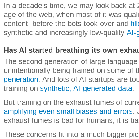
In a decade’s time, we may look back at 
age of the web, when most of it was qua
content, before the bots took over and
fi
synthetic and increasingly low-quality
AI-
Has AI started breathing its own exha
The second generation of large language 
unintentionally being trained on some of 
generation
. And lots of AI startups are to
training on
synthetic, AI-generated data
.
But training on the exhaust fumes of cur
amplifying even small biases and errors
. 
exhaust fumes is bad for humans, it is bad
These concerns fit into a much bigger pic