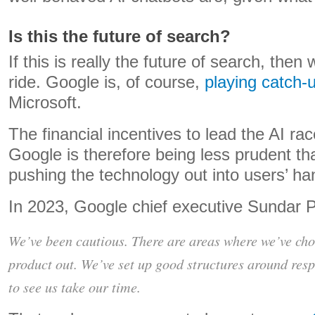
Is this the future of search?
If this is really the future of search, then
ride. Google is, of course,
playing catch-
Microsoft.
The financial incentives to lead the AI ra
Google is therefore being less prudent tha
pushing the technology out into users’ ha
In 2023, Google chief executive Sundar 
We’ve been cautious. There are areas where we’ve chose
product out. We’ve set up good structures around resp
to see us take our time.