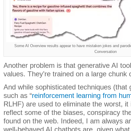
Some AI Overview results appear to have mistaken jokes and parodies
Conversation
Another problem is that generative AI too
values. They’re trained on a large chunk 
And while sophisticated techniques (that
such as “
reinforcement learning from hu
RLHF) are used to eliminate the worst, it 
reflect some of the biases, conspiracy th
found on the web. Indeed, I am always a
well-behaved AI chatbots are, given what 