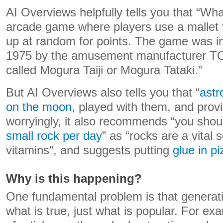
AI Overviews helpfully tells you that “Wh
arcade game where players use a mallet t
up at random for points. The game was in
1975 by the amusement manufacturer TO
called Mogura Taiji or Mogura Tataki.”
But AI Overviews also tells you that “
astr
on the moon
, played with them, and prov
worryingly, it also recommends “you sho
small rock per day
” as “rocks are a vital
vitamins”, and suggests putting
glue in p
Why is this happening?
One fundamental problem is that generati
what is true, just what is popular. For exa