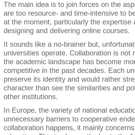
The main idea is to join forces on the aspe
are too resource- and time-intensive to b
at the moment, particularly the expertise 
designing and delivering online courses.
It sounds like a no-brainer but, unfortunat
universities operate. Collaboration is not 
the academic landscape has become mo
competitive in the past decades. Each uni
preserve its identity and would rather stres
character than see the similarities and po
other institutions.
In Europe, the variety of national educat
unnecessary barriers to cooperative en
collaboration happens, it mainly concerns