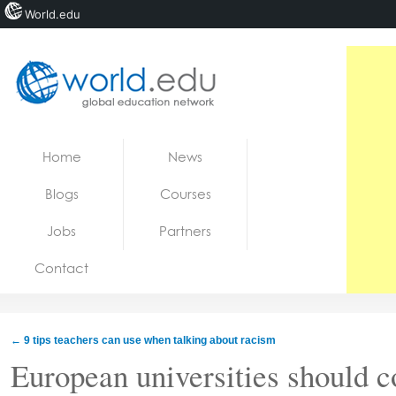
World.edu
Home
Skip to content
Home
News
News
Blogs
Courses
Blogs
Jobs
Partners
Courses
Contact
Jobs
←
9 tips teachers can use when talking about racism
European universities should c