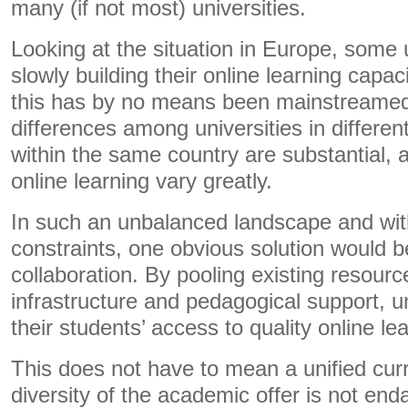
many (if not most) universities.
Looking at the situation in Europe, some 
slowly building their online learning capac
this has by no means been mainstreamed.
differences among universities in differe
within the same country are substantial, 
online learning vary greatly.
In such an unbalanced landscape and with
constraints, one obvious solution would be
collaboration. By pooling existing resourc
infrastructure and pedagogical support, u
their students’ access to quality online le
This does not have to mean a unified cur
diversity of the academic offer is not en