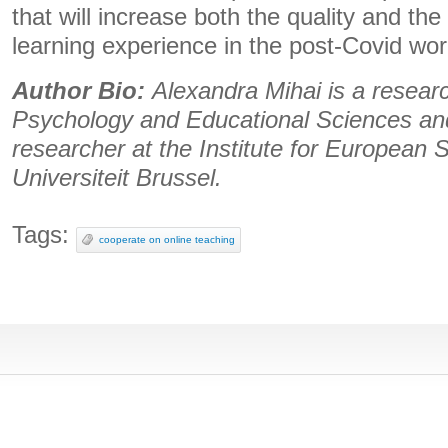
that will increase both the quality and the 
learning experience in the post-Covid wor
Author Bio:
Alexandra Mihai is a researc
Psychology and Educational Sciences an
researcher at the Institute for European S
Universiteit Brussel.
Tags:
cooperate on online teaching