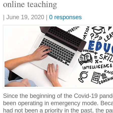
online teaching
Share:
|
June 19, 2020
|
0 responses
Since the beginning of the Covid-19 pand
been operating in emergency mode. Beca
had not been a priority in the past, the 