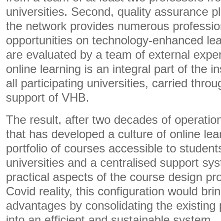
universities. Second, quality assurance pl
the network provides numerous professi
opportunities on technology-enhanced lea
are evaluated by a team of external expert
online learning is an integral part of the in
all participating universities, carried thro
support of VHB.
The result, after two decades of operatio
that has developed a culture of online lea
portfolio of courses accessible to students
universities and a centralised support sys
practical aspects of the course design pr
Covid reality, this configuration would br
advantages by consolidating the existing 
into an efficient and sustainable system.