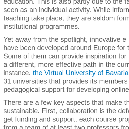
education. This is also partly due to the fac
seen as an individual activity. While inf
teaching take place, they are seldom form
institutional programmes.
Yet away from the spotlight, innovative e-l
have been developed around Europe for 
Some of them can provide inspiration for 
a different, more effective path in the curr
instance,
the Virtual University of Bavaria
31 universities that provides its members
pedagogical support for developing onlin
There are a few key aspects that make this
sustainable. First, collaboration is the def
get funding and support, each course pr
from a team of at least two professors fro