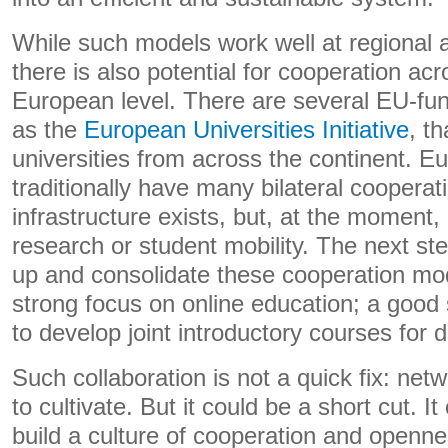
While such models work well at regional a
there is also potential for cooperation acr
European level. There are several EU-fund
as the
European Universities Initiative
, t
universities from across the continent. E
traditionally have many bilateral coopera
infrastructure exists, but, at the moment, i
research or student mobility. The next st
up and consolidate these cooperation mo
strong focus on online education; a good 
to develop joint introductory courses for di
Such collaboration is not a quick fix: netw
to cultivate. But it could be a short cut. I
build a culture of cooperation and openne