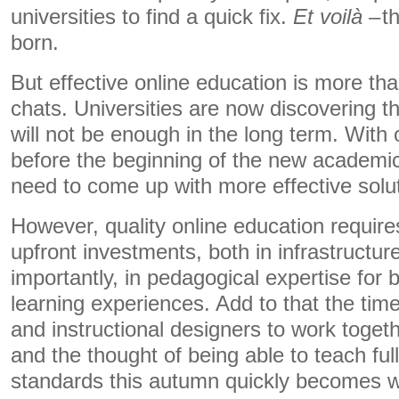
universities to find a quick fix.
Et
voilà –
t
born.
But effective online education is more th
chats. Universities are now discovering th
will not be enough in the long term. With
before the beginning of the new academic 
need to come up with more effective solu
However, quality online education requir
upfront investments, both in infrastructu
importantly, in pedagogical expertise for 
learning experiences. Add to that the time
and instructional designers to work toget
and the thought of being able to teach full
standards this autumn quickly becomes wi