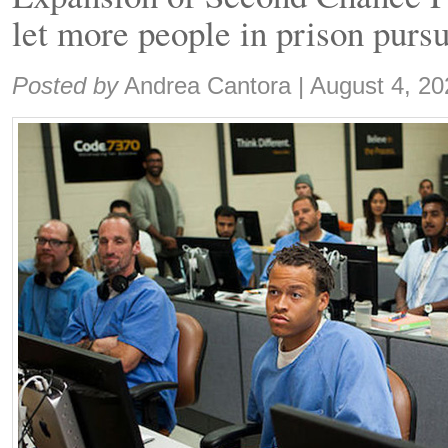
let more people in prison purs
Share:
Posted by
Andrea Cantora
|
August 4, 20