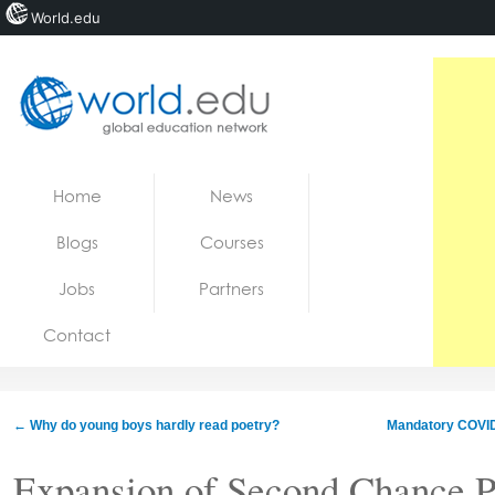
World.edu
Home
Skip to content
Home
News
News
Blogs
Courses
Blogs
Jobs
Partners
Courses
Contact
Jobs
←
Why do young boys hardly read poetry?
Mandatory COVID
Expansion of Second Chance Pe