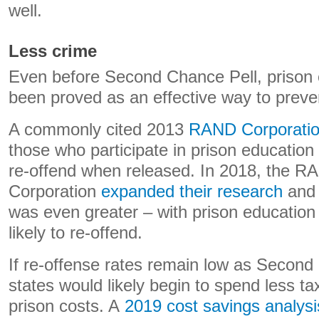
well.
Less crime
Even before Second Chance Pell, prison 
been proved as an effective way to preve
A commonly cited 2013
RAND Corporatio
those who participate in prison education
re-offend when released. In 2018, the R
Corporation
expanded their research
and 
was even greater – with prison education
likely to re-offend.
If re-offense rates remain low as Secon
states would likely begin to spend less 
prison costs. A
2019 cost savings analysi