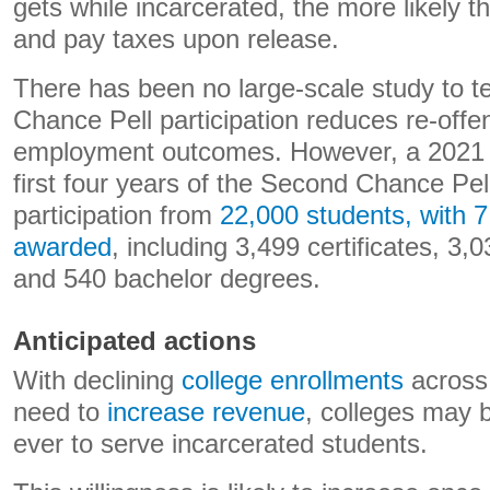
gets while incarcerated, the more likely t
and pay taxes upon release.
There has been no large-scale study to 
Chance Pell participation reduces re-off
employment outcomes. However, a 2021 r
first four years of the Second Chance Pel
participation from
22,000 students, with 7
awarded
, including 3,499 certificates, 3
and 540 bachelor degrees.
Anticipated actions
With declining
college enrollments
across 
need to
increase revenue
, colleges may b
ever to serve incarcerated students.