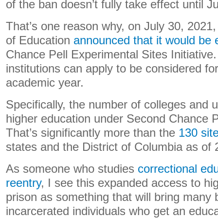
of the ban doesn’t fully take effect until J
That’s one reason why, on July 30, 2021
of Education
announced that it would be
Chance Pell Experimental Sites Initiative
institutions can apply to be considered fo
academic year.
Specifically, the number of colleges and u
higher education under Second Chance Pe
That’s significantly more than the
130 sit
states and the District of Columbia as of
As someone who studies
correctional ed
reentry
, I see this expanded access to hi
prison as something that will bring many b
incarcerated individuals who get an educa