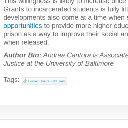
This willingness is likely to increase once
Grants to incarcerated students is fully li
developments also come at a time when
opportunities
to provide more higher educa
prison as a way to improve their social a
when released.
Author Bio:
Andrea Cantora is
Associate
Justice at the University of Baltimore
Tags:
Second Chance Pell Grants