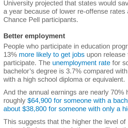
University projected that states would sa
a year because of lower re-offense rate
Chance Pell participants.
Better employment
People who participate in education prog
13%
more likely to get jobs
upon release 
participate. The
unemployment rate
for s
bachelor’s degree is 3.7% compared wit
with a high school diploma or equivalent.
And the annual earnings are nearly 70% h
roughly
$64,900 for someone with a bach
about $38,800 for someone with only a h
This suggests that the higher the level o