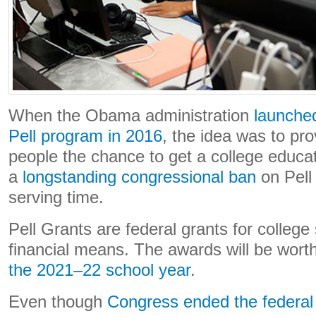
When the Obama administration
launche
Pell program in 2016
, the idea was to pr
people the chance to get a college educa
a
longstanding congressional ban
on Pell
serving time.
Pell Grants are federal grants for college 
financial means. The awards will be wort
the 2021–22 school year
.
Even though
Congress ended the federal