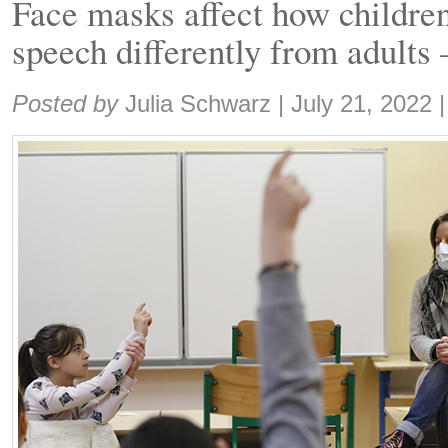
Face masks affect how childre
speech differently from adults
Share:
Posted by
Julia Schwarz
|
July 21, 2022