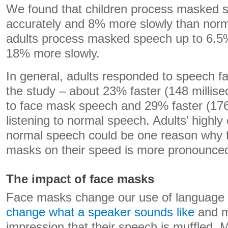
We found that children process masked 
accurately and 8% more slowly than norm
adults process masked speech up to 6.5%
18% more slowly.
In general, adults responded to speech fa
the study – about 23% faster (148 millise
to face mask speech and 29% faster (176
listening to normal speech. Adults’ highly 
normal speech could be one reason why th
masks on their speed is more pronounce
The impact of face masks
Face masks change our use of language 
change what a speaker sounds like
and m
impression that their speech is muffled.