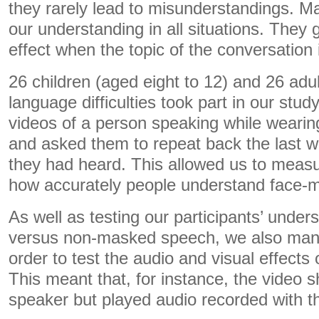
they rarely lead to misunderstandings. Ma
our understanding in all situations. They 
effect when the topic of the conversation 
26 children (aged eight to 12) and 26 adul
language difficulties took part in our st
videos of a person speaking while wearin
and asked them to repeat back the last 
they had heard. This allowed us to meas
how accurately people understand face-
As well as testing our participants’ unde
versus non-masked speech, we also manip
order to test the audio and visual effects
This meant that, for instance, the vide
speaker but played audio recorded with 