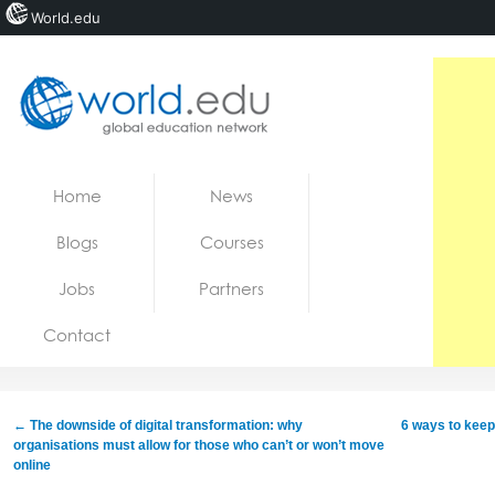
World.edu
Home
Skip to content
Home
News
News
Blogs
Courses
Blogs
Jobs
Partners
Courses
Contact
Jobs
←
The downside of digital transformation: why
6 ways to keep
organisations must allow for those who can’t or won’t move
online