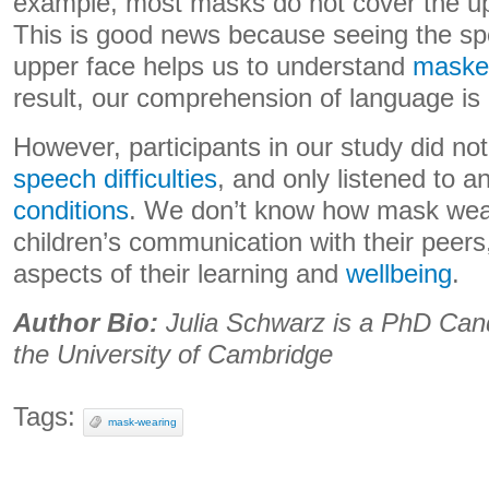
example, most masks do not cover the upp
This is good news because seeing the sp
upper face helps us to understand
masked
result, our comprehension of language is
However, participants in our study did n
speech difficulties
, and only listened to 
conditions
. We don’t know how mask wear
children’s communication with their peers,
aspects of their learning and
wellbeing
.
Author Bio:
Julia Schwarz is a PhD Candi
the University of Cambridge
Tags:
mask-wearing