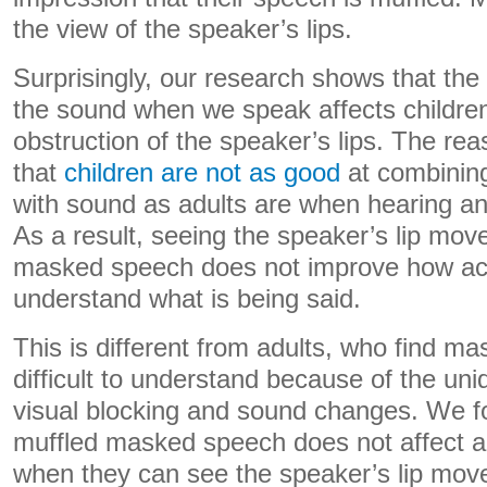
the view of the speaker’s lips.
Surprisingly, our research shows that t
the sound when we speak affects children
obstruction of the speaker’s lips. The rea
that
children are not as good
at combining
with sound as adults are when hearing an
As a result, seeing the speaker’s lip mo
masked speech does not improve how acc
understand what is being said.
This is different from adults, who find 
difficult to understand because of the un
visual blocking and sound changes. We fo
muffled masked speech does not affect a
when they can see the speaker’s lip move