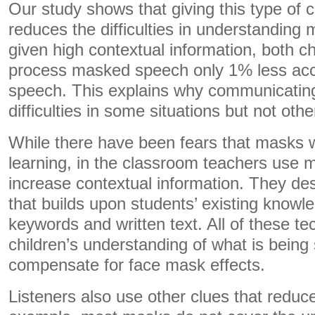
Our study shows that giving this type of 
reduces the difficulties in understandi
given high contextual information, both ch
process masked speech only 1% less acc
speech. This explains why communicatin
difficulties in some situations but not othe
While there have been fears that masks w
learning, in the classroom teachers use 
increase contextual information. They de
that builds upon students’ existing know
keywords and written text. All of these t
children’s understanding of what is being
compensate for face mask effects.
Listeners also use other clues that reduc