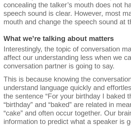
concealing the talker’s mouth does not h
speech sound is clear. However, most m
mouth and change the speech sound at t
What we’re talking about matters
Interestingly, the topic of conversation 
affect our understanding less when we ca
conversation partner is going to say.
This is because knowing the conversation
understand language quickly and effortles
the sentence “For your birthday I baked t
“birthday” and “baked” are related in mea
“cake” and often occur together. Our brai
information to predict what a speaker is g