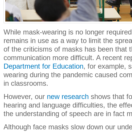
While mask-wearing is no longer required 
remains in use as a way to limit the spr
of the criticisms of masks has been that
communication more difficult. A recent re
Department for Education
, for example, 
wearing during the pandemic caused commu
in classrooms.
However, our
new research
shows that fo
hearing and language difficulties, the eff
the understanding of speech are in fact m
Although face masks slow down our unde