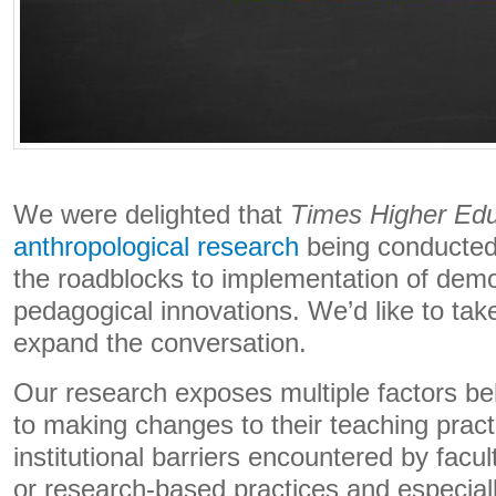
We were delighted that
Times Higher Edu
anthropological research
being conducted
the roadblocks to implementation of demon
pedagogical innovations. We’d like to take
expand the conversation.
Our research exposes multiple factors beh
to making changes to their teaching practi
institutional barriers encountered by facu
or research-based practices and especial