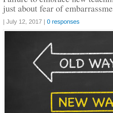
just about fear of embarrassme
Share:
|
July 12, 2017
|
0 responses