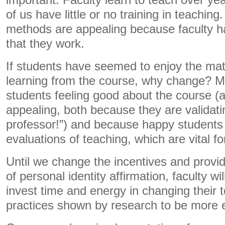
important. Faculty learn to teach over yea
of us have little or no training in teaching
methods are appealing because faculty h
that they work.
If students have seemed to enjoy the mat
learning from the course, why change? M
students feeling good about the course (a
appealing, both because they are validati
professor!”) and because happy students
evaluations of teaching, which are vital for
Until we change the incentives and provid
of personal identity affirmation, faculty wi
invest time and energy in changing their 
practices shown by research to be more e