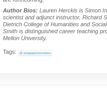
Author Bios:
Lauren Herckis is Simon Ini
scientist and adjunct instructor, Richard 
Dietrich College of Humanities and Socia
Smith is distinguished career teaching pro
Mellon University.
Tags:
pedagogical innovations