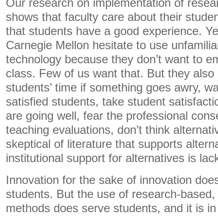
Our research on implementation of resear
shows that faculty care about their stude
that students have a good experience. Ye
Carnegie Mellon hesitate to use unfamili
technology because they don’t want to e
class. Few of us want that. But they also
students’ time if something goes awry, wan
satisfied students, take student satisfacti
are going well, fear the professional con
teaching evaluations, don’t think alternati
skeptical of literature that supports altern
institutional support for alternatives is lac
Innovation for the sake of innovation does
students. But the use of research-based, 
methods does serve students, and it is in 