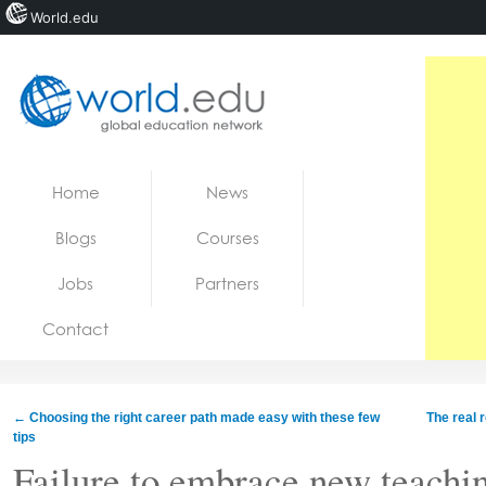
World.edu
Home
Skip to content
Home
News
News
Blogs
Courses
Blogs
Jobs
Partners
Courses
Contact
Jobs
←
Choosing the right career path made easy with these few
The real 
tips
Failure to embrace new teachin