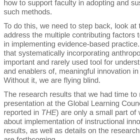
how to support faculty in adopting and su
such methods.
To do this, we need to step back, look at 
address the multiple contributing factors 
in implementing evidence-based practice
that systematically incorporating anthropo
important and rarely used tool for unders
and enablers of, meaningful innovation in
Without it, we are flying blind.
The research results that we had time to r
presentation at the Global Learning Coun
reported in
THE
) are only a small part o
about implementation of instructional inn
results, as well as details on the resear
are forthcoming.