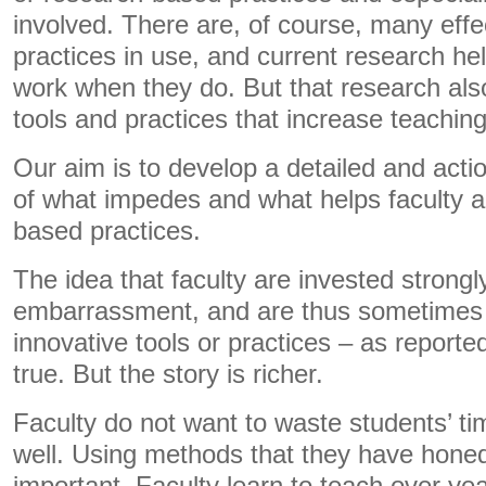
involved. There are, of course, many effe
practices in use, and current research he
work when they do. But that research als
tools and practices that increase teaching
Our aim is to develop a detailed and act
of what impedes and what helps faculty a
based practices.
The idea that faculty are invested strongl
embarrassment, and are thus sometimes r
innovative tools or practices – as reporte
true. But the story is richer.
Faculty do not want to waste students’ ti
well. Using methods that they have honed