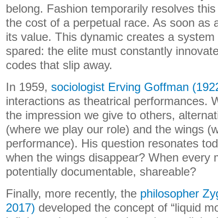
belong. Fashion temporarily resolves this 
the cost of a perpetual race. As soon as a
its value. This dynamic creates a system
spared: the elite must constantly innovat
codes that slip away.
In 1959,
sociologist Erving Goffman (192
interactions as theatrical performances.
the impression we give to others, alterna
(where we play our role) and the wings (
performance). His question resonates to
when the wings disappear? When every
potentially documentable, shareable?
Finally, more recently, the
philosopher Z
2017)
developed the concept of “liquid mod