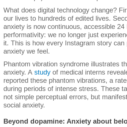
What does digital technology change? Fi
our lives to hundreds of edited lives. S
anxiety is now continuous, accessible 24 h
performativity: we no longer just exper
it. This is how every Instagram story can
anxiety we feel.
Phantom vibration syndrome illustrates thi
anxiety. A
study
of medical interns revea
reported these phantom vibrations, a rat
during periods of intense stress. These tac
not simple perceptual errors, but manifes
social anxiety.
Beyond dopamine: Anxiety about bel