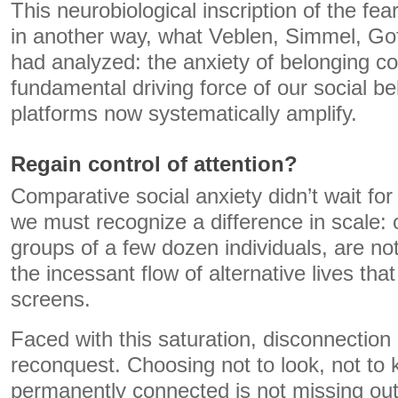
This neurobiological inscription of the fea
in another way, what Veblen, Simmel, 
had analyzed: the anxiety of belonging co
fundamental driving force of our social be
platforms now systematically amplify.
Regain control of attention?
Comparative social anxiety didn’t wait for
we must recognize a difference in scale: 
groups of a few dozen individuals, are no
the incessant flow of alternative lives tha
screens.
Faced with this saturation, disconnection
reconquest. Choosing not to look, not to 
permanently connected is not missing ou