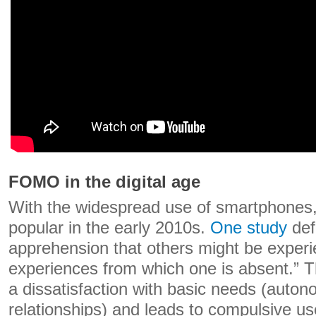
FOMO in the digital age
With the widespread use of smartphones
popular in the early 2010s.
One study
def
apprehension that others might be experi
experiences from which one is absent.” T
a dissatisfaction with basic needs (auto
relationships) and leads to compulsive us