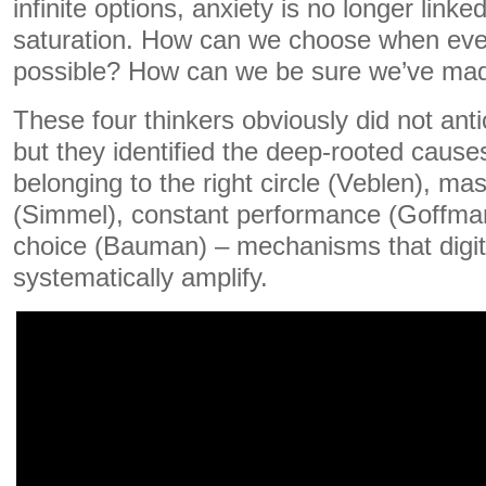
infinite options, anxiety is no longer linke
saturation. How can we choose when ev
possible? How can we be sure we’ve made
These four thinkers obviously did not anti
but they identified the deep-rooted causes
belonging to the right circle (Veblen), ma
(Simmel), constant performance (Goffman
choice (Bauman) – mechanisms that digit
systematically amplify.