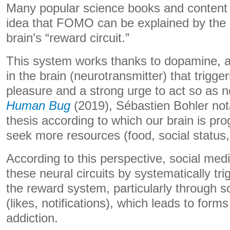
Many popular science books and content 
idea that FOMO can be explained by the a
brain’s “reward circuit.”
This system works thanks to dopamine, 
in the brain (neurotransmitter) that trigge
pleasure and a strong urge to act so as n
Human Bug
(2019), Sébastien Bohler not
thesis according to which our brain is p
seek more resources (food, social status,
According to this perspective, social medi
these neural circuits by systematically tr
the reward system, particularly through so
(likes, notifications), which leads to form
addiction.