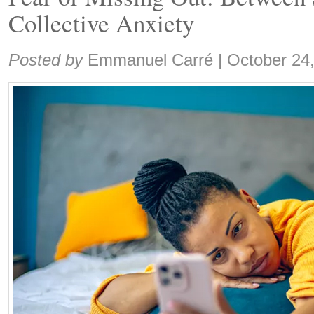
Collective Anxiety
Share:
Posted by
Emmanuel Carré
|
October 24