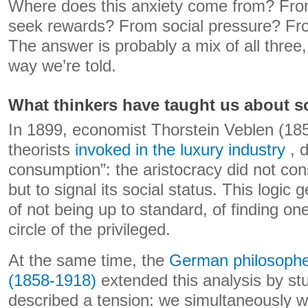
Where does this anxiety come from? From
seek rewards? From social pressure? From
The answer is probably a mix of all three,
way we’re told.
What thinkers have taught us about so
In 1899, economist Thorstein Veblen (185
theorists
invoked in the luxury industry
, 
consumption”: the aristocracy did not co
but to signal its social status. This logic 
of not being up to standard, of finding on
circle of the privileged.
At the same time, the
German philosoph
(1858-1918)
extended this analysis by st
described a tension: we simultaneously w