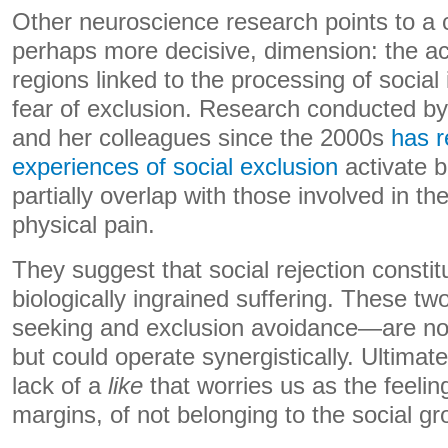
Other neuroscience research points to a
perhaps more decisive, dimension: the act
regions linked to the processing of social
fear of exclusion. Research conducted b
and her colleagues since the 2000s
has r
experiences of social exclusion
activate b
partially overlap with those involved in th
physical pain.
They suggest that social rejection constit
biologically ingrained suffering. These
seeking and exclusion avoidance—are not
but could operate synergistically. Ultimate
lack of a
like
that worries us as the feelin
margins, of not belonging to the social gr