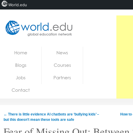
World.edu
Home
Skip to content
Home
News
News
Blogs
Courses
Blogs
Jobs
Partners
Courses
Contact
Jobs
←
There is little evidence AI chatbots are ‘bullying kids’ –
How to 
but this doesn’t mean these tools are safe
Fear of Missing Out: Between 