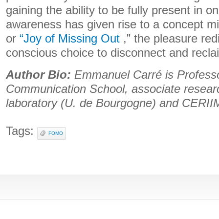
gaining the ability to be fully present in o
awareness has given rise to a concept 
or
“Joy of Missing Out
,” the pleasure red
conscious choice to disconnect and reclai
Author Bio:
Emmanuel Carré is Professor
Communication School, associate resea
laboratory (U. de Bourgogne) and CERIIM 
Tags:
FOMO