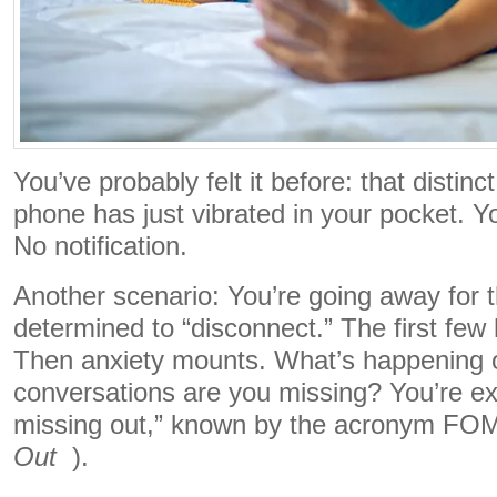
You’ve probably felt it before: that distinc
phone has just vibrated in your pocket. You
No notification.
Another scenario: You’re going away for
determined to “disconnect.” The first few
Then anxiety mounts. What’s happening 
conversations are you missing? You’re exp
missing out,” known by the acronym F
Out
).