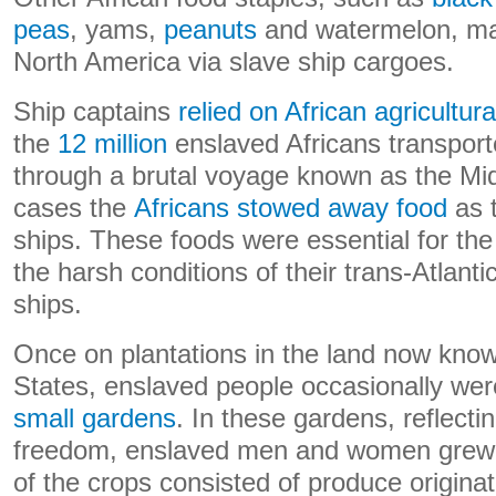
peas
, yams,
peanuts
and watermelon, mad
North America via slave ship cargoes.
Ship captains
relied on African agricultur
the
12 million
enslaved Africans transport
through a brutal voyage known as the Mi
cases the
Africans stowed away food
as 
ships. These foods were essential for the
the harsh conditions of their trans-Atlantic 
ships.
Once on plantations in the land now know
States, enslaved people occasionally wer
small gardens
. In these gardens, reflect
freedom, enslaved men and women grew 
of the crops consisted of produce originat