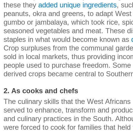
these they
added unique ingredients
, suc
peanuts, okra and greens, to adapt West 
gumbo or jambalaya, which took rice, spi
seasoned vegetables and meat. These d
staples in what would become known as
Crop surpluses from the communal gard
sold in local markets, thus providing in
people used to purchase freedom. Some o
derived crops became central to Southern
2. As cooks and chefs
The culinary skills that the West African
served to enhance, transform and produc
and culinary practices in the South. Alth
were forced to cook for families that held