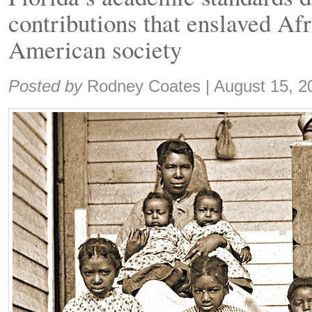
contributions that enslaved Af
American society
Share:
Posted by
Rodney Coates
|
August 15, 2