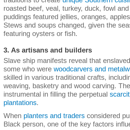
traditions to create
unique Southern cuisi
roasted beef, veal, turkey, duck, fowl a
puddings featured jellies, oranges, apples,
Stews and soups changed, given the se
featuring oysters or fish.
3. As artisans and builders
Slave ship manifests reveal that enslaved
some who were
woodcarvers and metalw
skilled in various traditional crafts, inclu
weaving, basketry and wood carving. The
instrumental in filling the perpetual
scarcit
plantations
.
When
planters and traders
considered pu
Black person, one of the key factors influ