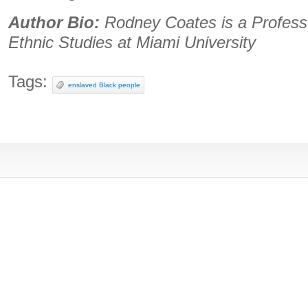
Author Bio:
Rodney Coates is a Professo
Ethnic Studies at Miami University
Tags:
enslaved Black people