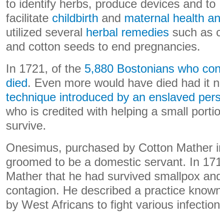
to identify herbs, produce devices and to
facilitate
childbirth
and
maternal health an
utilized several
herbal remedies
such as c
and cotton seeds to end pregnancies.
In 1721, of the
5,880 Bostonians who con
died
. Even more would have died had it n
technique introduced by an enslaved p
who is credited with helping a small porti
survive.
Onesimus, purchased by Cotton Mather i
groomed to be a domestic servant. In 1
Mather that he had survived smallpox and
contagion. He described a practice know
by West Africans to fight various infection