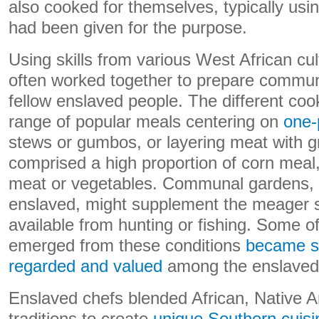
also cooked for themselves, typically usin
had been given for the purpose.
Using skills from various West African cu
often worked together to prepare communa
fellow enslaved people. The different coo
range of popular meals centering on
one-
stews or gumbos, or layering meat with 
comprised a high proportion of corn meal,
meat or vegetables. Communal gardens, 
enslaved, might supplement the meager 
available from hunting or fishing. Some 
emerged from these conditions
became s
regarded and valued
among the enslaved 
Enslaved chefs blended African, Native