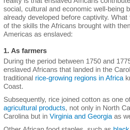
reality is that enslaved Africans contribut
social, cultural and economic well-being b
already developed before captivity. What
of the skills the Africans brought with th
Americas as enslaved:
1. As farmers
During the period between 1750 and 1775,
enslaved Africans that landed in the Car
traditional
rice-growing regions in Africa
k
Coast.
Subsequently, rice joined cotton as one o
agricultural products
, not only in North C
Carolina but in
Virginia and Georgia
as we
Other African food staples, such as
black