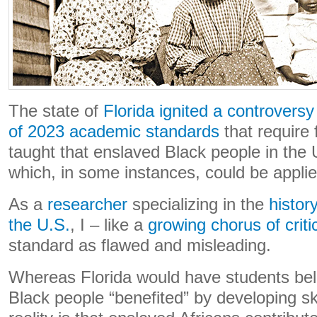
The state of
Florida ignited a controversy
of 2023 academic standards
that require 
taught that enslaved Black people in the 
which, in some instances, could be applied
As a
researcher
specializing in the
histor
the U.S.
, I – like a
growing chorus of criti
standard as flawed and misleading.
Whereas Florida would have students bel
Black people “benefited” by developing ski