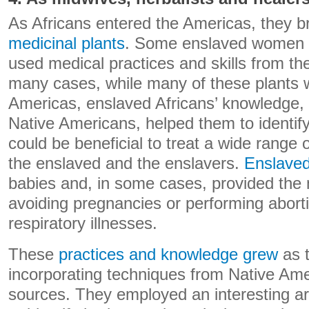
As Africans entered the Americas, they 
medicinal plants
. Some enslaved women 
used medical practices and skills from the
many cases, while many of these plants w
Americas, enslaved Africans’ knowledge,
Native Americans, helped them to identify
could be beneficial to treat a wide range
the enslaved and the enslavers.
Enslave
babies and, in some cases, provided the 
avoiding pregnancies or performing abort
respiratory illnesses.
These
practices and knowledge grew
as 
incorporating techniques from Native Am
sources. They employed an interesting ar