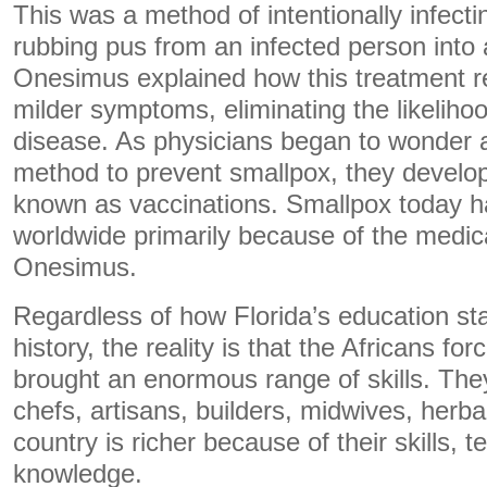
This was a method of intentionally infecti
rubbing pus from an infected person int
Onesimus explained how this treatment res
milder symptoms, eliminating the likelihoo
disease. As physicians began to wonder a
method to prevent smallpox, they develo
known as vaccinations. Smallpox today h
worldwide primarily because of the medic
Onesimus.
Regardless of how Florida’s education s
history, the reality is that the Africans f
brought an enormous range of skills. The
chefs, artisans, builders, midwives, herba
country is richer because of their skills, 
knowledge.