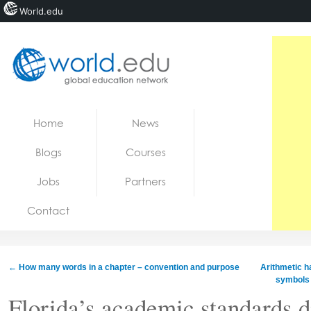
World.edu
Home
Skip to content
Home
News
News
Blogs
Courses
Blogs
Jobs
Partners
Courses
Contact
Jobs
←
How many words in a chapter – convention and purpose
Arithmetic ha
symbols 
Florida’s academic standards di