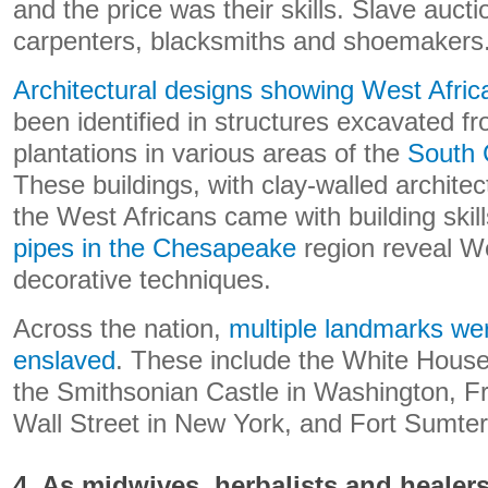
and the price was their skills. Slave auct
carpenters, blacksmiths and shoemakers
Architectural designs showing West Afric
been identified in structures excavated f
plantations in various areas of the
South 
These buildings, with clay-walled archite
the West Africans came with building skil
pipes in the Chesapeake
region reveal We
decorative techniques.
Across the nation,
multiple landmarks wer
enslaved
. These include the White House
the Smithsonian Castle in Washington, F
Wall Street in New York, and Fort Sumter
4. As midwives, herbalists and healer