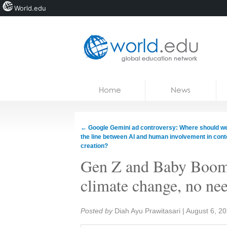
World.edu
Home
Skip to content
Home
News
News
Blogs
←
Google Gemini ad controversy: Where should w
the line between AI and human involvement in cont
Courses
creation?
Gen Z and Baby Boome
Jobs
climate change, no nee
Share:
Posted by
Diah Ayu Prawitasari
|
August 6, 2