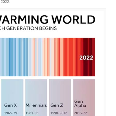
 2022.