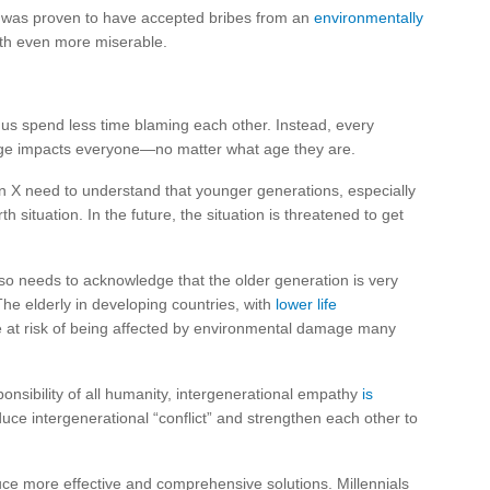
 was proven to have accepted bribes from an
environmentally
th even more miserable.
us spend less time blaming each other. Instead, every
ange impacts everyone—no matter what age they are.
 X need to understand that younger generations, especially
situation. In the future, the situation is threatened to get
so needs to acknowledge that the older generation is very
The elderly in developing countries, with
lower life
e at risk of being affected by environmental damage many
nsibility of all humanity, intergenerational empathy
is
duce intergenerational “conflict” and strengthen each other to
uce more effective and comprehensive solutions. Millennials