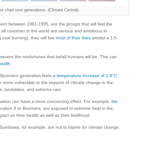
se chart over generations. (Climate Central)
born between 1981-1995, are the groups that will feel the
 all countries in the world are serious and ambitious in
coal burning), they will live
most of their lives
amidst a 1.5-
severe the misfortunes that befall humans will be. This can
health
.
 Boomers generation feels
a temperature increase of 1.9°C
.
 more vulnerable to the impacts of climate change in the
es, landslides, and extreme rain.
ituation can have a more concerning effect. For example,
the
ration X to Boomers, are exposed to extreme heat in the
act on their health as well as their livelihood.
 Sumbawa, for example, are not to blame for climate change.