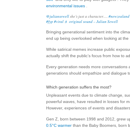
environmental issues
.
@juliansewell
she’s just a character….
#newzealand
#fyp
#viral
♬ original sound – Julian Sewell
Bringing generational sentiment into the cli
end up being overlooked when looking at the ro
While satirical memes increase public exposu
actually shift the public’s focus from how to 
Every generation needs more conversations ab
generations should empathize and dialogue to 
Which generation suffers the most?
Unpleasant events due to climate change, such
powerful waves, have resulted in losses for 
However, experiences of events and disasters 
Gen Z, born between 1998 and 2012, grew up 
0.5°C warmer
than the Baby Boomers, born bet