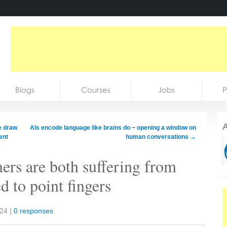
Blogs
Courses
Jobs
P
A
e draw
AIs encode language like brains do − opening a window on
ent
human conversations
→
rs are both suffering from
d to point fingers
024
|
0 responses