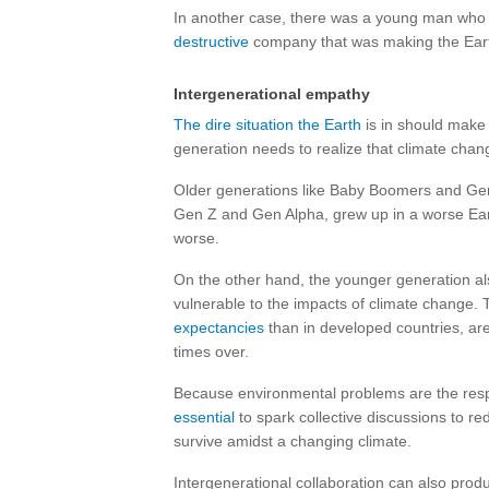
In another case, there was a young man who
destructive
company that was making the Ear
Intergenerational empathy
The dire situation the Earth
is in should make 
generation needs to realize that climate ch
Older generations like Baby Boomers and Gen
Gen Z and Gen Alpha, grew up in a worse Earth 
worse.
On the other hand, the younger generation al
vulnerable to the impacts of climate change. 
expectancies
than in developed countries, ar
times over.
Because environmental problems are the respo
essential
to spark collective discussions to re
survive amidst a changing climate.
Intergenerational collaboration can also prod