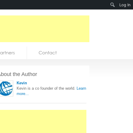
Search
Log In
artners
Contact
bout the Author
Kevin
Kevin is a co founder of the world.
Learn
more...