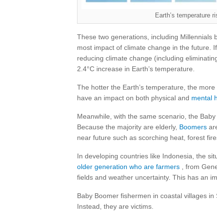
Earth’s temperature ri
These two generations, including Millennials 
most impact of climate change in the future. If
reducing climate change (including eliminating 
2.4°C increase in Earth’s temperature.
The hotter the Earth’s temperature, the more 
have an impact on both physical and
mental
Meanwhile, with the same scenario, the Baby
Because the majority are elderly,
Boomers
are
near future such as scorching heat, forest fir
In developing countries like Indonesia, the s
older generation who are farmers
, from Gene
fields and weather uncertainty. This has an imp
Baby Boomer fishermen in coastal villages in
Instead, they are victims.