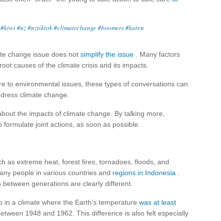
#kiwi
#nz
#nztiktok
#climatechange
#boomers
#karen
mate change issue does not
simplify the issue
. Many factors
ot causes of the climate crisis and its impacts.
re to environmental issues, these types of conversations can
address climate change.
out the impacts of climate change. By talking more,
formulate joint actions, as soon as possible.
 as extreme heat, forest fires, tornadoes, floods, and
many people in various countries and
regions in Indonesia
.
between generations are clearly different.
in a climate where the Earth’s temperature
was at least
ween 1948 and 1962. This difference is also felt especially