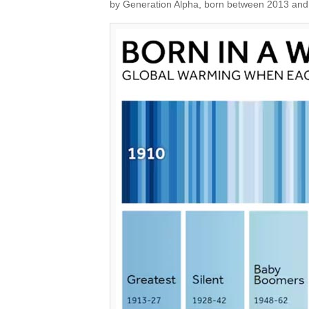
by Generation Alpha, born between 2013 and