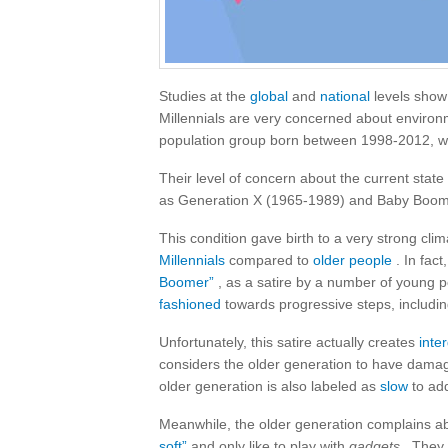
Studies at the
global
and
national
levels show
Millennials are very concerned about environ
population group born between 1998-2012, wh
Their level of concern about the current state 
as Generation X (1965-1989) and Baby Boom
This condition gave birth to a very strong cl
Millennials
compared to
older people
. In fact
Boomer”
, as a satire by a number of young 
fashioned
towards progressive steps, includin
Unfortunately, this satire actually creates
inte
considers the older generation to have dam
older generation is also labeled as
slow
to add
Meanwhile, the older generation complains a
soft”
and only like to play with
gadgets
. They 