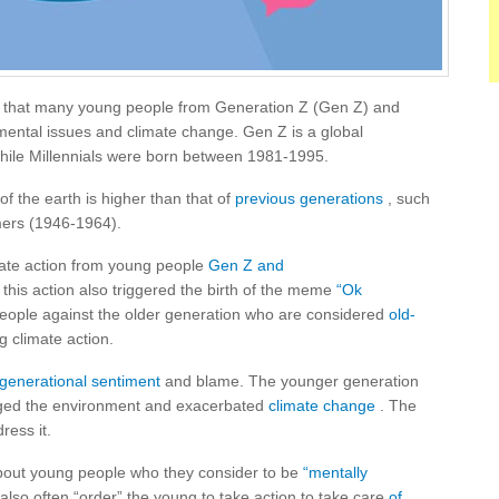
 that many young people from Generation Z (Gen Z) and
mental issues and climate change. Gen Z is a global
ile Millennials were born between 1981-1995.
of the earth is higher than that of
previous generations
, such
ers (1946-1964).
imate action from young people
Gen Z and
, this action also triggered the birth of the meme
“Ok
people against the older generation who are considered
old-
g climate action.
rgenerational sentiment
and blame. The younger generation
aged the environment and exacerbated
climate change
. The
ress it.
bout young people who they consider to be
“mentally
also often “order” the young to take action to take care
of