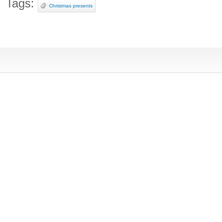
Tags:
Christmas presents