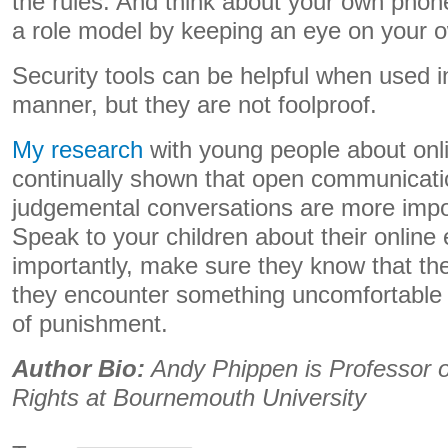
the rules. And think about your own pho
a role model by keeping an eye on your 
Security tools can be helpful when used 
manner, but they are not foolproof.
My research
with young people about onl
continually shown that open communicati
judgemental conversations are more impor
Speak to your children about their online
importantly, make sure they know that th
they encounter something uncomfortable 
of punishment.
Author Bio:
Andy Phippen is Professor of
Rights at Bournemouth University