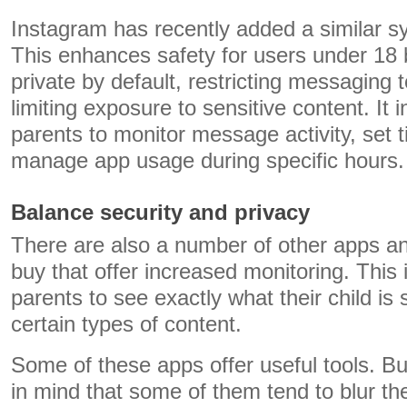
Instagram has recently added a similar 
This enhances safety for users under 18 
private by default, restricting messaging 
limiting exposure to sensitive content. It i
parents to monitor message activity, set t
manage app usage during specific hours.
Balance security and privacy
There are also a number of other apps an
buy that offer increased monitoring. This 
parents to see exactly what their child is
certain types of content.
Some of these apps offer useful tools. But
in mind that some of them tend to blur th