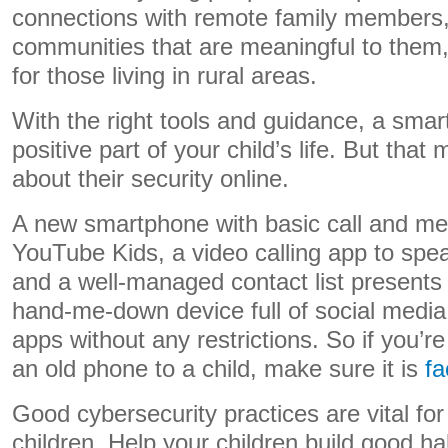
connections with remote family members,
communities that are meaningful to them,
for those living in rural areas.
With the right tools and guidance, a sma
positive part of your child’s life. But tha
about their security online.
A new smartphone with basic call and me
YouTube Kids, a video calling app to spe
and a well-managed contact list presents f
hand-me-down device full of social medi
apps without any restrictions. So if you’r
an old phone to a child, make sure it is
fa
Good cybersecurity practices are vital fo
children. Help your children build good hab