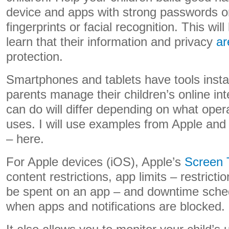
device and apps with strong passwords or
fingerprints or facial recognition. This wi
learn that their information and privacy
ar
protection.
Smartphones and tablets have tools instal
parents manage their children’s online in
can do will differ depending on what ope
uses. I will use examples from Apple and 
– here.
For Apple devices (iOS), Apple’s
Screen 
content restrictions, app limits – restricti
be spent on an app – and downtime sched
when apps and notifications are blocked.