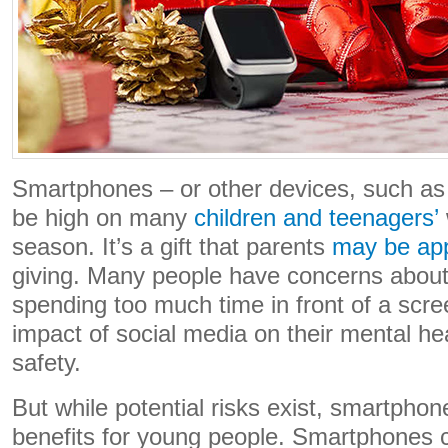
Smartphones – or other devices, such as t
be high on many
children and teenagers’
season. It’s a gift that parents
may be ap
giving. Many people have concerns about 
spending too much time in front of a scre
impact of social media on their mental hea
safety.
But while potential risks exist, smartpho
benefits for young people. Smartphones 