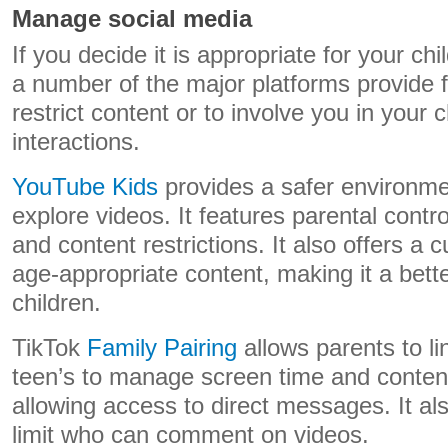
Manage social media
If you decide it is appropriate for your ch
a number of the major platforms provide f
restrict content or to involve you in your 
interactions.
YouTube Kids
provides a safer environmen
explore videos. It features parental control
and content restrictions. It also offers a c
age-appropriate content, making it a bett
children.
TikTok
Family Pairing
allows parents to lin
teen’s to manage screen time and content 
allowing access to direct messages. It als
limit who can comment on videos.