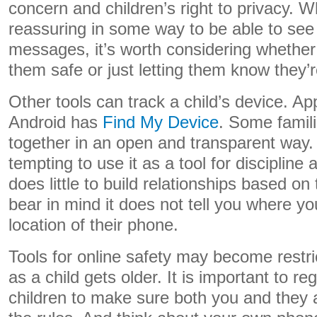
concern and children’s right to privacy. Wh
reassuring in some way to be able to see a
messages, it’s worth considering whether t
them safe or just letting them know they’
Other tools can track a child’s device. Ap
Android has
Find My Device
. Some famil
together in an open and transparent way. 
tempting to use it as a tool for discipline
does little to build relationships based on
bear in mind it does not tell you where your
location of their phone.
Tools for online safety may become restric
as a child gets older. It is important to re
children to make sure both you and they 