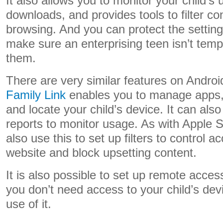
It also allows you to monitor your child’
downloads, and provides tools to filter c
browsing. And you can protect the settin
make sure an enterprising teen isn’t temp
them.
There are very similar features on Andro
Family Link
enables you to manage apps, s
and locate your child’s device. It can also
reports to monitor usage. As with Apple 
also use this to set up filters to control a
website and block upsetting content.
It is also possible to set up remote acces
you don’t need access to your child’s dev
use of it.