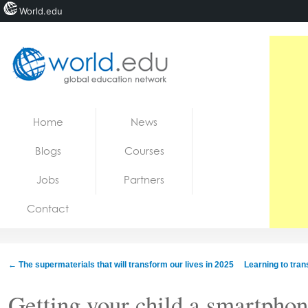
World.edu
Home
Skip to content
Home
News
News
Blogs
Courses
Blogs
Jobs
Partners
Courses
Contact
Jobs
←
The supermaterials that will transform our lives in 2025
Learning to trans
Getting your child a smartphone