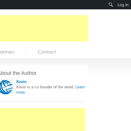
Search
Log In
artners
Contact
bout the Author
Kevin
Kevin is a co founder of the world.
Learn
more...