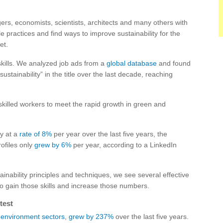
s, economists, scientists, architects and many others with
 practices and find ways to improve sustainability for the
et.
skills. We analyzed job ads from a
global database
and found
ustainability” in the title over the last decade, reaching
 skilled workers to meet the rapid growth in green and
ly at a
rate of 8%
per year over the last five years, the
rofiles only
grew by 6%
per year, according to a LinkedIn
ainability principles and techniques, we see several effective
 to gain those skills and increase those numbers.
test
environment sectors
,
grew by 237%
over the last five years.