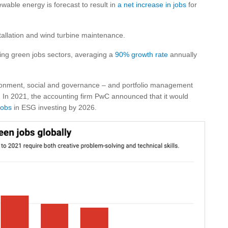
newable energy is forecast to result in
a net increase in jobs
for
tallation and wind turbine maintenance.
wing green jobs sectors, averaging a
90% growth rate
annually
ronment, social and governance – and portfolio management
. In 2021, the accounting firm PwC announced that it would
jobs
in ESG investing by 2026.