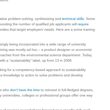
tions.
eative problem-solving, synthesizing and
technical skills
. Some
boosting the number of qualified job applicants will
require
nities that target employers’ needs. Here are a some training
asingly being incorporated into a wide range of university
raining was mostly ad hoc – a product designer or economist
pproaches from the environmental science department. Today,
ith a “sustainability” label, up from 13 in 2008.
ng for a competency-based approach to sustainability
inks knowledge to action to solve problems and develop
es who
don’t have the time
to reinvest in full-fledged degrees,
y universities, colleges or professional groups offer one way