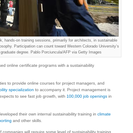
 hands-on training sessions, primarily for architects, in sustainable
losophy. Participation can count toward Western Colorado University’s
graduate degree. Pablo Porciuncula/AFP via Getty Images
sed online certificate programs with a sustainability
ies to provide online courses for project managers, and
ility specialization
to accompany it. Project management is
expects to see fast job growth, with
100,000 job openings
in
loped their own internal sustainability training in
climate
porting
and other skills.
of companies will require some level of sustainability training