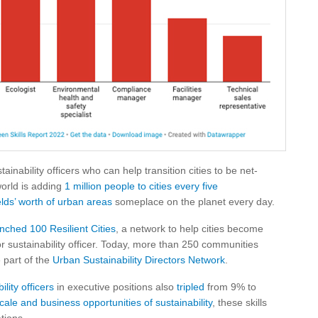
inability officers who can help transition cities to be net-
world is adding
1 million people to cities every five
elds’ worth of urban areas
someplace on the planet every day.
nched 100 Resilient Cities
, a network to help cities become
or sustainability officer. Today, more than 250 communities
 part of the
Urban Sustainability Directors Network
.
ility officers
in executive positions also
tripled
from 9% to
cale and business opportunities of sustainability
, these skills