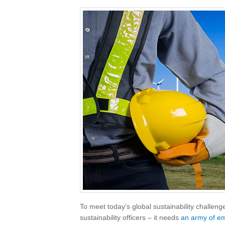
To meet today’s global sustainability challen
sustainability officers – it needs
an army of e