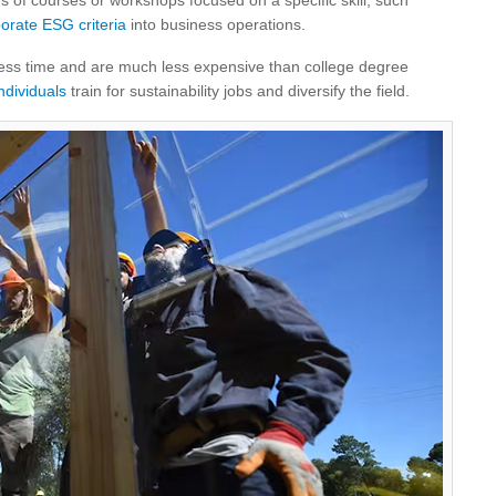
es of courses or workshops focused on a specific skill, such
orate ESG criteria
into business operations.
less time and are much less expensive than college degree
ndividuals
train for sustainability jobs and diversify the field.