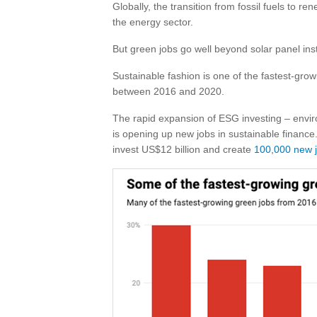
Globally, the transition from fossil fuels to re
the energy sector.
But green jobs go well beyond solar panel ins
Sustainable fashion is one of the fastest-gro
between 2016 and 2020.
The rapid expansion of ESG investing – envi
is opening up new jobs in sustainable finance
invest US$12 billion and create
100,000 new 