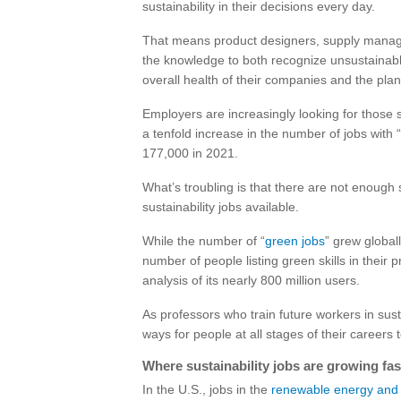
sustainability in their decisions every day.
That means product designers, supply manager
the knowledge to both recognize unsustainable
overall health of their companies and the plan
Employers are increasingly looking for those 
a tenfold increase in the number of jobs with “s
177,000 in 2021.
What’s troubling is that there are not enough
sustainability jobs available.
While the number of “
green jobs
” grew global
number of people listing green skills in their p
analysis of its nearly 800 million users.
As professors who train future workers in sust
ways for people at all stages of their careers
Where sustainability jobs are growing fas
In the U.S., jobs in the
renewable energy and 