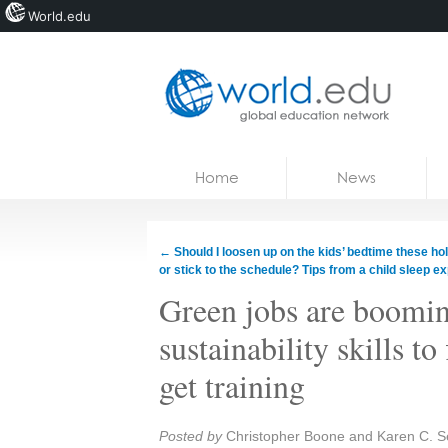
World.edu
Home
Skip to content
Home
News
News
Blogs
←
Should I loosen up on the kids’ bedtime these ho
or stick to the schedule? Tips from a child sleep ex
Courses
Green jobs are boomin
Jobs
sustainability skills to
get training
Share:
Posted by
Christopher Boone and Karen C. 