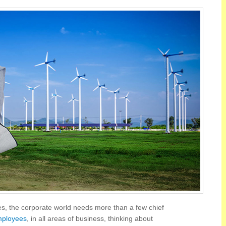
ges, the corporate world needs more than a few chief
mployees
, in all areas of business, thinking about