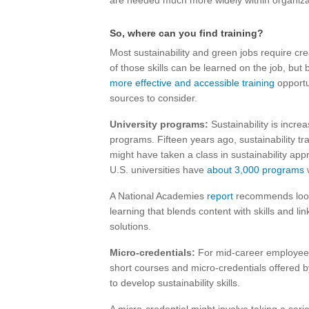
are needed much more widely within organiza
So, where can you find training?
Most sustainability and green jobs require cr
of those skills can be learned on the job, but 
more effective and accessible training
opportu
sources to consider.
University programs:
Sustainability is incre
programs. Fifteen years ago, sustainability t
might have taken a class in sustainability a
U.S. universities have
about 3,000 programs
w
A National Academies
report
recommends looki
learning that blends content with skills and l
solutions.
Micro-credentials:
For mid-career employe
short courses and micro-credentials offered b
to develop sustainability skills.