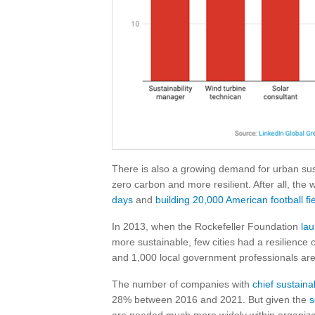
There is also a growing demand for urban susta
zero carbon and more resilient. After all, the 
days
and
building 20,000 American football fi
In 2013, when the Rockefeller Foundation
lau
more sustainable, few cities had a resilience 
and 1,000 local government professionals are
The number of companies with
chief sustainab
28% between 2016 and 2021. But given the
s