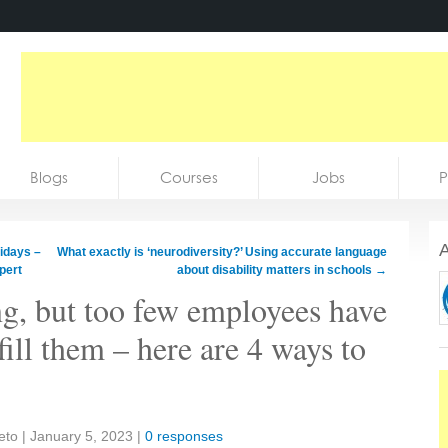
Blogs
Courses
Jobs
P
A
lidays –
What exactly is ‘neurodiversity?’ Using accurate language
pert
about disability matters in schools
→
g, but too few employees have
 fill them – here are 4 ways to
Seto
|
January 5, 2023
|
0 responses