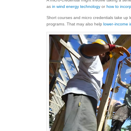
A micro-credential might involve taking a seri
as
in wind energy technology
or
how to incorp
Short courses and micro credentials take up 
programs. That may also help
lower-income i