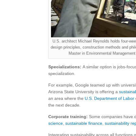
U.S. architect Michael Reynolds holds four-week,
design principles, construction methods and phi
Master in Environmental Management 
Specializations:
A similar option is jobs-focu
specialization.
For example, Google teamed up with universit
Arizona State University is offering a
sustainab
an area where the
U.S. Department of Labor
the next decade.
Corporate training:
Some companies have deve
science
,
sustainable finance
,
sustainability re
Integrating sustainability across all functions 