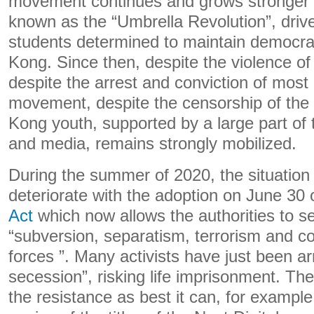
movement continues and grows stronger u
known as the “Umbrella Revolution”, drive
students determined to maintain democr
Kong. Since then, despite the violence of
despite the arrest and conviction of most 
movement, despite the censorship of the 
Kong youth, supported by a large part of
and media, remains strongly mobilized.
During the summer of 2020, the situation
deteriorate with the adoption on June 30 
Act
which now allows the authorities to s
“subversion, separatism, terrorism and co
forces ”. Many activists have just been arr
secession”, risking life imprisonment. The
the resistance as best it can, for example