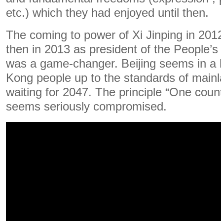
etc.) which they had enjoyed until then.
The coming to power of Xi Jinping in 2012
then in 2013 as president of the People’s
was a game-changer. Beijing seems in a 
Kong people up to the standards of mainl
waiting for 2047. The principle “One coun
seems seriously compromised.