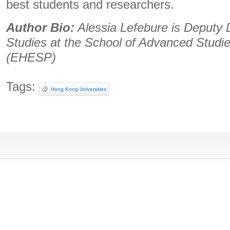
best students and researchers.
Author Bio:
Alessia Lefebure is Deputy Di
Studies at the School of Advanced Studie
(EHESP)
Tags:
Hong Kong Universities