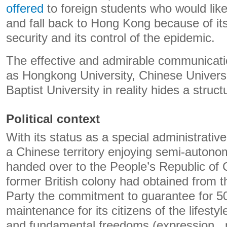
offered
to foreign students who would like
and fall back to Hong Kong because of its
security and its control of the epidemic.
The effective and admirable communicatio
as Hongkong University, Chinese Univers
Baptist University in reality hides a struct
Political context
With its status as a special administrativ
a Chinese territory enjoying semi-autono
handed over to the People’s Republic of C
former British colony had obtained from
Party the commitment to guarantee for 5
maintenance for its citizens of the lifestyl
and fundamental freedoms (expression , p