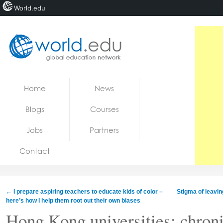
World.edu
Home
Skip to content
Home
News
News
Blogs
Courses
Blogs
Jobs
Partners
Courses
Contact
Jobs
←
I prepare aspiring teachers to educate kids of color –
Stigma of leavin
here’s how I help them root out their own biases
Hong Kong universities: chroni