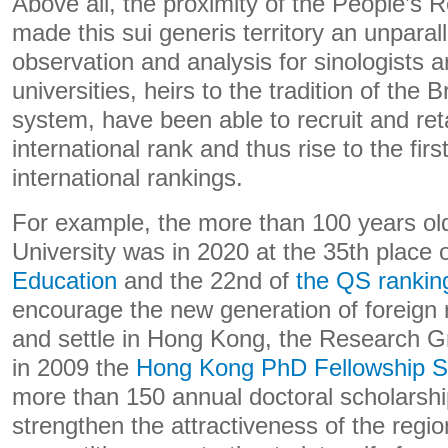
Above all, the proximity of the People’s 
made this sui generis territory an unparal
observation and analysis for sinologists a
universities, heirs to the tradition of the B
system, have been able to recruit and reta
international rank and thus rise to the firs
international rankings.
For example, the more than 100 years o
University was in 2020 at the 35th place 
Education
and the 22nd of
the QS rankin
encourage the new generation of foreign
and settle in Hong Kong, the Research G
in 2009 the
Hong Kong PhD Fellowship 
more than 150 annual doctoral scholarshi
strengthen the attractiveness of the regi