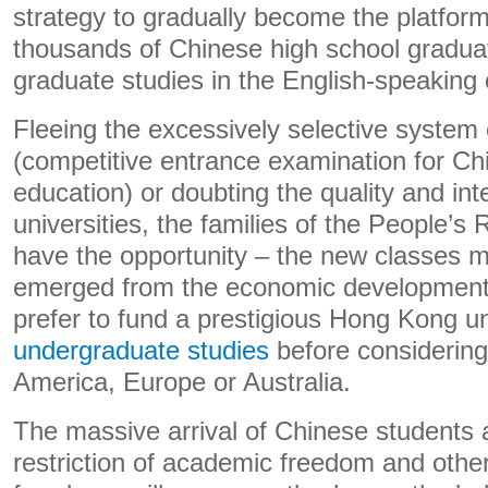
strategy to gradually become the platform
thousands of Chinese high school graduat
graduate studies in the English-speaking 
Fleeing the excessively selective system
(competitive entrance examination for Ch
education) or doubting the quality and inte
universities, the families of the People’s
have the opportunity – the new classes 
emerged from the economic development 
prefer to fund a prestigious Hong Kong u
undergraduate studies
before considering
America, Europe or Australia.
The massive arrival of Chinese students
restriction of academic freedom and othe