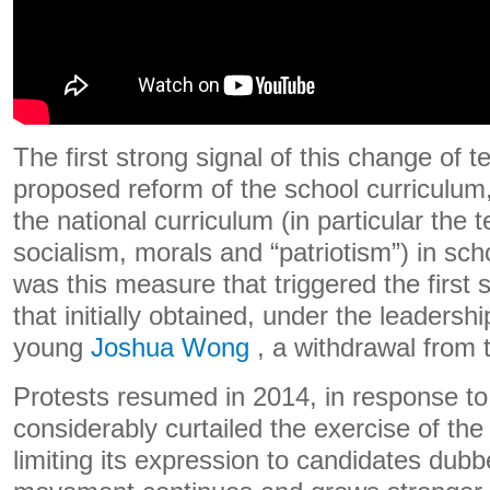
The first strong signal of this change of
proposed reform of the school curriculum,
the national curriculum (in particular the
socialism, morals and “patriotism”) in sch
was this measure that triggered the first
that initially obtained, under the leadershi
young
Joshua Wong
, a withdrawal from 
Protests resumed in 2014, in response to 
considerably curtailed the exercise of the 
limiting its expression to candidates dubb