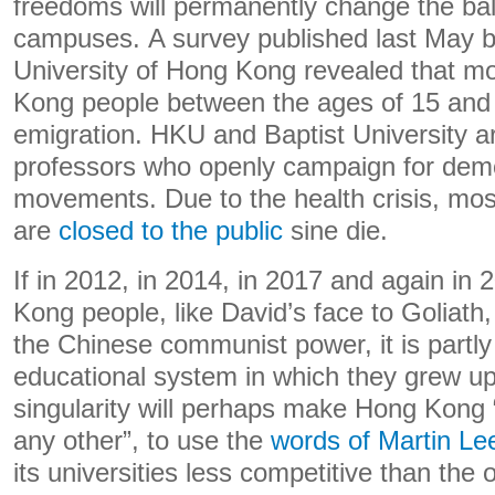
freedoms will permanently change the bal
campuses. A survey published last May 
University of Hong Kong revealed that mo
Kong people between the ages of 15 and 
emigration. HKU and Baptist University are
professors who openly campaign for dem
movements. Due to the health crisis, mo
are
closed to the public
sine die.
If in 2012, in 2014, in 2017 and again in
Kong people, like David’s face to Goliath
the Chinese communist power, it is partl
educational system in which they grew up
singularity will perhaps make Hong Kong “
any other”, to use the
words of Martin Le
its universities less competitive than the 