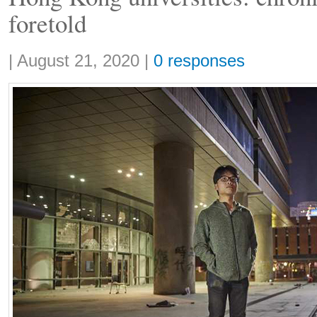
foretold
Share:
|
August 21, 2020
|
0 responses