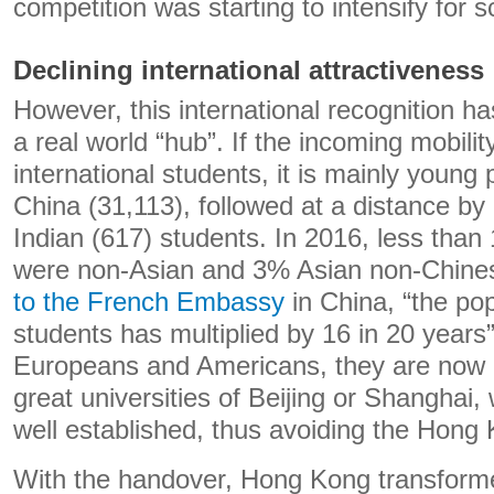
competition was starting to intensify for sci
Declining international attractiveness
However, this international recognition
a real world “hub”. If the incoming mobili
international students, it is mainly youn
China (31,113), followed at a distance b
Indian (617) students. In 2016, less than
were non-Asian and 3% Asian non-Chine
to the French Embassy
in China, “the po
students has multiplied by 16 in 20 years
Europeans and Americans, they are now di
great universities of Beijing or Shanghai,
well established, thus avoiding the Hong
With the handover, Hong Kong transformed