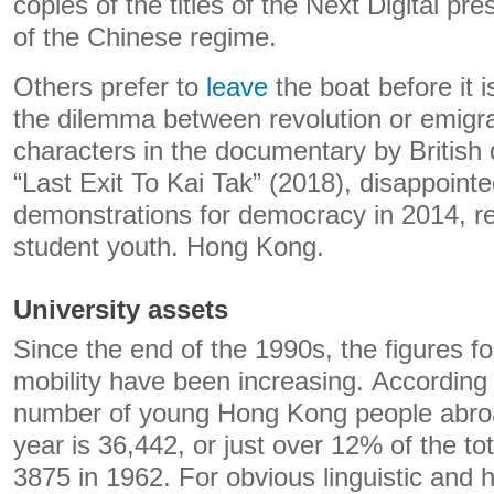
copies of the titles of the Next Digital pre
of the Chinese regime.
Others prefer to
leave
the boat before it i
the dilemma between revolution or emigrat
characters in the documentary by British
“Last Exit To Kai Tak” (2018), disappointed
demonstrations for democracy in 2014, r
student youth. Hong Kong.
University assets
Since the end of the 1990s, the figures f
mobility have been increasing. According
number of young Hong Kong people abroad 
year is 36,442, or just over 12% of the t
3875 in 1962. For obvious linguistic and h