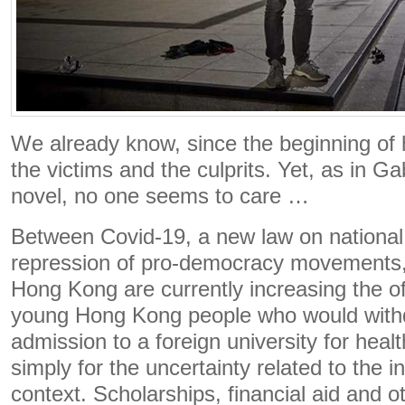
We already know, since the beginning of 
the victims and the culprits. Yet, as in G
novel, no one seems to care …
Between Covid-19, a new law on national 
repression of pro-democracy movements, t
Hong Kong are currently increasing the of
young Hong Kong people who would withd
admission to a foreign university for healt
simply for the uncertainty related to the i
context. Scholarships, financial aid and o