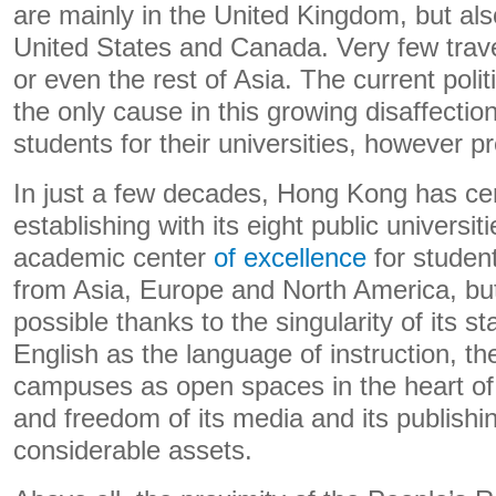
are mainly in the United Kingdom, but also
United States and Canada. Very few trave
or even the rest of Asia. The current polit
the only cause in this growing disaffecti
students for their universities, however pr
In just a few decades, Hong Kong has cer
establishing with its eight public universit
academic center
of excellence
for studen
from Asia, Europe and North America, bu
possible thanks to the singularity of its s
English as the language of instruction, the
campuses as open spaces in the heart of th
and freedom of its media and its publishi
considerable assets.