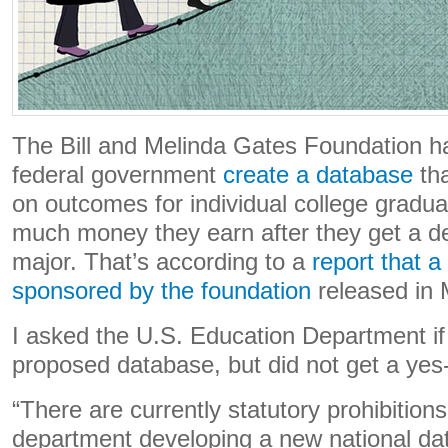
The Bill and Melinda Gates Foundation h
federal government
create a database
tha
on outcomes for individual college gradu
much money they earn after they get a deg
major. That’s according to a
report that 
sponsored by the foundation
released in
I asked the U.S. Education Department if 
proposed database, but did not get a yes
“There are currently statutory prohibition
department developing a new national da