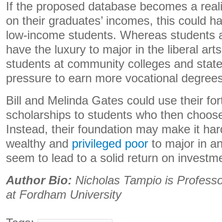
If the proposed database becomes a reali
on their graduates’ incomes, this could ha
low-income students. Whereas students at e
have the luxury to major in the liberal arts
students at community colleges and state u
pressure to earn more vocational degrees
Bill and Melinda Gates could use their fo
scholarships to students who then choose
Instead, their foundation may make it hard
wealthy and
privileged poor
to major in an
seem to lead to a solid return on investm
Author Bio:
Nicholas Tampio is
Professo
at Fordham University