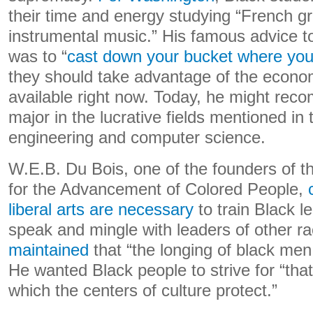
their time and energy studying “French 
instrumental music.” His famous advice t
was to “
cast down your bucket where you
they should take advantage of the econom
available right now. Today, he might rec
major in the lucrative fields mentioned in
engineering and computer science.
W.E.B. Du Bois, one of the founders of t
for the Advancement of Colored People,
liberal arts are necessary
to train Black le
speak and mingle with leaders of other r
maintained
that “the longing of black me
He wanted Black people to strive for “that
which the centers of culture protect.”