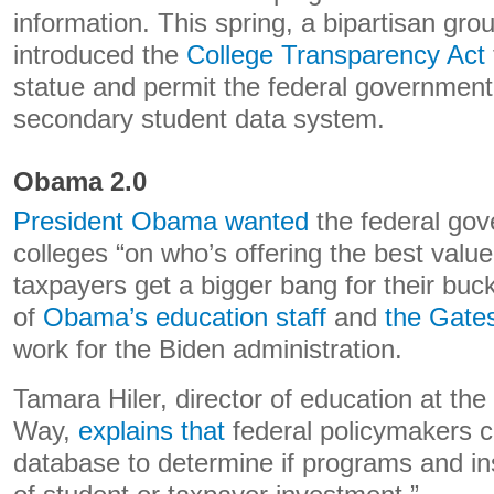
information. This spring, a bipartisan gro
introduced the
College Transparency Act
statue and permit the federal government 
secondary student data system.
Obama 2.0
President Obama wanted
the federal gov
colleges “on who’s offering the best valu
taxpayers get a bigger bang for their b
of
Obama’s education staff
and
the Gate
work for the Biden administration.
Tamara Hiler, director of education at the
Way,
explains that
federal policymakers c
database to determine if programs and ins