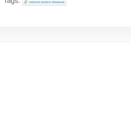
Tags:
national student database