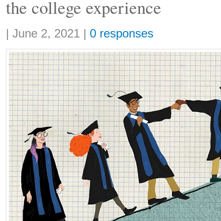
the college experience
Share:
|
June 2, 2021
|
0 responses