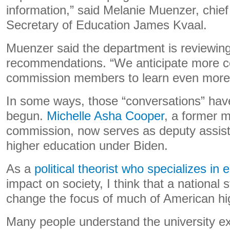
information,” said Melanie Muenzer, chief 
Secretary of Education James Kvaal.
Muenzer said the department is reviewin
recommendations. “We anticipate more c
commission members to learn even more,
In some ways, those “conversations” hav
begun.
Michelle Asha Cooper
, a former 
commission, now serves as deputy assista
higher education under Biden.
As a
political theorist who specializes in 
impact on society, I think that a national
change the focus of much of American hi
Many people understand the university e