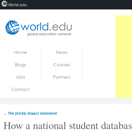
World.edu
Home
Skip to content
Home
News
News
Blogs
Courses
Blogs
Jobs
Partners
Courses
Contact
Jobs
←
The prickly impact statement
How a national student databa