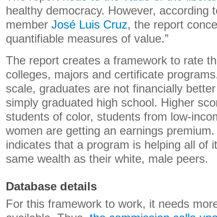
healthy democracy. However, according 
member
José Luis Cruz
, the report conce
quantifiable measures of value.”
The report creates a framework to rate t
colleges, majors and certificate programs
scale, graduates are not financially better
simply graduated high school. Higher sco
students of color, students from low-in
women are getting an earnings premium.
indicates that a program is helping all of 
same wealth as their white, male peers.
Database details
For this framework to work, it needs mor