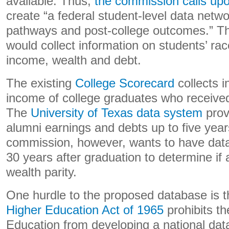
available. Thus,
the commission calls up
create “a federal student-level data netwo
pathways and post-college outcomes.” Th
would collect information on students’ rac
income, wealth and debt.
The existing
College Scorecard
collects i
income of college graduates who received 
The
University of Texas data system
prov
alumni earnings and debts up to five year
commission, however, wants to have data 
30 years after graduation to determine if
wealth parity.
One hurdle to the proposed database is 
Higher Education Act of 1965
prohibits t
Education from developing a national da