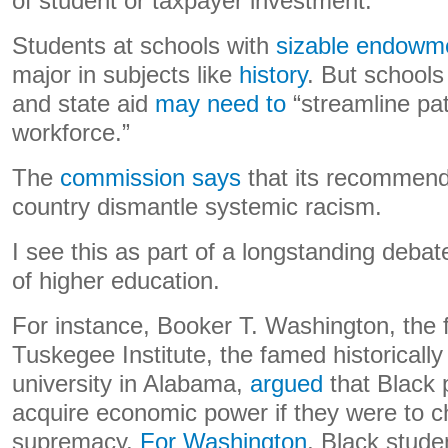
of student or taxpayer investment.”
Students at schools with
sizable endowme
major in subjects like
history
. But schools
and state aid
may need to
“streamline pa
workforce.”
The
commission says
that its recommenda
country dismantle systemic racism.
I see this as part of a longstanding deba
of higher education.
For instance, Booker T. Washington, the 
Tuskegee Institute, the famed historically
university in Alabama,
argued
that Black 
acquire economic power if they were to c
supremacy.
For Washington
, Black stude