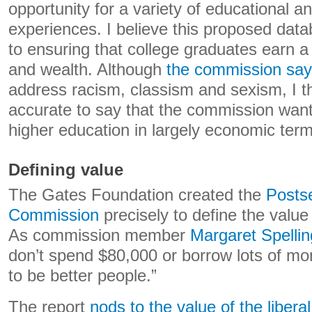
opportunity for a variety of educational a
experiences. I believe this proposed datab
to ensuring that college graduates earn a 
and wealth. Although
the commission sa
address racism, classism and sexism, I thi
accurate to say that the commission want
higher education in largely economic term
Defining value
The Gates Foundation created the
Posts
Commission
precisely to define the value
As commission member
Margaret Spellin
don’t spend $80,000 or borrow lots of m
to be better people.”
The report
nods to the value of the liberal