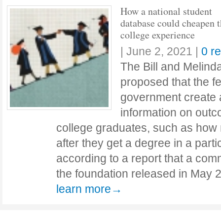
How a national student
database could cheapen t
college experience
|
June 2, 2021
|
0 r
The Bill and Melin
proposed that the f
government create 
information on outc
college graduates, such as ho
after they get a degree in a parti
according to a report that a co
the foundation released in May 
learn more→