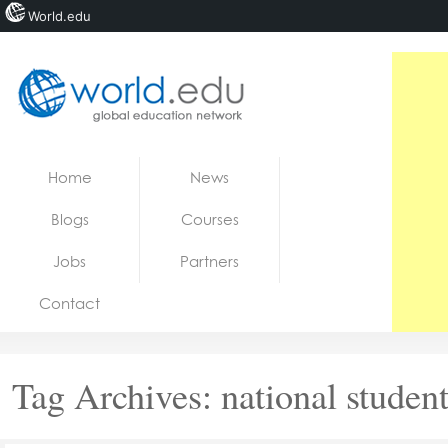
World.edu
Home
Skip to content
Home
News
News
Blogs
Courses
Blogs
Jobs
Partners
Courses
Contact
Jobs
Tag Archives:
national studen