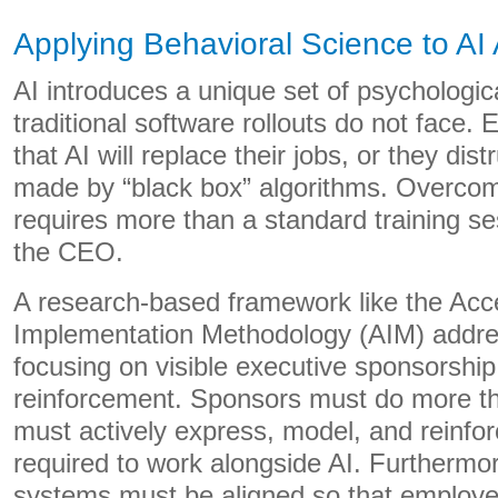
Applying Behavioral Science to AI
AI introduces a unique set of psychologica
traditional software rollouts do not face.
that AI will replace their jobs, or they dis
made by “black box” algorithms. Overcomi
requires more than a standard training se
the CEO.
A research-based framework like the Acce
Implementation Methodology (AIM) addres
focusing on visible executive sponsorship
reinforcement. Sponsors must do more th
must actively express, model, and reinfo
required to work alongside AI. Furthermo
systems must be aligned so that employee