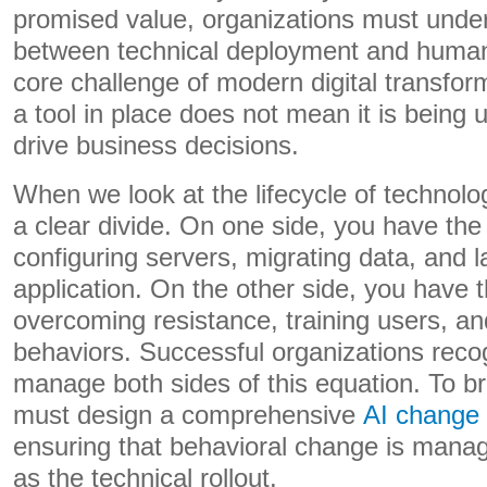
promised value, organizations must under
between technical deployment and human 
core challenge of modern digital transfor
a tool in place does not mean it is being ut
drive business decisions.
When we look at the lifecycle of technol
a clear divide. On one side, you have the
configuring servers, migrating data, and 
application. On the other side, you have
overcoming resistance, training users, an
behaviors. Successful organizations reco
manage both sides of this equation. To br
must design a comprehensive
AI change
ensuring that behavioral change is manag
as the technical rollout.