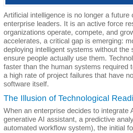
Artificial intelligence is no longer a future
enterprise leaders. It is an active force 
organizations operate, compete, and grow
accelerates, a critical gap is emerging: m
deploying intelligent systems without the s
ensure people actually use them. Techno
faster than the human systems required to
a high rate of project failures that have n
software itself.
The Illusion of Technological Read
When an enterprise decides to integrate AI
generative AI assistant, a predictive anal
automated workflow system), the initial fo