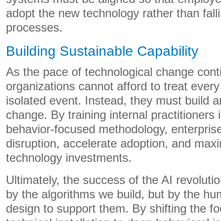
adopt the new technology rather than fall
processes.
Building Sustainable Capability
As the pace of technological change cont
organizations cannot afford to treat ever
isolated event. Instead, they must build an
change. By training internal practitioners 
behavior-focused methodology, enterpris
disruption, accelerate adoption, and max
technology investments.
Ultimately, the success of the AI revolutio
by the algorithms we build, but by the 
design to support them. By shifting the 