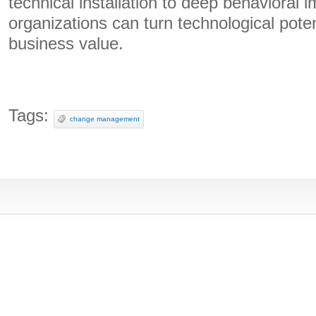
technical installation to deep behavioral 
organizations can turn technological poten
business value.
Tags:
change management