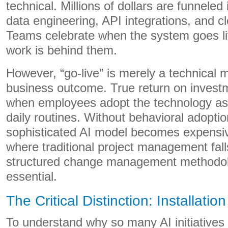
technical. Millions of dollars are funneled 
data engineering, API integrations, and cl
Teams celebrate when the system goes liv
work is behind them.
However, “go-live” is merely a technical m
business outcome. True return on invest
when employees adopt the technology as a
daily routines. Without behavioral adopti
sophisticated AI model becomes expensiv
where traditional project management fal
structured change management methodo
essential.
The Critical Distinction: Installatio
To understand why so many AI initiatives fa