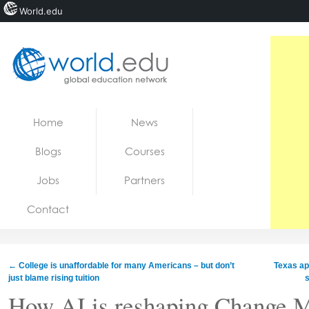
World.edu
Home
Skip to content
Home
News
News
Blogs
Courses
Blogs
Jobs
Partners
Courses
Contact
Jobs
←
College is unaffordable for many Americans – but don’t
Texas ap
just blame rising tuition
s
How AI is reshaping Change 