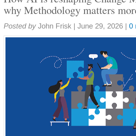
why Methodology matters more
Share:
Posted by
John Frisk
|
June 29, 2026
|
0