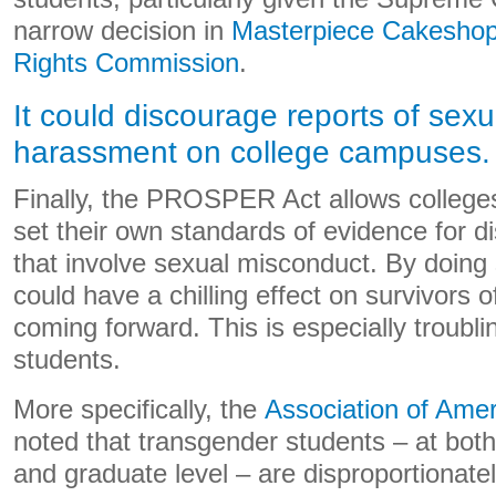
narrow decision in
Masterpiece Cakeshop, 
Rights Commission
.
It could discourage reports of sex
harassment on college campuses.
Finally, the PROSPER Act allows colleges
set their own standards of evidence for d
that involve sexual misconduct. By doi
could have a chilling effect on survivors o
coming forward. This is especially troub
students.
More specifically, the
Association of Amer
noted that transgender students – at bot
and graduate level – are disproportionate