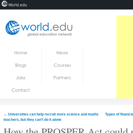
World.edu
Home
Skip to content
Home
News
News
Blogs
Courses
Blogs
Jobs
Partners
Courses
Contact
Jobs
←
Universities can help recruit more science and maths
Types of financi
teachers, but they can’t do it alone
How the PROSPER Act could n