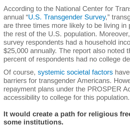
According to the National Center for Tran
annual “
U.S. Transgender Survey
,” trans
are three times more likely to be living i
the rest of the U.S. population. Moreover
survey respondents had a household inco
$25,000 annually. The report also noted 
percent of respondents had no college de
Of course,
systemic societal factors
have 
barriers for transgender Americans. Howev
repayment plans under the PROSPER Act
accessibility to college for this population.
It would create a path for religious f
some institutions.