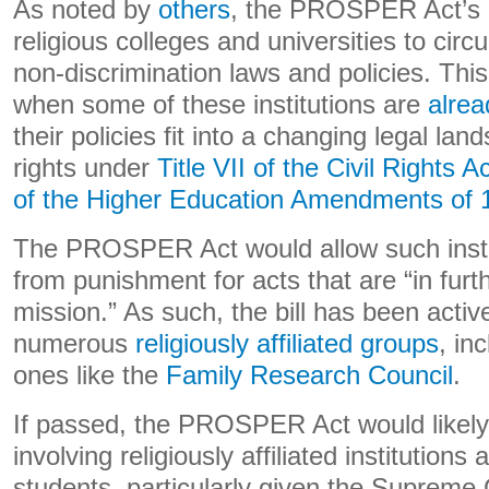
As noted by
others
, the PROSPER Act’s 
religious colleges and universities to cir
non-discrimination laws and policies. Thi
when some of these institutions are
alrea
their policies fit into a changing legal l
rights under
Title VII of the Civil Rights A
of the Higher Education Amendments of 
The PROSPER Act would allow such instit
from punishment for acts that are “in furth
mission.” As such, the bill has been activ
numerous
religiously affiliated groups
, in
ones like the
Family Research Council
.
If passed, the PROSPER Act would likely 
involving religiously affiliated institution
students, particularly given the Supreme C