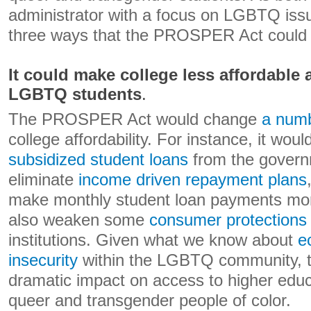
administrator with a focus on LGBTQ issue
three ways that the PROSPER Act could i
It could make college less affordable 
LGBTQ students
.
The PROSPER Act would change
a numb
college affordability. For instance, it wou
subsidized student loans
from the gover
eliminate
income driven repayment plans
make monthly student loan payments more
also weaken some
consumer protections
institutions. Given what we know about
e
insecurity
within the LGBTQ community, t
dramatic impact on access to higher educat
queer and transgender people of color.