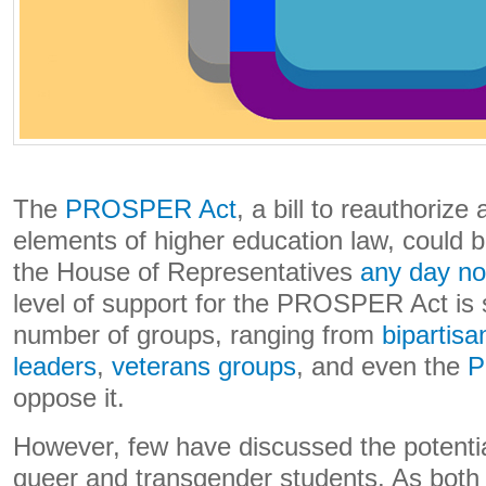
The
PROSPER Act
, a bill to reauthoriz
elements of higher education law, could b
the House of Representatives
any day n
level of support for the PROSPER Act is s
number of groups, ranging from
bipartisan
leaders
,
veterans groups
, and even the
P
oppose it.
However, few have discussed the potential
queer and transgender students. As both 