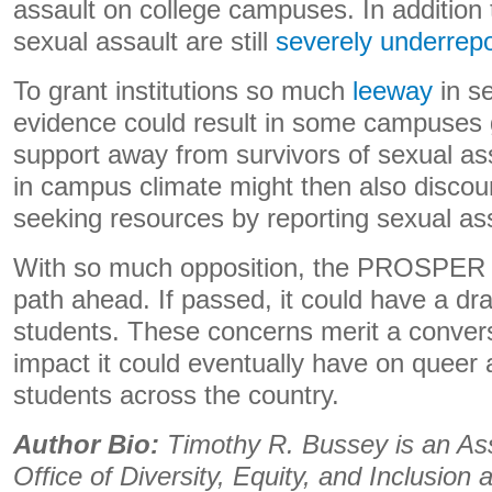
assault on college campuses. In addition t
sexual assault are still
severely underrep
To grant institutions so much
leeway
in se
evidence could result in some campuses g
support away from survivors of sexual as
in campus climate might then also discou
seeking resources by reporting sexual as
With so much opposition, the PROSPER A
path ahead. If passed, it could have a d
students. These concerns merit a conver
impact it could eventually have on queer
students across the country.
Author Bio:
Timothy R. Bussey is an Assi
Office of Diversity, Equity, and Inclusion