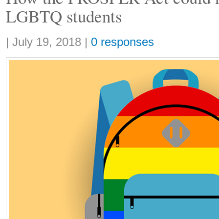
LGBTQ students
Share:
|
July 19, 2018
|
0 responses