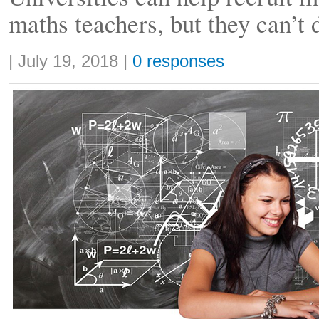
maths teachers, but they can’t 
Share:
|
July 19, 2018
|
0 responses