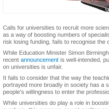
Calls for universities to recruit more sc
as a way of boosting numbers of specialis
risk losing funding, fails to recognise the
While Education Minister Simon Birming
recent
announcement
is well-intended, pu
on universities is unfair.
It fails to consider that the way the teach
portrayed more broadly in society has a s
people’s willingness to enter the professi
While universities do play a role in boosti