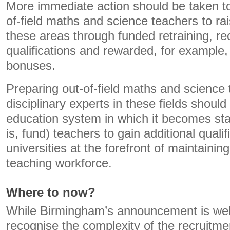
More immediate action should be taken to
of-field maths and science teachers to rai
these areas through funded retraining, re
qualifications and rewarded, for example,
bonuses.
Preparing out-of-field maths and science
disciplinary experts in these fields should 
education system in which it becomes stan
is, fund) teachers to gain additional quali
universities at the forefront of maintaining
teaching workforce.
Where to now?
While Birmingham’s announcement is well i
recognise the complexity of the recruitmen