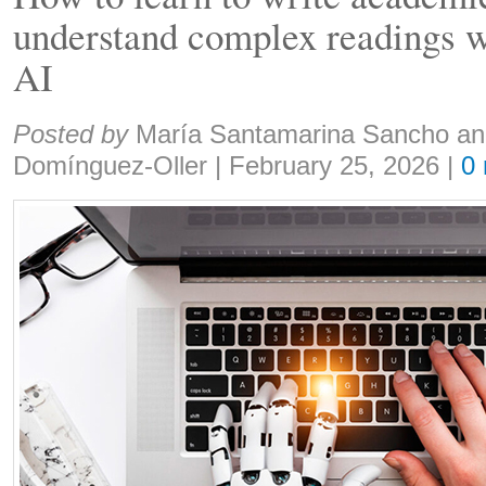
understand complex readings wi
AI
Share:
Posted by
María Santamarina Sancho an
Domínguez-Oller
|
February 25, 2026
|
0