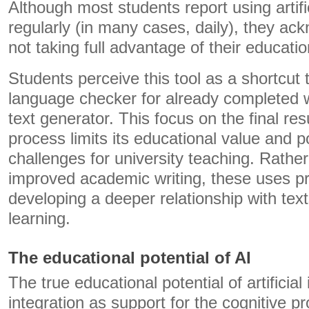
Although most students report using artific
regularly (in many cases, daily), they ac
not taking full advantage of their educatio
Students perceive this tool as a shortcut 
language checker for already completed w
text generator. This focus on the final res
process limits its educational value and p
challenges for university teaching. Rather
improved academic writing, these uses p
developing a deeper relationship with tex
learning.
The educational potential of AI
The true educational potential of artificial i
integration as support for the cognitive p