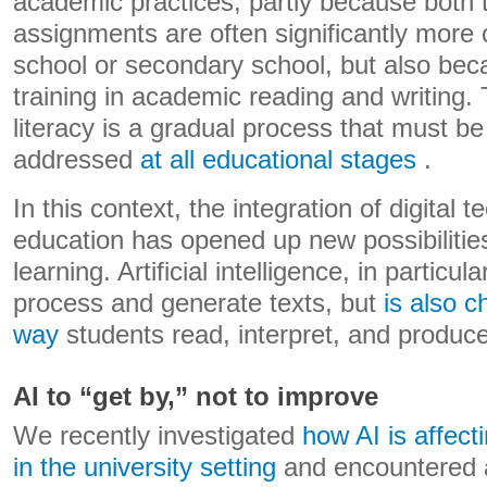
academic practices, partly because both 
assignments are often significantly more 
school or secondary school, but also beca
training in academic reading and writing.
literacy is a gradual process that must be 
addressed
at all educational stages
.
In this context, the integration of digital 
education has opened up new possibilitie
learning. Artificial intelligence, in particul
process and generate texts, but
is also c
way
students read, interpret, and produ
AI to “get by,” not to improve
We recently investigated
how AI is affect
in the university setting
and encountered a