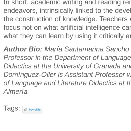
In short, academic writing and reading 
endeavors, intrinsically linked to the de
the construction of knowledge. Teachers 
focus not on what artificial intelligence c
what they can learn by using it critically an
Author Bio:
María Santamarina Sancho 
Professor in the Department of Language
Didactics at the University of Granada a
Domínguez-Oller is Assistant Professor w
of ​​Language and Literature Didactics at t
Almería
Tags:
key skills