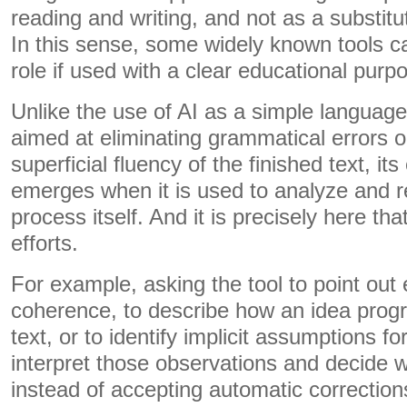
reading and writing, and not as a substitute
In this sense, some widely known tools ca
role if used with a clear educational purp
Unlike the use of AI as a simple language 
aimed at eliminating grammatical errors o
superficial fluency of the finished text, it
emerges when it is used to analyze and re
process itself. And it is precisely here t
efforts.
For example, asking the tool to point out
coherence, to describe how an idea prog
text, or to identify implicit assumptions f
interpret those observations and decide
instead of accepting automatic corrections