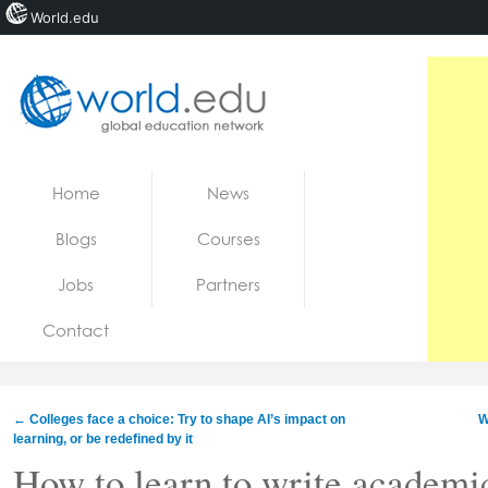
World.edu
Home
Skip to content
Home
News
News
Blogs
Courses
Blogs
Jobs
Partners
Courses
Contact
Jobs
←
Colleges face a choice: Try to shape AI’s impact on
W
learning, or be redefined by it
How to learn to write academi