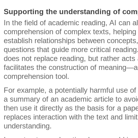
Supporting the understanding of comp
In the field of academic reading, AI can a
comprehension of complex texts, helping t
establish relationships between concepts,
questions that guide more critical reading.
does not replace reading, but rather acts
facilitates the construction of meaning—a
comprehension tool.
For example, a potentially harmful use of
a summary of an academic article to avoid 
then use it directly as the basis for a pape
replaces interaction with the text and limi
understanding.