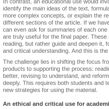
In contrast, an educational use would invo
identify the main ideas of the text, formu
more complex concepts, or explain the re
different sections of the article. If we hav
can even ask for summaries of each one t
are truly useful for the final paper. These
reading, but rather guide and deepen it, f
and critical understanding. And this is th
The challenge lies in shifting the focus f
products to supporting the process: readin
better, revising to understand, and reform
deeply. This requires both students and 
new strategies for using the material.
An ethical and critical use for academi