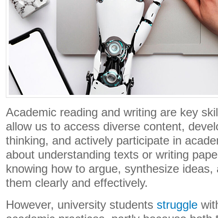
Academic reading and writing are key skill
allow us to access diverse content, dev
thinking, and actively participate in academi
about understanding texts or writing pape
knowing how to argue, synthesize ideas
them clearly and effectively.
However, university students
struggle
wit