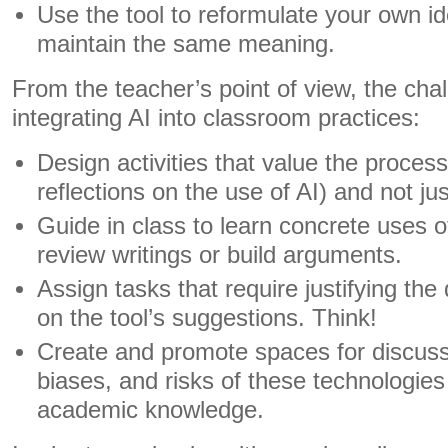
Use the tool to reformulate your own i
maintain the same meaning.
From the teacher’s point of view, the chall
integrating AI into classroom practices:
Design activities that value the process 
reflections on the use of AI) and not jus
Guide in class to learn concrete uses of
review writings or build arguments.
Assign tasks that require justifying th
on the tool’s suggestions. Think!
Create and promote spaces for discussi
biases, and risks of these technologies
academic knowledge.