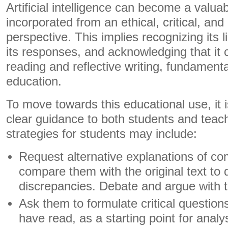
Artificial intelligence can become a valuabl
incorporated from an ethical, critical, and
perspective. This implies recognizing its l
its responses, and acknowledging that it c
reading and reflective writing, fundamental
education.
To move towards this educational use, it i
clear guidance to both students and teac
strategies for students may include:
Request alternative explanations of c
compare them with the original text to
discrepancies. Debate and argue with the 
Ask them to formulate critical question
have read, as a starting point for analy