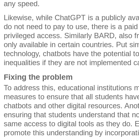
any speed.
Likewise, while ChatGPT is a publicly avai
do not need to pay to use, there is a pai
privileged access. Similarly BARD, also fr
only available in certain countries. Put si
technology, chatbots have the potential t
inequalities if they are not implemented ca
Fixing the problem
To address this, educational institutions 
measures to ensure that all students hav
chatbots and other digital resources. Ano
ensuring that students understand that n
same access to digital tools as they do. 
promote this understanding by incorporati