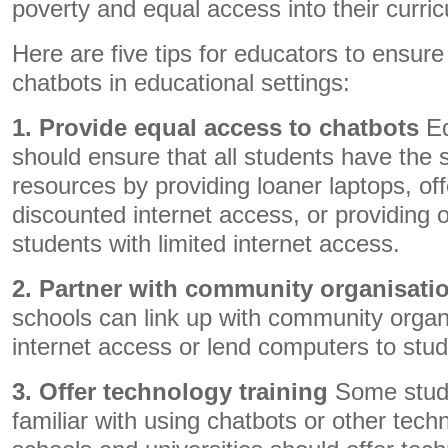
poverty and equal access into their curri
Here are five tips for educators to ensure
chatbots in educational settings:
1. Provide equal access to chatbots
Ed
should ensure that all students have the 
resources by providing loaner laptops, off
discounted internet access, or providing of
students with limited internet access.
2. Partner with community organisati
schools can link up with community organ
internet access or lend computers to stud
3. Offer technology training
Some stud
familiar with using chatbots or other tech