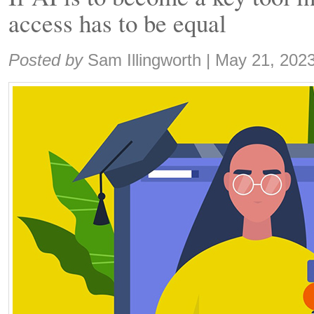
access has to be equal
Share:
Posted by
Sam Illingworth
|
May 21, 202