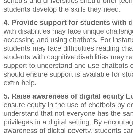
schools and universities should offer tech
students develop the skills they need.
4. Provide support for students with di
with disabilities may face unique challen
accessing and using chatbots. For instanc
students may face difficulties reading chat
students with cognitive disabilities may re
support to understand and use chatbots e
should ensure support is available for st
extra help.
5. Raise awareness of digital equity
Ed
ensure equity in the use of chatbots by e
understand that not everyone has the s
privileges in a digital setting. By encour
awareness of digital poverty, students can