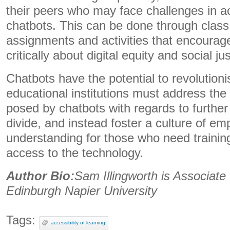
their peers who may face challenges in a
chatbots. This can be done through class
assignments and activities that encourage
critically about digital equity and social jus
Chatbots have the potential to revolution
educational institutions must address the
posed by chatbots with regards to further
divide, and instead foster a culture of e
understanding for those who need traini
access to the technology.
Author Bio:
Sam Illingworth is Associate
Edinburgh Napier University
Tags:
accessibility of learning