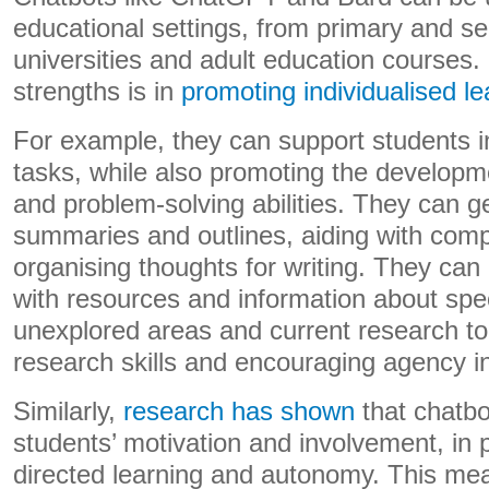
educational settings, from primary and s
universities and adult education courses. 
strengths is in
promoting individualised le
For example, they can support students i
tasks, while also promoting the developmen
and problem-solving abilities. They can g
summaries and outlines, aiding with com
organising thoughts for writing. They can
with resources and information about speci
unexplored areas and current research to
research skills and encouraging agency in
Similarly,
research has shown
that chatbo
students’ motivation and involvement, in p
directed learning and autonomy. This me