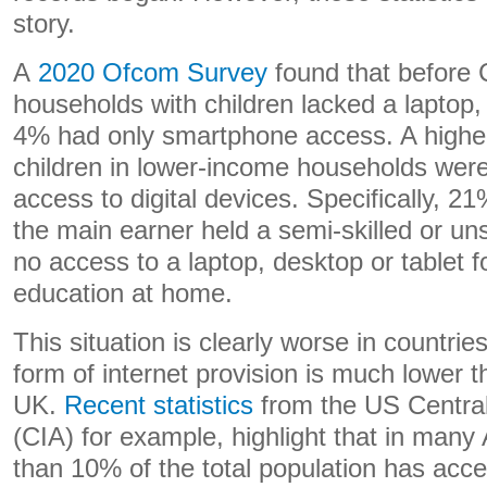
story.
A
2020 Ofcom Survey
found that before
households with children lacked a laptop,
4% had only smartphone access. A highe
children in lower-income households were
access to digital devices. Specifically, 
the main earner held a semi-skilled or un
no access to a laptop, desktop or tablet fo
education at home.
This situation is clearly worse in countri
form of internet provision is much lower th
UK.
Recent statistics
from the US Central
(CIA) for example, highlight that in many 
than 10% of the total population has acces