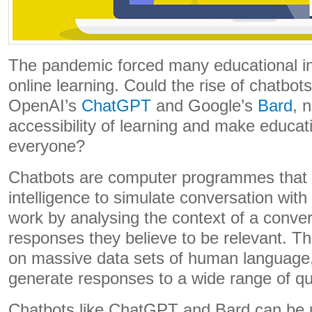
The pandemic forced many educational ins
online learning. Could the rise of chatbots
OpenAI’s
ChatGPT
and Google’s
Bard
, 
accessibility of learning and make educat
everyone?
Chatbots are computer programmes that us
intelligence to simulate conversation wi
work by analysing the context of a conve
responses they believe to be relevant. T
on massive data sets of human language,
generate responses to a wide range of qu
Chatbots like ChatGPT and Bard can be us