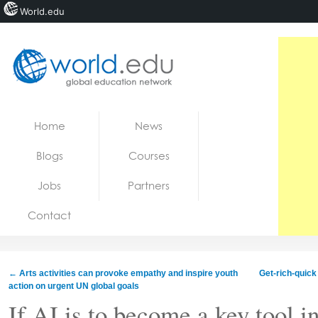
World.edu
Home
Skip to content
Home
News
News
Blogs
Courses
Blogs
Jobs
Partners
Courses
Contact
Jobs
←
Arts activities can provoke empathy and inspire youth
Get-rich-quick
action on urgent UN global goals
If AI is to become a key tool i