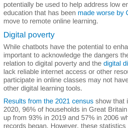
potentially be used to help address low 
education that has been
made worse by
move to remote online learning.
Digital poverty
While chatbots have the potential to enhan
important to acknowledge the dangers the
relation to digital poverty and the
digital d
lack reliable internet access or other re
participate in online classes may not hav
other digital learning tools.
Results from the 2021 census
show that 
2020, 96% of households in Great Britain
up from 93% in 2019 and 57% in 2006 w
records began. However, these statistics 