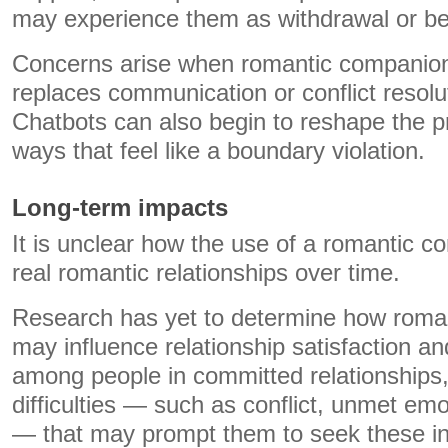
may experience them as withdrawal or be
Concerns arise when romantic companion
replaces communication or conflict resolut
Chatbots can also begin to reshape the pr
ways that feel like a boundary violation.
Long-term impacts
It is unclear how the use of a romantic c
real romantic relationships over time.
Research has yet to determine how roma
may influence relationship satisfaction a
among people in committed relationships, 
difficulties — such as conflict, unmet em
— that may prompt them to seek these in