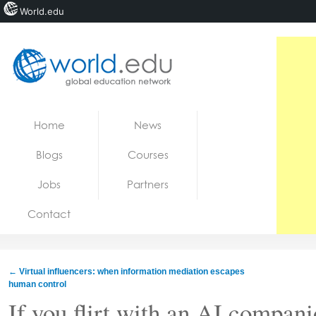
World.edu
Home
Skip to content
Home
News
News
Blogs
Courses
Blogs
Jobs
Partners
Courses
Contact
Jobs
←
Virtual influencers: when information mediation escapes
human control
If you flirt with an AI compani