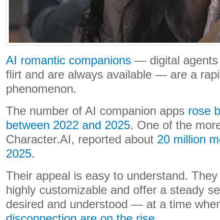
AI romantic companions
— digital agents 
flirt and are always available — are a rap
phenomenon.
The number of AI companion apps
rose 
between 2022 and 2025
. One of the mor
Character.AI, reported about
20 million m
2025
.
Their appeal is easy to understand. They 
highly customizable and offer a steady s
desired and understood — at a time wh
disconnection are on the rise
.