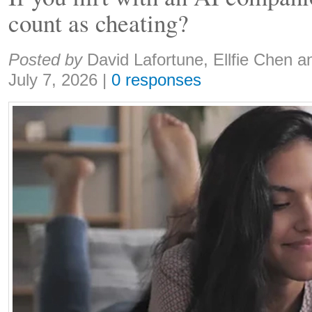
count as cheating?
Share:
Posted by
David Lafortune, Ellfie Chen a
July 7, 2026
|
0 responses