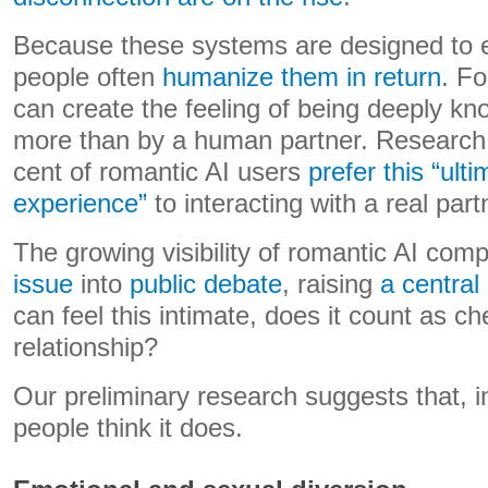
Because these systems are designed to 
people often
humanize them in return
. Fo
can create the feeling of being deeply 
more than by a human partner. Research
cent of romantic AI users
prefer this “ult
experience”
to interacting with a real part
The growing visibility of romantic AI co
issue
into
public debate
, raising
a central
can feel this intimate, does it count as c
relationship?
Our preliminary research suggests that, i
people think it does.