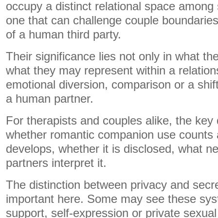
occupy a distinct relational space among 
one that can challenge couple boundarie
of a human third party.
Their significance lies not only in what th
what they may represent within a relation
emotional diversion, comparison or a shif
a human partner.
For therapists and couples alike, the key 
whether romantic companion use counts a
develops, whether it is disclosed, what n
partners interpret it.
The distinction between privacy and secre
important here. Some may see these sys
support, self-expression or private sexual