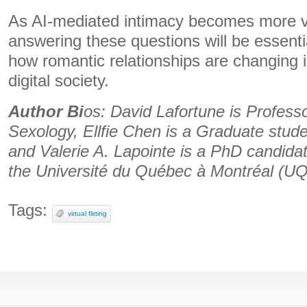
As AI-mediated intimacy becomes more vis
answering these questions will be essenti
how romantic relationships are changing i
digital society.
Author Bi
os: David Lafortune is Profess
Sexology, Ellfie Chen is a Graduate stude
and Valerie A. Lapointe is a PhD candidat
the Université du Québec à Montréal (
Tags:
virtual flirting