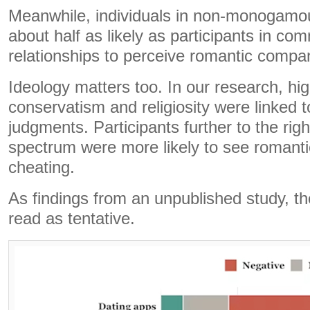
Meanwhile, individuals in non-monogamou
about half as likely as participants in 
relationships to perceive romantic compani
Ideology matters too. In our research, hig
conservatism and religiosity were linked to
judgments. Participants further to the right
spectrum were more likely to see romant
cheating.
As findings from an unpublished study, th
read as tentative.