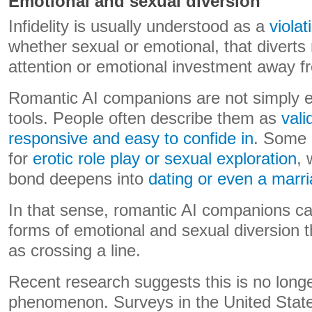
Emotional and sexual diversion
Infidelity is usually understood as a
violat
whether sexual or emotional, that diverts
attention or emotional investment away f
Romantic AI companions are not simply e
tools. People often describe them as
vali
responsive and easy to confide in
. Some 
for
erotic role play or sexual exploration
, 
bond deepens into
dating or even a mar
In that sense, romantic AI companions c
forms of emotional and sexual diversion 
as crossing a line.
Recent research suggests this is no long
phenomenon. Surveys in the United States