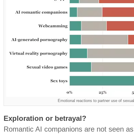
Emotional reactions to partner use of sexua
Exploration or betrayal?
Romantic AI companions are not seen as 