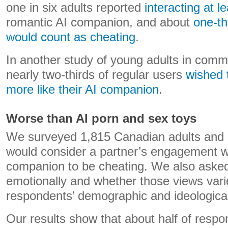
one in six adults reported
interacting at l
romantic AI companion, and about
one-th
would count as cheating
.
In another study of young adults in commi
nearly two-thirds of regular users
wished 
more like their AI companion
.
Worse than AI porn and sex toys
We surveyed 1,815 Canadian adults and 
would consider a partner’s engagement w
companion to be cheating. We also asked
emotionally and whether those views var
respondents’ demographic and ideological 
Our results show that about half of resp