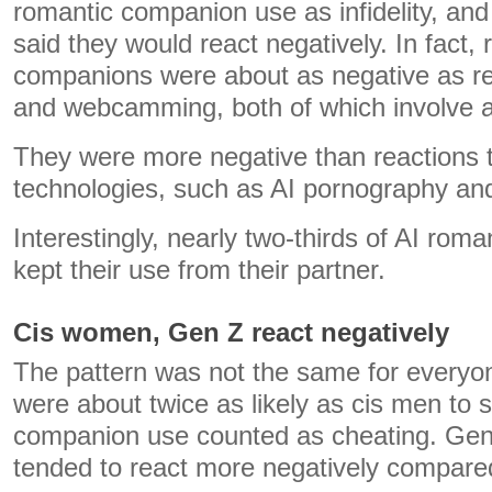
romantic companion use as infidelity, and
said they would react negatively. In fact,
companions were about as negative as re
and webcamming, both of which involve a
They were more negative than reactions t
technologies, such as AI pornography and
Interestingly, nearly two-thirds of AI ro
kept their use from their partner.
Cis women, Gen Z react negatively
The pattern was not the same for every
were about twice as likely as cis men to 
companion use counted as cheating. Gen 
tended to react more negatively compared 