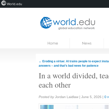
World.edu
Home
Skip to content
Home
News
News
Blogs
←
Eroding a virtue: AI trains people to expect insta
answers – and that’s bad news for patience
Courses
In a world divided, te
Jobs
each other
Share:
Posted by
Jordan Laidlaw
|
June 5, 2026
|
0 