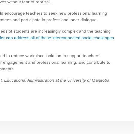
es without fear of reprisal.
ould encourage teachers to seek new professional learning
tees and participate in professional peer dialogue.
eeds of students are increasingly complex and the teaching
der can address all of these interconnected social challenges
eed to reduce workplace isolation to support teachers’
ster engagement and professional learning, and contribute to
onments.
, Educational Administration at the University of Manitoba