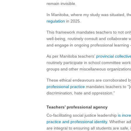
remain invisible.
In Manitoba, where my study was situated, th
regulation
in 2025.
This framework mandates teachers to not only l
well-being, routinely consult and collaborate
and engage in ongoing professional learning 
As per Manitoba teachers’
provincial collect
routinely participate in school committee work
groups and other miscellaneous organizationa
These ethical endeavours are corroborated b
professional practice
mandates teachers to “[d
discrimination, hate and oppression.”
Teachers’ professional agency
Co-facilitating social justice leadership
is incr
practice and professional identity
. Whether ad
are integral to ensuring all students are safe,