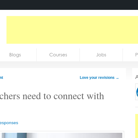
Blogs
Courses
Jobs
P
A
nt
Love your revisions
→
achers need to connect with
responses