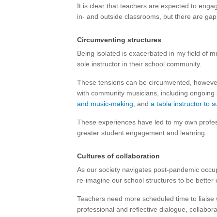
It is clear that teachers are expected to engag
in- and outside classrooms, but there are gaps
Circumventing structures
Being isolated is exacerbated in my field of 
sole instructor in their school community.
These tensions can be circumvented, however.
with community musicians, including ongoing
and music-making
, and
a tabla instructor to
These experiences have led to my own profes
greater student engagement and learning.
Cultures of collaboration
As our society navigates post-pandemic occupa
re-imagine our school structures to be better 
Teachers need more scheduled time to liaise wi
professional and reflective dialogue, collabor