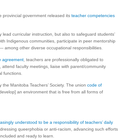
e provincial government released its
teacher competencies
ead curricular instruction, but also to safeguard students’
 with Indigenous communities, participate in peer mentorship
— among other diverse occupational responsibilities.
ive agreement
, teachers are professionally obligated to
, attend faculty meetings, liaise with parent/community
l functions.
y the Manitoba Teachers’ Society. The union
code of
evelop] an environment that is free from all forms of
easingly understood to be a responsibility of teachers’ daily
dressing queerphobia or anti-racism, advancing such efforts
 included and ready to learn.