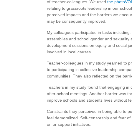
of teacher-colleagues. We used
the photoVOI
relating to grassroots leadership in our scho
perceived impacts and the barriers we encou
may be consequently improved.
My colleagues participated in tasks including:
assemblies and school gender and sexuality al
development sessions on equity and social jus
involved in local causes.
Teacher-colleagues in my study yearned to p
to participating in collective leadership campa
communities. They also reflected on the barr
Teachers in my study found that engaging in c
after-school meetings. Another barrier was thei
improve schools and students’ lives without fe
Constraints they perceived in being able to p
feel demoralized. Self-censorship and fear of 
on or support initiatives.