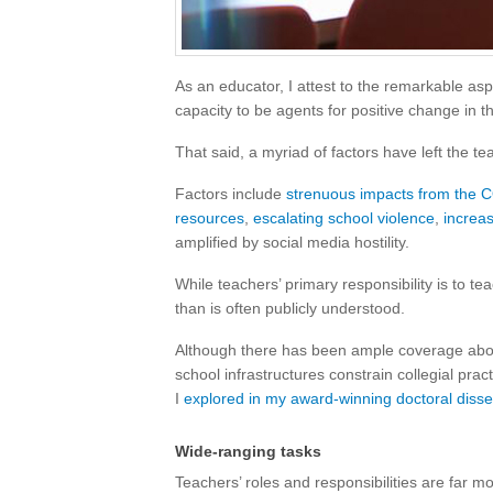
As an educator, I attest to the remarkable asp
capacity to be agents for positive change in th
That said, a myriad of factors have left the te
Factors include
strenuous impacts from the
resources
,
escalating school violence
,
increas
amplified by social media hostility.
While teachers’ primary responsibility is to te
than is often publicly understood.
Although there has been ample coverage abou
school infrastructures constrain collegial prac
I
explored in my award-winning doctoral disse
Wide-ranging tasks
Teachers’ roles and responsibilities are far m