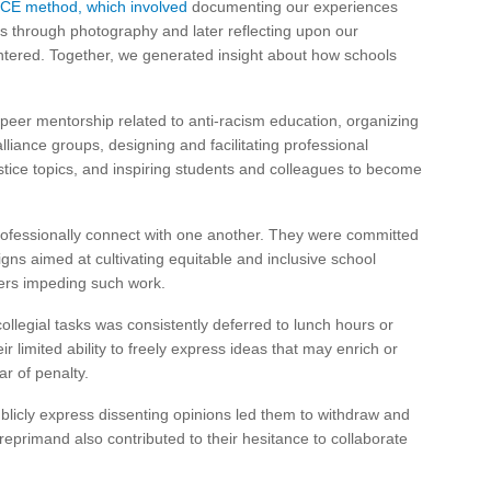
CE method, which involved
documenting our experiences
ols through photography and later reflecting upon our
ntered. Together, we generated insight about how schools
 peer mentorship related to anti-racism education, organizing
liance groups, designing and facilitating professional
tice topics, and inspiring students and colleagues to become
rofessionally connect with one another. They were committed
igns aimed at cultivating equitable and inclusive school
iers impeding such work.
ollegial tasks was consistently deferred to lunch hours or
r limited ability to freely express ideas that may enrich or
ar of penalty.
ublicly express dissenting opinions led them to withdraw and
reprimand also contributed to their hesitance to collaborate