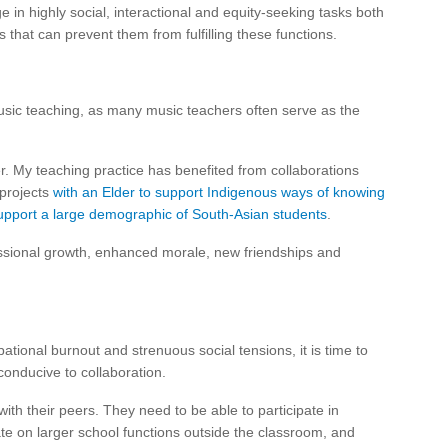
e in highly social, interactional and equity-seeking tasks both
 that can prevent them from fulfilling these functions.
music teaching, as many music teachers often serve as the
 My teaching practice has benefited from collaborations
 projects
with an Elder to support Indigenous ways of knowing
 support a large demographic of South-Asian students
.
sional growth, enhanced morale, new friendships and
tional burnout and strenuous social tensions, it is time to
conducive to collaboration.
th their peers. They need to be able to participate in
ate on larger school functions outside the classroom, and