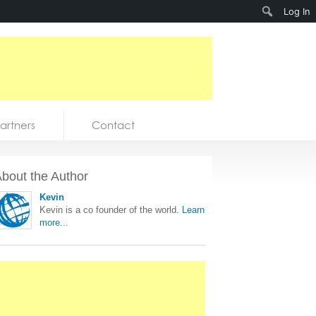
Search
Log In
artners
Contact
bout the Author
Kevin
Kevin is a co founder of the world.
Learn
more...