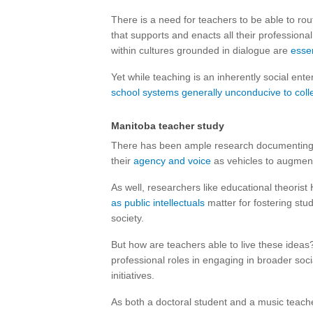
There is a need for teachers to be able to r
that supports and enacts all their profession
within cultures grounded in dialogue are
essen
Yet while teaching is an inherently social ente
school systems generally unconducive to colle
Manitoba teacher study
There has been ample research documenting 
their
agency and voice
as vehicles to augment
As well, researchers like educational theori
as public intellectuals
matter for fostering stu
society.
But how are teachers able to live these ideas?
professional roles in engaging in broader soci
initiatives.
As both a doctoral student and a music teach