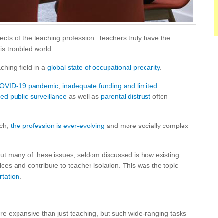
ects of the teaching profession. Teachers truly have the
is troubled world.
aching field in a
global state of occupational precarity
.
 COVID-19 pandemic
,
inadequate funding and limited
ed public surveillance
as well as
parental distrust
often
ach,
the profession is ever-evolving
and more socially complex
t many of these issues, seldom discussed is how existing
tices and contribute to teacher isolation. This was the topic
rtation
.
ore expansive than just teaching, but such wide-ranging tasks