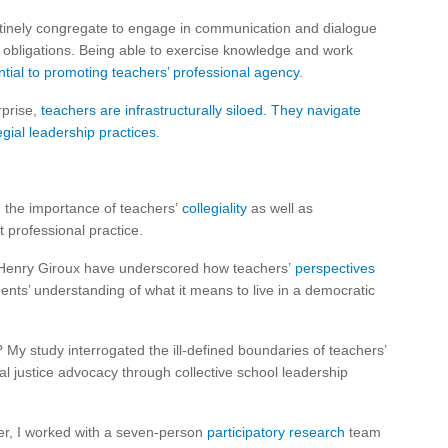
outinely congregate to engage in communication and dialogue
al obligations. Being able to exercise knowledge and work
tial to promoting teachers’ professional agency
.
rprise,
teachers are infrastructurally siloed. They navigate
gial leadership practices
.
the importance of teachers’
collegiality
as well as
 professional practice.
st Henry Giroux have underscored how teachers’
perspectives
dents’ understanding of what it means to live in a democratic
 My study interrogated the ill-defined boundaries of teachers’
al justice advocacy through collective school leadership
er, I worked with a seven-person
participatory research
team