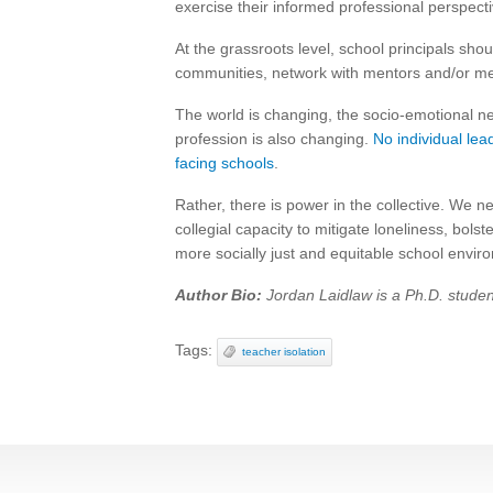
exercise their informed professional perspectiv
At the grassroots level, school principals sh
communities, network with mentors and/or men
The world is changing, the socio-emotional n
profession is also changing.
No individual lea
facing schools
.
Rather, there is power in the collective. We n
collegial capacity to mitigate loneliness, bol
more socially just and equitable school envir
Author Bio:
Jordan Laidlaw is a Ph.D. student
Tags:
teacher isolation