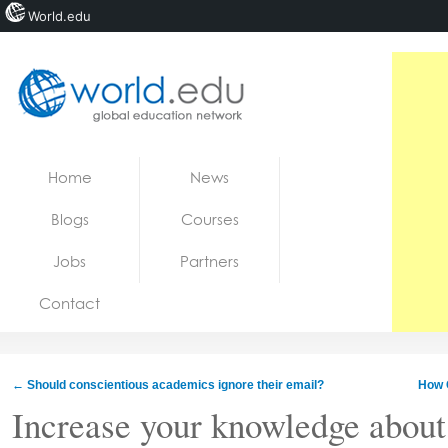
World.edu
Home
Skip to content
Home
News
News
Blogs
Courses
Blogs
Jobs
Partners
Courses
Contact
Jobs
←
Should conscientious academics ignore their email?
How 
Increase your knowledge about