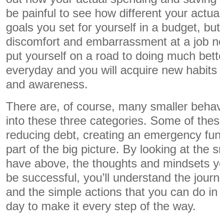
be painful to see how different your actua
goals you set for yourself in a budget, bu
discomfort and embarrassment at a job no
put yourself on a road to doing much bett
everyday and you will acquire new habits o
and awareness.
There are, of course, many smaller behavi
into these three categories. Some of thes
reducing debt, creating an emergency fun
part of the big picture. By looking at the 
have above, the thoughts and mindsets yo
be successful, you’ll understand the jour
and the simple actions that you can do in
day to make it every step of the way.