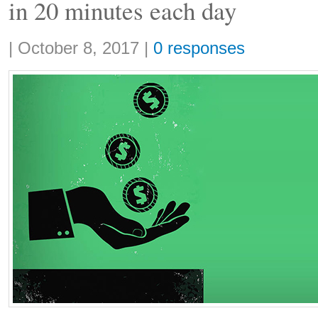
in 20 minutes each day
Share:
|
October 8, 2017
|
0 responses