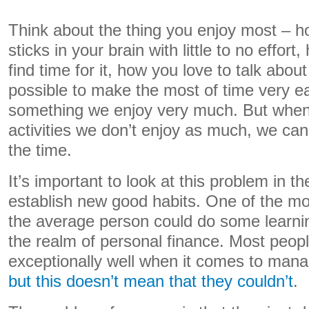
Think about the thing you enjoy most – ho
sticks in your brain with little to no effor
find time for it, how you love to talk about 
possible to make the most of time very e
something we enjoy very much. But when 
activities we don’t enjoy as much, we can
the time.
It’s important to look at this problem in t
establish new good habits. One of the mo
the average person could do some learnin
the realm of personal finance. Most peopl
exceptionally well when it comes to man
but this doesn’t mean that they couldn’t
.