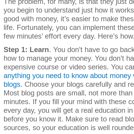
The problem, for many, is that they just
you begin to understand just how it work
good with money, it’s easier to make the
life. Fortunately, you can implement thes
few minutes’ effort every day. Here’s how
Step 1: Learn
. You don’t have to go back
how to manage your money. You don’t ha
expensive course or video series. You c
anything you need to know about money w
blogs
. Choose your blogs carefully and re
Most blog posts are small, not more than
minutes. If you fill your mind with these con
every day, you will get a real education i
before you know it. Make sure to read blo
sources, so your education is well rounde