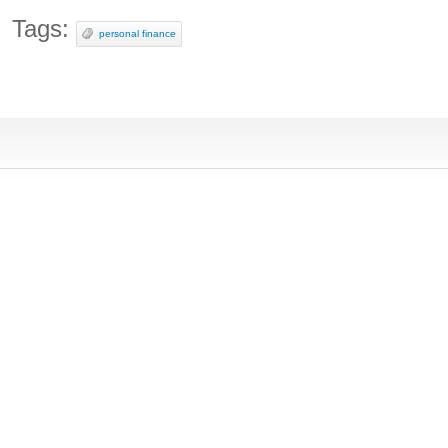
Tags:
personal finance