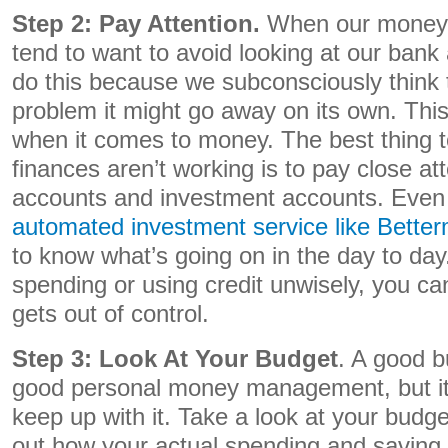
Step 2: Pay Attention.
When our money i
tend to want to avoid looking at our ban
do this because we subconsciously think t
problem it might go away on its own. This
when it comes to money. The best thing 
finances aren’t working is to pay close at
accounts and investment accounts. Even 
automated investment service like Better
to know what’s going on in the day to day.
spending or using credit unwisely, you can 
gets out of control.
Step 3: Look At Your Budget
. A good b
good personal money management, but it’
keep up with it. Take a look at your budg
out how your actual spending and saving c