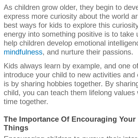
As children grow older, they begin to dev
express more curiosity about the world a
best ways for kids to explore this curiosit
energy into something positive is to take
help children develop emotional intellige
mindfulness
, and nurture their passions.
Kids always learn by example, and one of
introduce your child to new activities and c
is by sharing hobbies together. By sharin
child, you can teach them lifelong values 
time together.
The Importance Of Encouraging Your 
Things