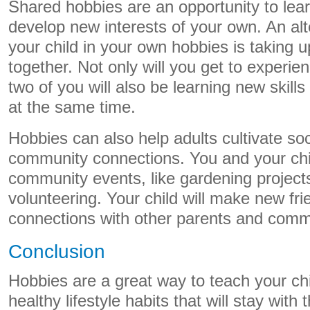
Shared hobbies are an opportunity to lear
develop new interests of your own. An alte
your child in your own hobbies is taking u
together. Not only will you get to experi
two of you will also be learning new skil
at the same time.
Hobbies can also help adults cultivate so
community connections. You and your chil
community events, like gardening projects
volunteering. Your child will make new fr
connections with other parents and com
Conclusion
Hobbies are a great way to teach your ch
healthy lifestyle habits that will stay wit