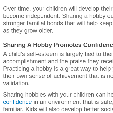
Over time, your children will develop thei
become independent. Sharing a hobby ear
stronger familial bonds that will help ke
as they grow older.
Sharing A Hobby Promotes Confidenc
A child’s self-esteem is largely tied to the
accomplishment and the praise they recei
Practicing a hobby is a great way to help
their own sense of achievement that is not
validation.
Sharing hobbies with your children can 
confidence
in an environment that is safe
familiar. Kids will also develop better soci