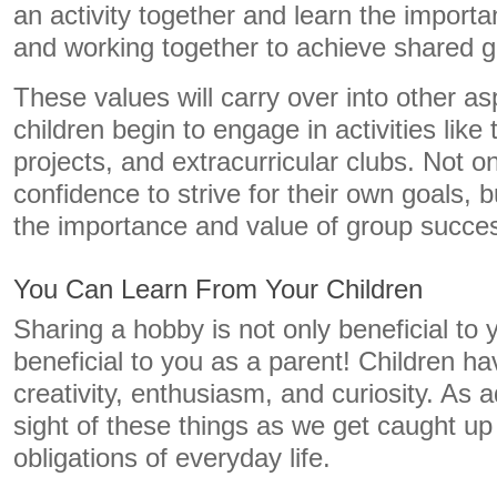
an activity together and learn the importa
and working together to achieve shared g
These values will carry over into other asp
children begin to engage in activities lik
projects, and extracurricular clubs. Not on
confidence to strive for their own goals, b
the importance and value of group succe
You Can Learn From Your Children
Sharing a hobby is not only beneficial to yo
beneficial to you as a parent! Children hav
creativity, enthusiasm, and curiosity. As a
sight of these things as we get caught up
obligations of everyday life.