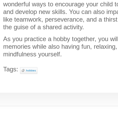
wonderful ways to encourage your child t
and develop new skills. You can also imp
like teamwork, perseverance, and a thirs
the guise of a shared activity.
As you practice a hobby together, you will
memories while also having fun, relaxing,
mindfulness yourself.
Tags:
hobbies