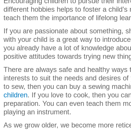
Encouraging children to pursue their inter
different hobbies helps to foster a child’s 
teach them the importance of lifelong lear
If you are passionate about something, s
with your child is a great way to introduc
you already have a lot of knowledge about,
positive attitudes towards trying new thin
There are always safe and healthy ways 
interests to suit the needs and desires of 
to sew, then you can buy a sewing machi
children
. If you love to cook, then you ca
preparation. You can even teach them more
playing an instrument.
As we grow older, we become more retice