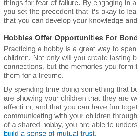
things for fear of failure. By engaging in 
you set the precedent that it’s okay to l
that you can develop your knowledge and 
Hobbies Offer Opportunities For Bon
Practicing a hobby is a great way to spen
children. Not only will you create lasting
connections, but the memories you form to
them for a lifetime.
By spending time doing something that bo
are showing your children that they are w
affection, and that you can have fun toge
communicating with your children throu
of a shared hobby, you are able to under
build a sense of mutual trust
.