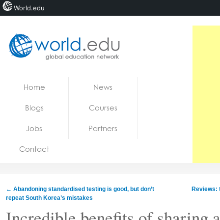
World.edu
Home
Skip to content
Home
News
News
Blogs
Courses
Blogs
Jobs
Partners
Courses
Contact
Jobs
←
Abandoning standardised testing is good, but don’t
Reviews: t
repeat South Korea’s mistakes
Incredible benefits of sharing 