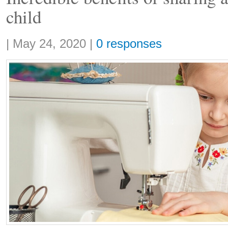
child
Share:
|
May 24, 2020
|
0 responses