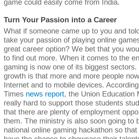
game could easily come from India.
Turn Your Passion into a Career
What if someone came up to you and told
take your passion of playing online games 
great career option? We bet that you woul
to find out more. When it comes to the en
gaming is now one of its biggest sectors.
growth is that more and more people now
Internet and to mobile devices. Accordin
Times
news report
, the Union Education M
really hard to support those students stu
that there are plenty of employment opport
them. The ministry is also soon going to 
national online gaming hackathon so that