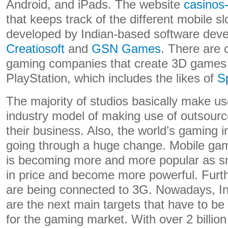
Android, and iPads. The website
casinos-
that keeps track of the different mobile s
developed by Indian-based software deve
Creatiosoft
and
GSN Games
. There are 
gaming companies that create 3D games
PlayStation, which includes the likes of
S
The majority of studios basically make us
industry model of making use of outsourc
their business. Also, the world’s gaming in
going through a huge change. Mobile gam
is becoming more and more popular as 
in price and become more powerful. Fur
are being connected to 3G. Nowadays, In
are the next main targets that have to b
for the gaming market. With over 2 billion