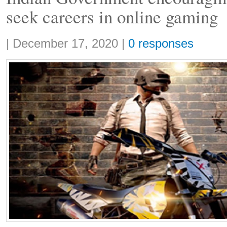
seek careers in online gaming
Share:
|
December 17, 2020
|
0 responses