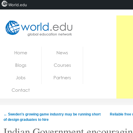
World.edu
Home
Skip to content
Home
News
News
Blogs
Courses
Blogs
Jobs
Partners
Courses
Contact
Jobs
←
Sweden’s growing game industry may be running short
Reliable free
of design graduates to hire
Indian Government encouraging