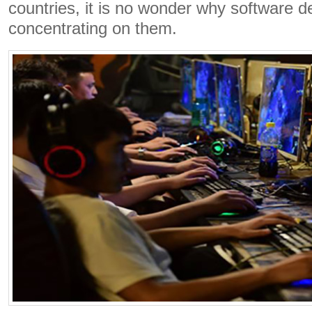
countries, it is no wonder why software d
concentrating on them.