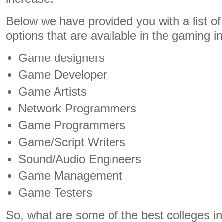
Below we have provided you with a list of 
options that are available in the gaming i
Game designers
Game Developer
Game Artists
Network Programmers
Game Programmers
Game/Script Writers
Sound/Audio Engineers
Game Management
Game Testers
So, what are some of the best colleges in 