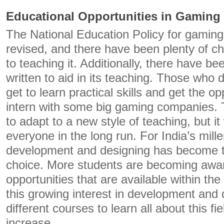
Educational Opportunities in Gaming
The National Education Policy for gaming
revised, and there have been plenty of 
to teaching it. Additionally, there have 
written to aid in its teaching. Those who de
get to learn practical skills and get the o
intern with some big gaming companies. 
to adapt to a new style of teaching, but it 
everyone in the long run. For India’s mill
development and designing has become 
choice. More students are becoming aware
opportunities that are available within th
this growing interest in development and
different courses to learn all about this fie
increase.