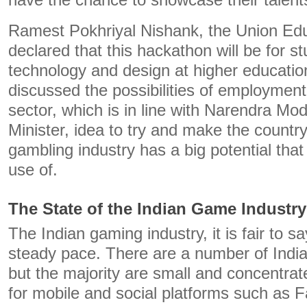
have the chance to showcase their talent
Ramest Pokhriyal Nishank, the Union Edu
declared that this hackathon will be for 
technology and design at higher education
discussed the possibilities of employment
sector, which is in line with Narendra Mod
Minister, idea to try and make the country
gambling industry has a big potential tha
use of.
The State of the Indian Game Industry
The Indian gaming industry, it is fair to sa
steady pace. There are a number of Indi
but the majority are small and concentrat
for mobile and social platforms such as 