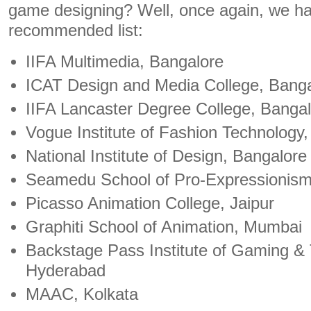
game designing? Well, once again, we ha
recommended list:
IIFA Multimedia, Bangalore
ICAT Design and Media College, Bang
IIFA Lancaster Degree College, Banga
Vogue Institute of Fashion Technology
National Institute of Design, Bangalore
Seamedu School of Pro-Expressionis
Picasso Animation College, Jaipur
Graphiti School of Animation, Mumbai
Backstage Pass Institute of Gaming &
Hyderabad
MAAC, Kolkata