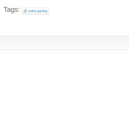
Tags:
online gaming