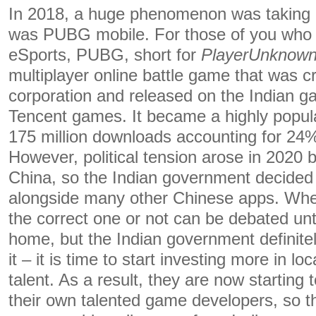
In 2018, a huge phenomenon was taking I
was PUBG mobile. For those of you who a
eSports, PUBG, short for
PlayerUnknown’
multiplayer online battle game that was
corporation and released on the Indian 
Tencent games. It became a highly popula
175 million downloads accounting for 24%
However, political tension arose in 2020
China, so the Indian government decide
alongside many other Chinese apps. Whe
the correct one or not can be debated un
home, but the Indian government definitel
it – it is time to start investing more in 
talent. As a result, they are now starting
their own talented game developers, so th