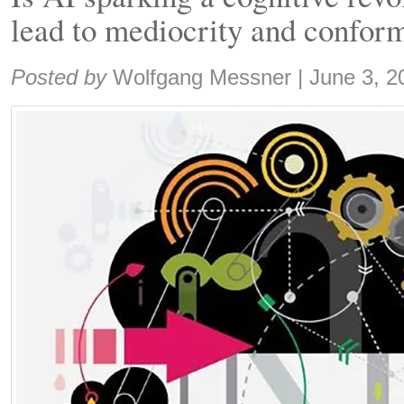
lead to mediocrity and confor
Share:
Posted by
Wolfgang Messner
|
June 3, 2