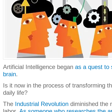
Artificial Intelligence began
as a quest to
brain
.
Is it now in the process of transforming t
daily life?
The
Industrial Revolution
diminished the 
labor.
As someone who researches the app