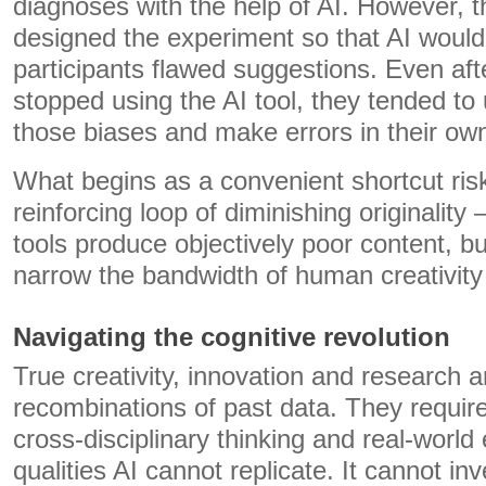
diagnoses with the help of AI. However, 
designed the experiment so that AI woul
participants flawed suggestions. Even aft
stopped using the AI tool, they tended to
those biases and make errors in their ow
What begins as a convenient shortcut ris
reinforcing loop of diminishing originalit
tools produce objectively poor content, b
narrow the bandwidth of human creativity i
Navigating the cognitive revolution
True creativity, innovation and research ar
recombinations of past data. They requir
cross-disciplinary thinking and real-worl
qualities AI cannot replicate. It cannot inv