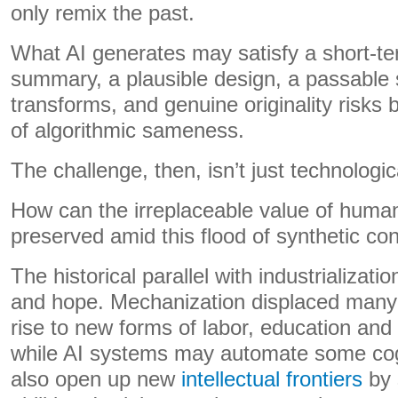
only remix the past.
What AI generates may satisfy a short-te
summary, a plausible design, a passable sc
transforms, and genuine originality risks
of algorithmic sameness.
The challenge, then, isn’t just technological
How can the irreplaceable value of human
preserved amid this flood of synthetic co
The historical parallel with industrializati
and hope. Mechanization displaced many
rise to new forms of labor, education and p
while AI systems may automate some cog
also open up new
intellectual frontiers
by 