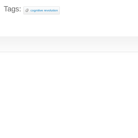
Tags:
cognitive revolution