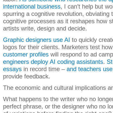
international business
, I can’t help but w
spurring a cognitive revolution, obviating 
cognitive processes as it reshapes how s
artists write, design and decide.
Graphic designers use AI
to quickly create
logos for their clients. Marketers test ho
customer profiles
will respond to ad cam
engineers deploy AI coding assistants
.
St
essays
in record time –
and teachers use 
provide feedback.
The economic and cultural implications a
What happens to the writer who no longer
perfect phrase, or the designer who no l