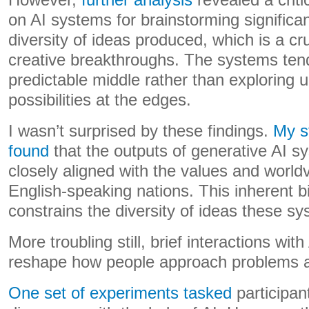
However,
further analysis
revealed a criti
on AI systems for brainstorming significa
diversity of ideas produced, which is a cr
creative breakthroughs. The systems ten
predictable middle rather than exploring 
possibilities at the edges.
I wasn’t surprised by these findings.
My s
found
that the outputs of generative AI 
closely aligned with the values and world
English-speaking nations. This inherent bi
constrains the diversity of ideas these s
More troubling still, brief interactions wi
reshape how people approach problems a
One set of experiments tasked
participan