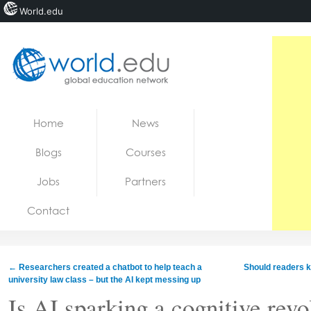
World.edu
Home
Skip to content
Home
News
News
Blogs
Courses
Blogs
Jobs
Partners
Courses
Contact
Jobs
←
Researchers created a chatbot to help teach a
Should readers k
university law class – but the AI kept messing up
Is AI sparking a cognitive revol