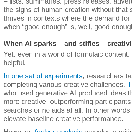
– lists, summaries, press releases, adver
the signs of human creation without that s
thrives in contexts where the demand for o
when “good enough” is, well, good enoug
When AI sparks – and stifles – creativi
Yet, even in a world of formulaic content,
helpful.
In one set of experiments
, researchers t
completing various creative challenges.
T
who used generative AI produced ideas t
more creative, outperforming participan
searches or no aids at all. In other words,
elevate baseline creative performance.