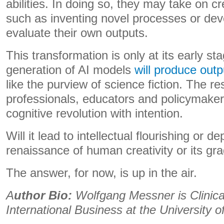
abilities. In doing so, they may take on cre
such as inventing novel processes or deve
evaluate their own outputs.
This transformation is only at its early s
generation of AI models
will produce outp
like the purview of science fiction. The res
professionals, educators and policymaker
cognitive revolution with intention.
Will it lead to intellectual flourishing or
renaissance of human creativity or its g
The answer, for now, is up in the air.
A
uthor Bio:
Wolfgang Messner is Clinica
International Business at the University o