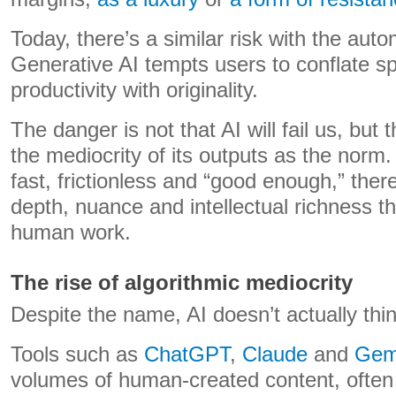
Today, there’s a similar risk with the auto
Generative AI tempts users to conflate sp
productivity with originality.
The danger is not that AI will fail us, but 
the mediocrity of its outputs as the norm
fast, frictionless and “good enough,” there
depth, nuance and intellectual richness th
human work.
The rise of algorithmic mediocrity
Despite the name, AI doesn’t actually thin
Tools such as
ChatGPT
,
Claude
and
Gem
volumes of human-created content, often