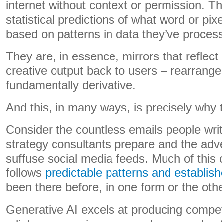
internet without context or permission. Th
statistical predictions of what word or pixel
based on patterns in data they’ve proces
They are, in essence, mirrors that reflect
creative output back to users – rearrang
fundamentally derivative.
And this, in many ways, is precisely why 
Consider the countless emails people writ
strategy consultants prepare and the adv
suffuse social media feeds. Much of this 
follows
predictable patterns and establis
been there before, in one form or the othe
Generative AI excels at producing compe