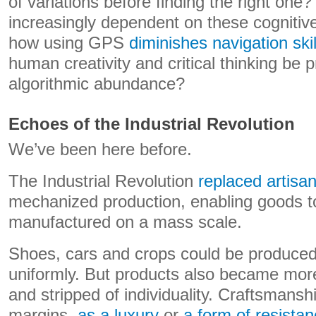
of variations before finding the right one
increasingly dependent on these cognitive 
how using GPS
diminishes navigation skil
human creativity and critical thinking be 
algorithmic abundance?
Echoes of the Industrial Revolution
We’ve been here before.
The Industrial Revolution
replaced artisa
mechanized production, enabling goods to
manufactured on a mass scale.
Shoes, cars and crops could be produced 
uniformly. But products also became more
and stripped of individuality. Craftsmansh
margins,
as a luxury
or
a form of resista