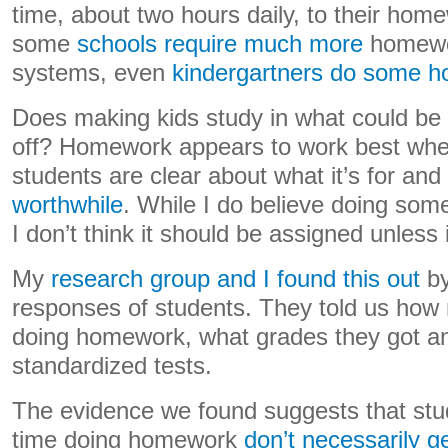
time, about two hours daily, to their hom
some
schools require much more
homewor
systems, even
kindergartners do some 
Does making kids study in what could be 
off? Homework appears to work best whe
students are clear about what it’s for and
worthwhile
. While I do believe doing som
I don’t think it should be assigned unless 
My
research group and I found this out
by
responses of students. They told us how
doing homework, what grades they got a
standardized tests.
The evidence we found suggests that st
time doing homework
don’t necessarily g