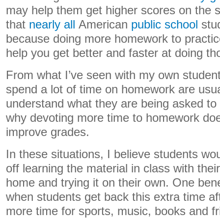
may help them get higher scores on the s
that
nearly all
American
public school
stud
because doing more homework to practic
help you get better and faster at doing th
From what I’ve seen with my own studen
spend a lot of time on homework are usual
understand what they are being asked to 
why devoting more time to homework does
improve grades.
In these situations, I believe students wo
off learning the material in class with the
home and trying it on their own. One ben
when students get back this extra time af
more time for sports, music, books and fr