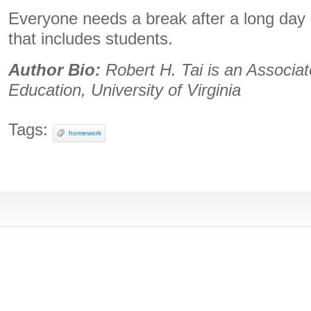
Everyone needs a break after a long day o
that includes students.
Author Bio:
Robert H. Tai is an Associat
Education, University of Virginia
Tags:
homework