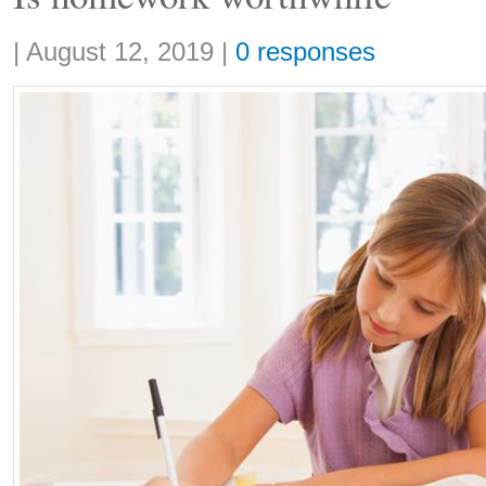
Share:
|
August 12, 2019
|
0 responses