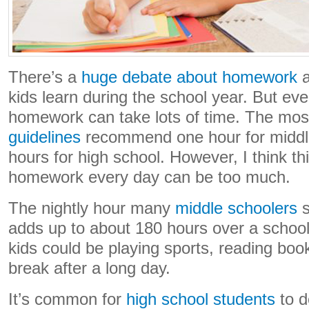
There’s a
huge debate about homework
a
kids learn during the school year. But ev
homework can take lots of time. The mo
guidelines
recommend one hour for middl
hours for high school. However, I think t
homework every day can be too much.
The nightly hour many
middle schoolers
s
adds up to about 180 hours over a school 
kids could be playing sports, reading book
break after a long day.
It’s common for
high school students
to d