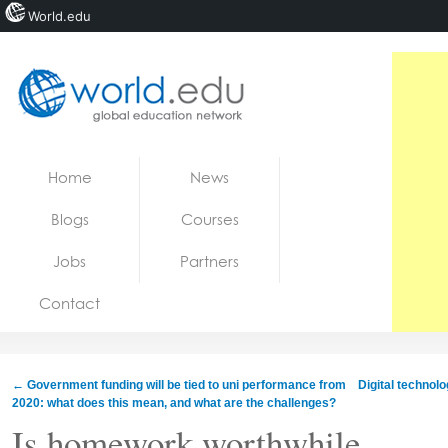
World.edu
Home
Skip to content
Home
News
News
Blogs
Courses
Blogs
Jobs
Partners
Courses
Contact
Jobs
←
Government funding will be tied to uni performance from
Digital technol
2020: what does this mean, and what are the challenges?
Is homework worthwhile