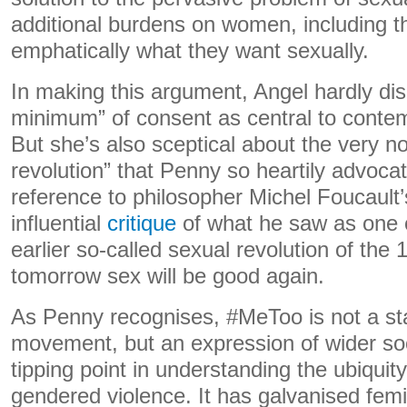
additional burdens on women, including 
emphatically what they want sexually.
In making this argument, Angel hardly di
minimum” of consent as central to contem
But she’s also sceptical about the very no
revolution” that Penny so heartily advocate
reference to philosopher Michel Foucault’
influential
critique
of what he saw as one o
earlier so-called sexual revolution of the
tomorrow sex will be good again.
As Penny recognises, #MeToo is not a st
movement, but an expression of wider soci
tipping point in understanding the ubiquit
gendered violence. It has galvanised fem