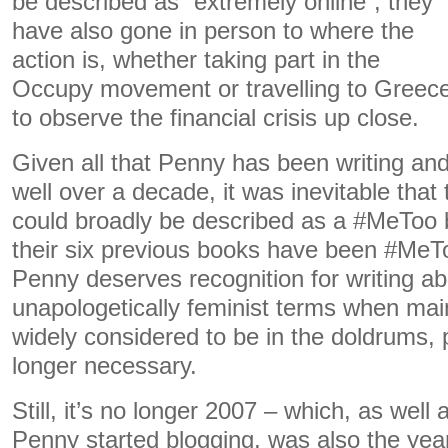
be described as “extremely online”, they
have also gone in person to where the
action is, whether taking part in the
Occupy movement or travelling to Greec
to observe the financial crisis up close.
Given all that Penny has been writing and
well over a decade, it was inevitable that
could broadly be described as a #MeToo 
their six previous books have been #MeTo
Penny deserves recognition for writing a
unapologetically feminist terms when ma
widely considered to be in the doldrums,
longer necessary.
Still, it’s no longer 2007 – which, as well
Penny started blogging, was also the yea