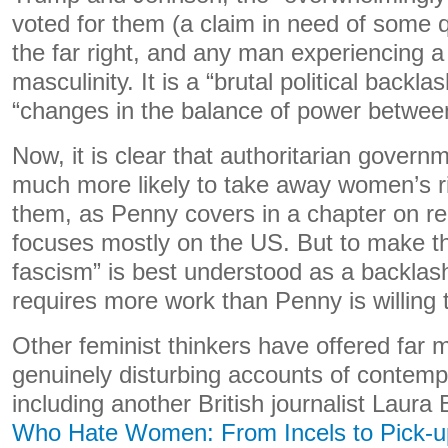
voted for them (a claim in need of some qu
the far right, and any man experiencing a c
masculinity. It is a “brutal political backl
“changes in the balance of power betwe
Now, it is clear that authoritarian gover
much more likely to take away women’s r
them, as Penny covers in a chapter on re
focuses mostly on the US. But to make t
fascism” is best understood as a backlas
requires more work than Penny is willing 
Other feminist thinkers have offered far 
genuinely disturbing accounts of contem
including another British journalist Laura
Who Hate Women: From Incels to Pick-up