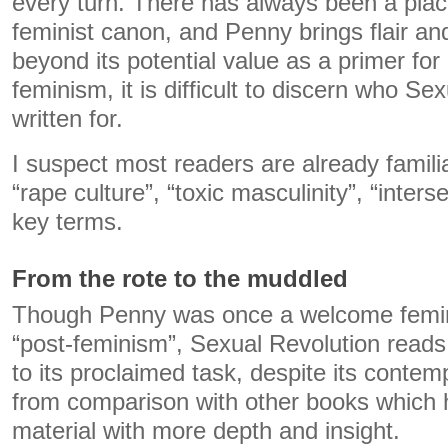
every turn. There has always been a plac
feminist canon, and Penny brings flair and 
beyond its potential value as a primer fo
feminism, it is difficult to discern who Se
written for.
I suspect most readers are already familia
“rape culture”, “toxic masculinity”, “inters
key terms.
From the rote to the muddled
Though Penny was once a welcome feminis
“post-feminism”, Sexual Revolution reads
to its proclaimed task, despite its contemp
from comparison with other books which h
material with more depth and insight.