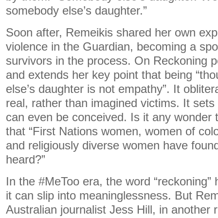
somebody else’s daughter.”
Soon after, Remeikis shared her own exp
violence in the Guardian, becoming a sp
survivors in the process. On Reckoning po
and extends her key point that being “th
else’s daughter is not empathy”. It oblite
real, rather than imagined victims. It set
can even be conceived. Is it any wonder 
that “First Nations women, women of colou
and religiously diverse women have found 
heard?”
In the #MeToo era, the word “reckoning”
it can slip into meaninglessness. But Rem
Australian journalist Jess Hill, in another