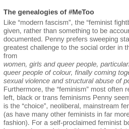
The genealogies of #MeToo
Like “modern fascism”, the “feminist fight
given, rather than something to be accoun
documented. Penny prefers sweeping sta
greatest challenge to the social order in 
from
women, girls and queer people, particular
queer people of colour, finally coming tog
sexual violence and structural abuse of p
Furthermore, the “feminism” most often r
left, black or trans feminisms Penny seem
is the “choice”, neoliberal, mainstream fe
(as have many other feminists in far mo
fashion). For a self-proclaimed feminist 