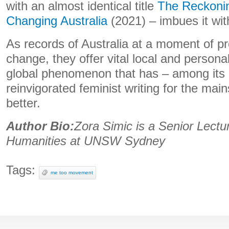
with an almost identical title
The Reckoni
Changing Australia
(2021) – imbues it wit
As records of Australia at a moment of pr
change, they offer vital local and persona
global phenomenon that has – among its 
reinvigorated feminist writing for the mai
better.
Author Bio:
Zora Simic is a Senior Lectu
Humanities at UNSW Sydney
Tags:
me too movement