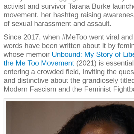
activist and survivor Tarana Burke laun
movement, her hashtag raising awarenes
of sexual harassment and assault.
Since 2017, when #MeToo went viral and 
words have been written about it by femin
whose memoir
Unbound: My Story of Libe
the Me Too Movement
(2021) is essential
entering a crowded field, inviting the que
and distinctive about the grandiosely titl
Modern Fascism and the Feminist Fightb