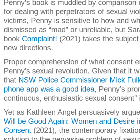
Penny’s book is muddled by comparison in 
for dealing with perpetrators of sexual vio
victims, Penny is sensitive to how and wh
dismissed as “mad” or unreliable, but Sa
book
Complaint!
(2021) takes the subject
new directions.
Proper comprehension of what consent enta
Penny’s sexual revolution. Given that it w
that
NSW Police Commissioner Mick Fulle
phone app was a good idea
, Penny’s prom
continuous, enthusiastic sexual consent”
Yet as Kathleen Angel persuasively argu
Will be Good Again: Women and Desire i
Consent
(2021), the contemporary fixatio
solution to the pervasive problem of sexu