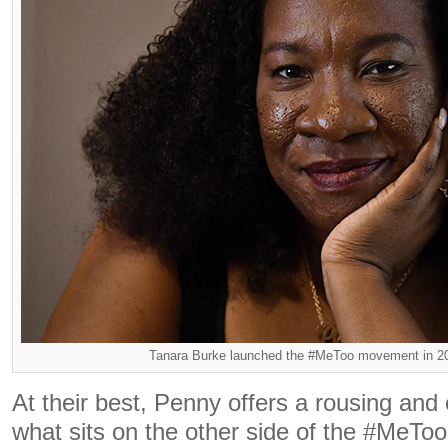
Tanara Burke launched the #MeToo movement in 2
At their best, Penny offers a rousing and e
what sits on the other side of the #MeToo