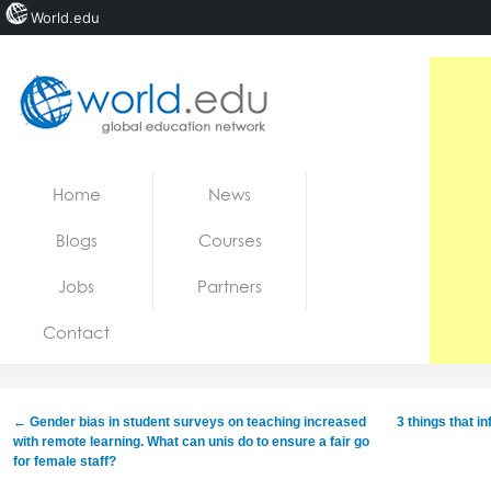
World.edu
Home
Skip to content
Home
News
News
Blogs
Courses
Blogs
Jobs
Partners
Courses
Contact
Jobs
←
Gender bias in student surveys on teaching increased
3 things that i
with remote learning. What can unis do to ensure a fair go
for female staff?