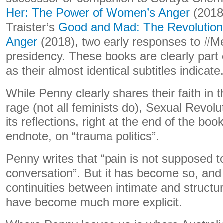
Her: The Power of Women’s Anger
(2018
Traister’s
Good and Mad: The Revolutio
Anger
(2018), two early responses to #
presidency. These books are clearly part 
as their almost identical subtitles indicate
While Penny clearly shares their faith in th
rage (not all feminists do), Sexual Revolut
its reflections, right at the end of the bo
endnote, on “trauma politics”.
Penny writes that “pain is not supposed to 
conversation”. But it has become so, and
continuities between intimate and structur
have become much more explicit.