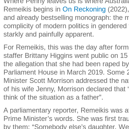
Where Penny leaves us is where Australi
Remeikis begins in
On Reckoning
(2022),
and already bestselling monograph: the 
complicity of modern politics in gendered
starkly and painfully apparent.
For Remeikis, this was the day after form
staffer Brittany Higgins went public on 1
the allegation that she had been raped by
Parliament House in March 2019. Some 24
Minister Scott Morrison addressed the na
of his wife Jenny, Morrison declared that
think of the situation as a father”.
A parliamentary reporter, Remeikis was at
Prime Minister’s words. She was first tr
by them: “Somebody else’s daughter. We