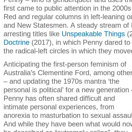
first came to public attention in the 2000
Red and regular columns in left-leaning ou
and New Statesmen. A steady stream of b
arresting titles like
Unspeakable Things
(
Doctrine
(2017), in which Penny dared to 
the radical-left circles in which they move
Anticipating the first-person feminism of
Australia’s Clementine Ford, among othe
– and updating the 1970s mantra ‘the
personal is political’ for a new generation
Penny has often shared difficult and
intimate personal experiences, from
anorexia to masturbation to sexual assaul
And while they have been what would no