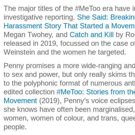
The major titles of the #MeToo era have i
investigative reporting.
She Said: Breakin
Harassment Story That Started a Movem
Megan Twohey, and
Catch and Kill
by Ron
released in 2019, focussed on the case o
Weinstein and the women he targeted.
Penny promises a more wide-ranging and
to sex and power, but only really skims th
to the polyphonic format of numerous anth
edited collection
#MeToo: Stories from the
Movement
(2019), Penny’s voice eclipses
she knows have often been marginalised,
women, women of colour, and trans, quee
people.