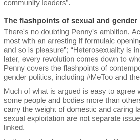
community leaders”.
The flashpoints of sexual and gender 
There’s no doubting Penny’s ambition. Ac
most with an arresting if formulaic opening 
and so is pleasure”; “Heterosexuality is in
later, every revolution comes down to wh
Penny covers the flashpoints of contemp
gender politics, including #MeToo and the
Much of what is argued is easy to agree w
some people and bodies more than other
carry the weight of domestic and caring 
sexual exploitation are not separate issue
linked.