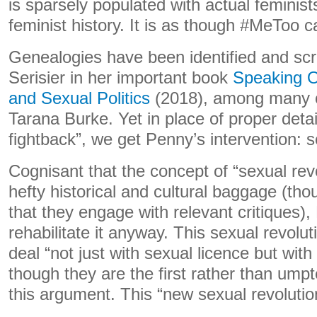
is sparsely populated with actual feminists
feminist history. It is as though #MeToo
Genealogies have been identified and scr
Serisier in her important book
Speaking O
and Sexual Politics
(2018), among many o
Tarana Burke. Yet in place of proper detai
fightback”, we get Penny’s intervention: s
Cognisant that the concept of “sexual rev
hefty historical and cultural baggage (tho
that they engage with relevant critiques)
rehabilitate it anyway. This sexual revolut
deal “not just with sexual licence but with
though they are the first rather than um
this argument. This “new sexual revolution