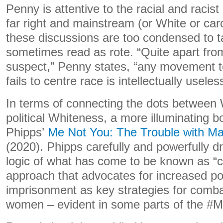
Penny is attentive to the racial and racis
far right and mainstream (or White or car
these discussions are too condensed to t
sometimes read as rote. “Quite apart from
suspect,” Penny states, “any movement to
fails to centre race is intellectually useles
In terms of connecting the dots between
political Whiteness, a more illuminating b
Phipps’
Me Not You: The Trouble with M
(2020). Phipps carefully and powerfully dr
logic of what has come to be known as “c
approach that advocates for increased po
imprisonment as key strategies for comba
women – evident in some parts of the 