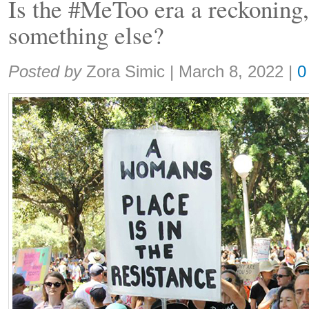
Is the #MeToo era a reckoning, 
something else?
Share:
Posted by
Zora Simic
|
March 8, 2022
|
0