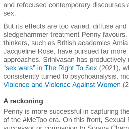
and refocused contemporary discourses 
sex.
But its effects are too varied, diffuse and
sledgehammer treatment Penny favours. 
thinkers, such as British academics Amia
Jacqueline Rose, have pursued far more 
approaches. Srinivasan has productively 
“sex wars”
in
The Right To Sex
(2021), w
consistently turned to psychoanalysis, mo
Violence and Violence Against Women
(2
A reckoning
Penny is more successful in capturing th
of the #MeToo era. On this front, Sexual 
successor or companion to Soraya Chem