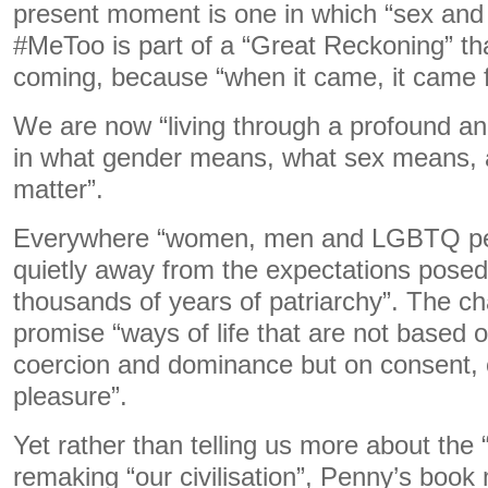
present moment is one in which “sex and g
#MeToo is part of a “Great Reckoning” t
coming, because “when it came, it came
We are now “living through a profound an
in what gender means, what sex means,
matter”.
Everywhere “women, men and LGBTQ pe
quietly away from the expectations pose
thousands of years of patriarchy”. The 
promise “ways of life that are not based 
coercion and dominance but on consent,
pleasure”.
Yet rather than telling us more about the “
remaking “our civilisation”, Penny’s book 