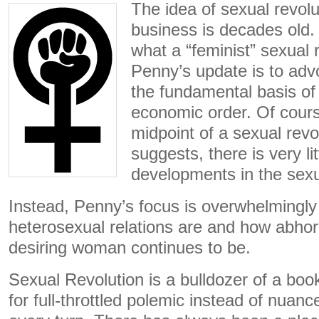
The idea of sexual revolu
business is decades old.
what a “feminist” sexual r
Penny’s update is to adv
the fundamental basis of
economic order. Of course
midpoint of a sexual rev
suggests, there is very li
developments in the sexu
Instead, Penny’s focus is overwhelmingly
heterosexual relations are and how abhor
desiring woman continues to be.
Sexual Revolution is a bulldozer of a boo
for full-throttled polemic instead of nuan