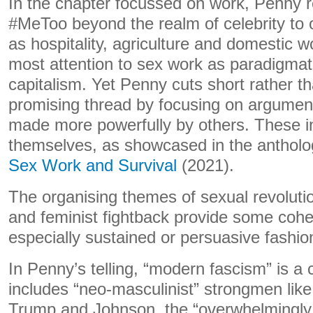
In the chapter focussed on work, Penny 
#MeToo beyond the realm of celebrity to o
as hospitality, agriculture and domestic 
most attention to sex work as paradigmati
capitalism. Yet Penny cuts short rather 
promising thread by focusing on argumen
made more powerfully by others. These i
themselves, as showcased in the anthol
Sex Work and Survival
(2021).
The organising themes of sexual revolut
and feminist fightback provide some cohes
especially sustained or persuasive fashio
In Penny’s telling, “modern fascism” is a c
includes “neo-masculinist” strongmen like
Trump and Johnson, the “overwhelmingl