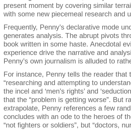
present moment by covering similar terrain 
with some new piecemeal research and u
Frequently, Penny’s declarative mode und
generates analysis. The abrupt pivots th
book written in some haste. Anecdotal e
experience drive the narrative and analys
Penny’s own journalism is alluded to rat
For instance, Penny tells the reader that
“researching and attempting to understan
the incel and ‘men’s rights’ and ‘seducti
that the “problem is getting worse”. But r
extrapolate, Penny references a few ran
concludes with an ode to the heroes of t
“not fighters or soldiers”, but “doctors, 