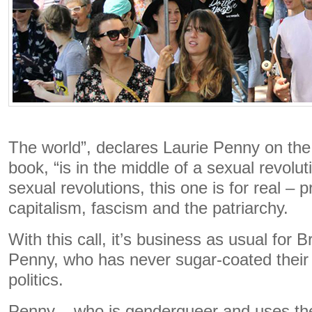
The world”, declares Laurie Penny on the 
book, “is in the middle of a sexual revolut
sexual revolutions, this one is for real –
capitalism, fascism and the patriarchy.
With this call, it’s business as usual for Br
Penny, who has never sugar-coated their 
politics.
Penny – who is genderqueer and uses th