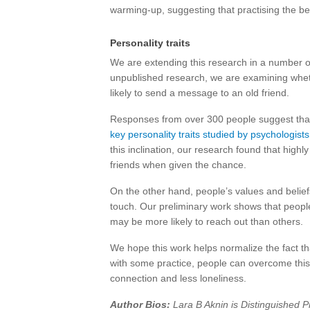
warming-up, suggesting that practising the be
Personality traits
We are extending this research in a number o
unpublished research, we are examining whethe
likely to send a message to an old friend.
Responses from over 300 people suggest th
key personality traits studied by psychologists
this inclination, our research found that hig
friends when given the chance.
On the other hand, people’s values and belie
touch. Our preliminary work shows that peopl
may be more likely to reach out than others.
We hope this work helps normalize the fact th
with some practice, people can overcome this 
connection and less loneliness.
Author Bios:
Lara B Aknin is Distinguished P