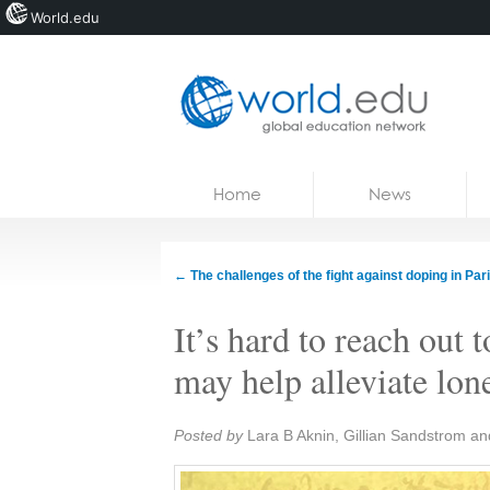
World.edu
Home
Skip to content
Home
News
News
Blogs
←
The challenges of the fight against doping in Par
Courses
It’s hard to reach out 
Jobs
may help alleviate lon
Share:
Posted by
Lara B Aknin, Gillian Sandstrom an