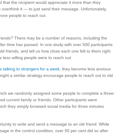
d that the recipient would appreciate it more than they
to overthink it — to just send their message. Unfortunately,
more people to reach out.
 friends? There may be a number of reasons, including the
 after time has passed. In one study with over 500 participants
ld friends, and tell us how close each one felt to them right
e less willing people were to reach out.
e talking to strangers for a week
, they become less anxious
s, might a similar strategy encourage people to reach out to old
which we randomly assigned some people to complete a three-
d current family or friends. Other participants were
hich they simply browsed social media for three minutes
rtunity to write and send a message to an old friend. While
sage in the control condition, over 50 per cent did so after