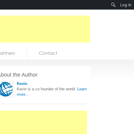
Search
Log In
artners
Contact
bout the Author
Kevin
Kevin is a co founder of the world.
Learn
more...