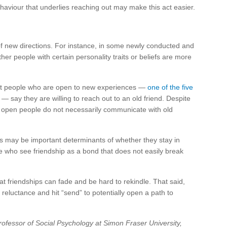
haviour that underlies reaching out may make this act easier.
f new directions. For instance, in some newly conducted and
r people with certain personality traits or beliefs are more
at people who are open to new experiences —
one of the five
— say they are willing to reach out to an old friend. Despite
hly open people do not necessarily communicate with old
fs may be important determinants of whether they stay in
e who see friendship as a bond that does not easily break
at friendships can fade and be hard to rekindle. That said,
reluctance and hit “send” to potentially open a path to
rofessor of Social Psychology at Simon Fraser University,