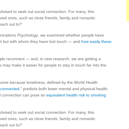
vised to seek out social connection. For many, this
ved ones, such as close friends, family and romantic
each out to?
ications Psychology
, we examined whether people have
out but with whom they have lost touch — and
how easily these
ople reconnect — and, in new research, we are getting a
s may make it easier for people to stay in touch far into the
risome because loneliness, defined by the World Health
g connected
,” predicts both lower mental and physical health.
al connection can pose an
equivalent health risk to smoking
vised to seek out social connection. For many, this
ved ones, such as close friends, family and romantic
each out to?