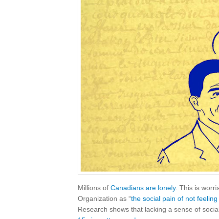
Millions of
Canadians are lonely
. This is wor
Organization as “
the social pain of not feelin
Research shows that lacking a sense of soci