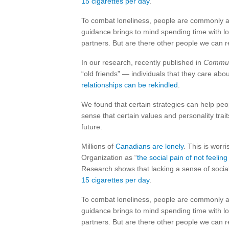
15 cigarettes per day
.
To combat loneliness, people are commonly ad
guidance brings to mind spending time with lo
partners. But are there other people we can r
In our research, recently published in
Commun
“old friends” — individuals that they care ab
relationships can be rekindled
.
We found that certain strategies can help pe
sense that certain values and personality trait
future.
Millions of
Canadians are lonely
. This is wor
Organization as “
the social pain of not feelin
Research shows that lacking a sense of soci
15 cigarettes per day
.
To combat loneliness, people are commonly ad
guidance brings to mind spending time with lo
partners. But are there other people we can r