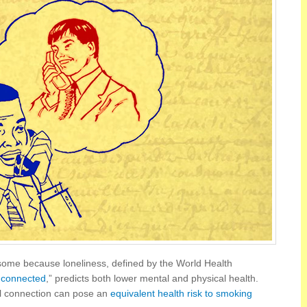
risome because loneliness, defined by the World Health
g connected
,” predicts both lower mental and physical health.
al connection can pose an
equivalent health risk to smoking