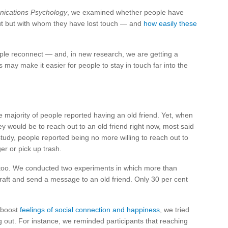
ications Psychology
, we examined whether people have
out but with whom they have lost touch — and
how easily these
ople reconnect — and, in new research, we are getting a
s may make it easier for people to stay in touch far into the
e majority of people reported having an old friend. Yet, when
y would be to reach out to an old friend right now, most said
 study, people reported being no more willing to reach out to
ger or pick up trash.
 too. We conducted two experiments in which more than
raft and send a message to an old friend. Only 30 per cent
d boost
feelings of social connection and happiness
, we tried
 out. For instance, we reminded participants that reaching