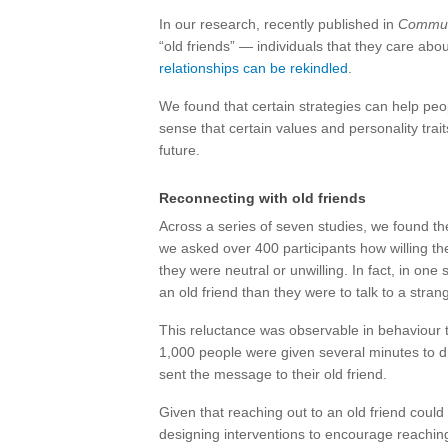
In our research, recently published in
Commun
“old friends” — individuals that they care ab
relationships can be rekindled
.
We found that certain strategies can help pe
sense that certain values and personality trait
future.
Reconnecting with old friends
Across a series of seven studies, we found th
we asked over 400 participants how willing the
they were neutral or unwilling. In fact, in one
an old friend than they were to talk to a stran
This reluctance was observable in behaviour
1,000 people were given several minutes to d
sent the message to their old friend.
Given that reaching out to an old friend coul
designing interventions to encourage reaching