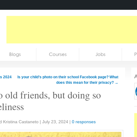
Blogs
Courses
Jobs
P
A
is 2024
Is your child’s photo on their school Facebook page? What
does this mean for their privacy?
→
to old friends, but doing so
eliness
d Kristina Castaneto
|
July 23, 2024
|
0 responses