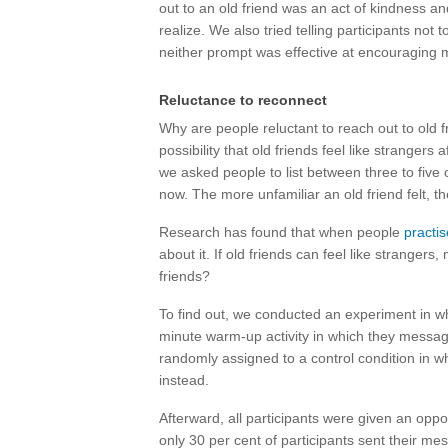
out to an old friend was an act of kindness an
realize. We also tried telling participants not 
neither prompt was effective at encouraging 
Reluctance to reconnect
Why are people reluctant to reach out to old
possibility that old friends feel like strangers
we asked people to list between three to five o
now. The more unfamiliar an old friend felt, th
Research has found that when people
practis
about it. If old friends can feel like stranger
friends?
To find out, we conducted an experiment in 
minute warm-up activity in which they message
randomly assigned to a control condition in w
instead.
Afterward, all participants were given an oppo
only 30 per cent of participants sent their mes