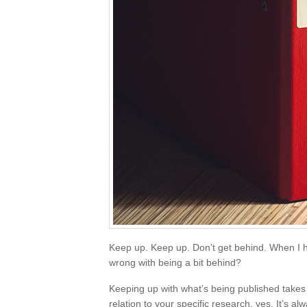
Keep up. Keep up. Don’t get behind. When I h
wrong with being a bit behind?
Keeping up with what’s being published takes ti
relation to your specific research, yes. It’s 