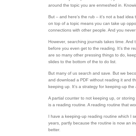
around the topic you are enmeshed in. Knowin
But – and here’s the rub – it’s not a bad idea 
on top of a topic means you can take up oppor
connections with other people. And you never
However, searching journals takes time. And 
before you even get to the reading. It’s the re
are so many other pressing things to do, keepin
slides to the bottom of the to do list.
But many of us search and save. But we beco
and download a PDF without reading it and tha
keeping up. It’s a strategy for keeping-up th
A partial counter to not keeping up, or storin
is a reading routine. A reading routine that wo
I have a keeping-up reading routine which I se
years, partly because the routine is now an in
better.