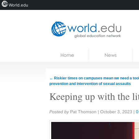
World.edu
Home
Skip to content
Home
News
News
Blogs
←
Riskier times on campuses mean we need a tool
prevention and intervention of sexual assaults
Courses
Keeping up with the li
Jobs
Share:
Posted by
Pat Thomson
|
October 3, 2023
|
0