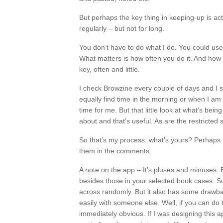
But perhaps the key thing in keeping-up is act
regularly – but not for long.
You don’t have to do what I do. You could us
What matters is how often you do it. And how l
key, often and little.
I check Browzine every couple of days and I se
equally find time in the morning or when I am 
time for me. But that little look at what’s bei
about and that’s useful. As are the restricted
So that’s my process, what’s yours? Perhaps i
them in the comments.
A note on the app – It’s pluses and minuses. 
besides those in your selected book cases. S
across randomly. But it also has some drawbac
easily with someone else. Well, if you can do 
immediately obvious. If I was designing this a