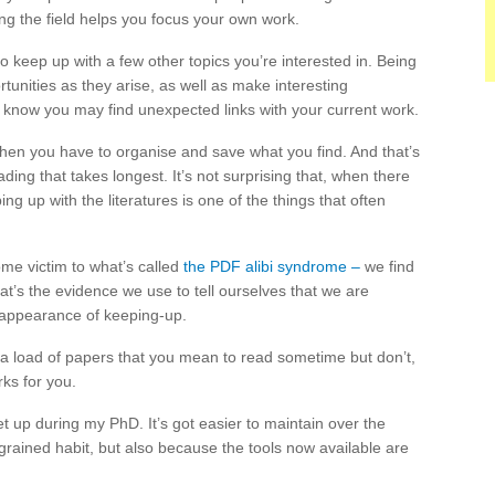
g the field helps you focus your own work.
to keep up with a few other topics you’re interested in. Being
tunities as they arise, as well as make interesting
 know you may find unexpected links with your current work.
then you have to organise and save what you find. And that’s
ading that takes longest. It’s not surprising that, when there
g up with the literatures is one of the things that often
me victim to what’s called
the PDF alibi syndrome –
we find
t’s the evidence we use to tell ourselves that we are
e appearance of keeping-up.
g a load of papers that you mean to read sometime but don’t,
rks for you.
t up during my PhD. It’s got easier to maintain over the
grained habit, but also because the tools now available are