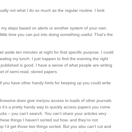
ually not what I do so much as the regular routine. I look
e my steps based on alerts or another system of your own.
ittle time you can put into doing something useful. That’s the
t aside ten minutes at night for that specific purpose. I could
eating my lunch. I just happen to find the evening the right
ng published is good. I have a sense of what people are writing
 set of semi-read, stored papers.
f you have other handy hints for keeping up you could write
Browzine does give me/you access to loads of other journals
o it’s a pretty handy way to quickly access papers you come
ks – you can’t search. You can’t share your articles very
these things I haven’t sorted out how. and they’re not
pp I’d get those two things sorted. But you also can’t cut and