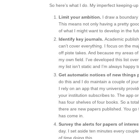
So here’s what I do. My imperfect keeping-up 
Limit your ambition.
I draw a boundary 
This means not only having a pretty goo
of what I might want to develop in the fut
Identify key journals.
Academic publishi
can’t cover everything. I focus on the ma
off piste takes. And because my areas of i
my own field. I’ve developed this list ove
my list isn’t static and I’m always happy t
Get automatic notices of new things 
do this and I do maintain a couple of jo
I rely on an app that my university provi
your institution subscribes to. The app 
has four shelves of four books. So a total
there are new papers published. You go 
has come in.
Survey the alerts for papers of interes
day. I set aside ten minutes every couple 
of time doing this.