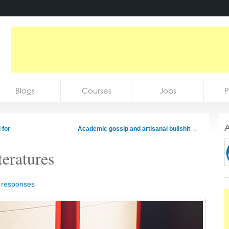
Blogs
Courses
Jobs
P
A
 for
Academic gossip and artisanal bullshit
→
teratures
 responses