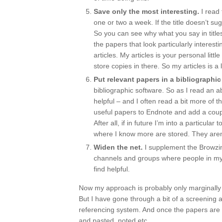
Save only the most interesting.
I read 
one or two a week. If the title doesn’t sug
So you can see why what you say in titles i
the papers that look particularly interes
articles. My articles is your personal littl
store copies in there. So my articles is a l
Put relevant papers in a bibliographic
bibliographic software. So as I read an ab
helpful – and I often read a bit more of 
useful papers to Endnote and add a couple 
After all, if in future I’m into a particul
where I know more are stored. They aren’t
Widen the net.
I supplement the Browzin
channels and groups where people in my 
find helpful.
Now my approach is probably only marginally be
But I have gone through a bit of a screening
referencing system. And once the papers are 
and pasted, noted etc.