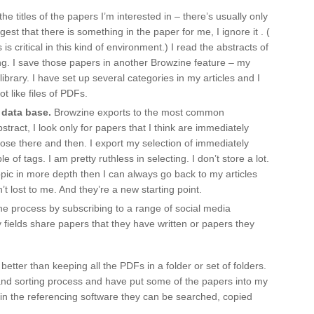
the titles of the papers I’m interested in – there’s usually only
gest that there is something in the paper for me, I ignore it . (
s critical in this kind of environment.) I read the abstracts of
ting. I save those papers in another Browzine feature – my
e library. I have set up several categories in my articles and I
ot like files of PDFs.
 data base.
Browzine exports to the most common
stract, I look only for papers that I think are immediately
those there and then. I export my selection of immediately
of tags. I am pretty ruthless in selecting. I don’t store a lot.
ar topic in more depth then I can always go back to my articles
 lost to me. And they’re a new starting point.
e process by subscribing to a range of social media
fields share papers that they have written or papers they
tter than keeping all the PDFs in a folder or set of folders.
 and sorting process and have put some of the papers into my
in the referencing software they can be searched, copied