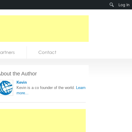
Search
Log In
artners
Contact
bout the Author
Kevin
Kevin is a co founder of the world.
Learn
more...