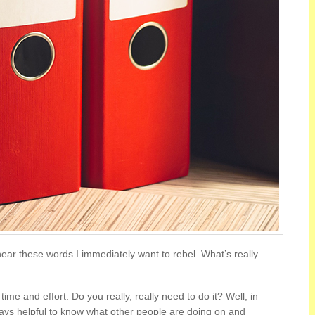
ear these words I immediately want to rebel. What’s really
me and effort. Do you really, really need to do it? Well, in
always helpful to know what other people are doing on and