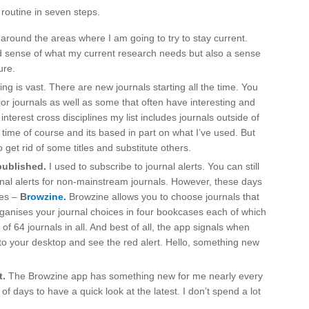
routine in seven steps.
around the areas where I am going to try to stay current.
d sense of what my current research needs but also a sense
ure.
ng is vast. There are new journals starting all the time. You
jor journals as well as some that often have interesting and
nterest cross disciplines my list includes journals outside of
r time of course and its based in part on what I’ve used. But
o get rid of some titles and substitute others.
published.
I used to subscribe to journal alerts. You can still
urnal alerts for non-mainstream journals. However, these days
des –
B
rowzine.
Browzine allows you to choose journals that
organises your journal choices in four bookcases each of which
 of 64 journals in all. And best of all, the app signals when
to your desktop and see the red alert. Hello, something new
t.
The Browzine app has something new for me nearly every
of days to have a quick look at the latest. I don’t spend a lot