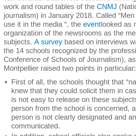
work and round tables of the
CNMJ
(Nati
journalism) in January 2018. Called “Me
use it in the media “, the
event
looked as 
organization of the newsrooms as the med
subjects.
A survey
based on interviews 
the 14 schools recognized by the profess
Conference of Schools of Journalism), as
Montpellier raised two points in particular:
First of all, the schools thought that “n
knew that they could solicit them in c
is not easy to release on these subjects
person from the school is concerned, a
person is not clearly designated and an
communicated.