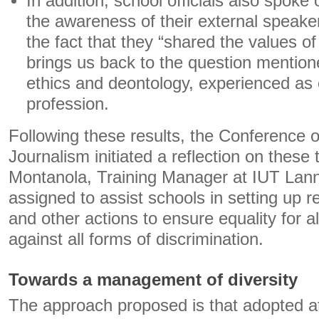
In addition, school officials also spoke of
the awareness of their external speakers
the fact that they “shared the values ​​o
brings us back to the question mentio
ethics and deontology, experienced as 
profession.
Following these results, the Conference o
Journalism initiated a reflection on these
Montanola, Training Manager at IUT Lann
assigned to assist schools in setting up re
and other actions to ensure equality for all
against all forms of discrimination.
Towards a management of diversity
The approach proposed is that adopted at 