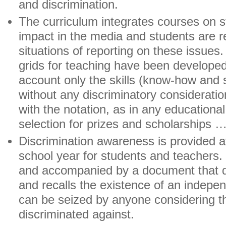
and discrimination.
The curriculum integrates courses on s
impact in the media and students are re
situations of reporting on these issues.
grids for teaching have been developed,
account only the skills (know-how and s
without any discriminatory consideration
with the notation, as in any educational
selection for prizes and scholarships …
Discrimination awareness is provided at
school year for students and teachers. I
and accompanied by a document that de
and recalls the existence of an independ
can be seized by anyone considering 
discriminated against.