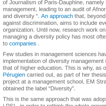
of Journalism of Paris-Dauphine, namely t
management, leading to an audit of Afnor 
and diversity “.
An approach
that, beyond 
against discrimination, aims to include e
organization. Until now, research work on
managing a diversity policy has most ofte
to
companies
.
Few studies in management sciences hav
implementation of diversity management in
that of higher education. This is why, as 
Pérugien
carried out, as part of her thesi
project at a management school, EM Str
obtained the label “Diversity”.
This is the same approach that was adop