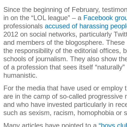
Since the beginning of February, testimo
in on the “LOL league” – a
Facebook gro
professionals
accused of harassing peopl
2012 on social networks, particularly Twitt
and members of the blogosphere. These r
the responsibility of the editorial offices, 
schools of journalism. They also show the 
of a profession that sees itself “naturall
humanistic.
For the media that have used or employ th
are in the camp of so-called progressive me
and who have invested particularly in rec
such as sexism, racism, homophobia or st
Many articles have pointed to a
“boys clu