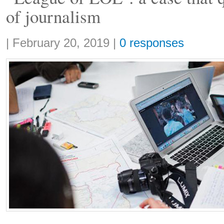
of journalism
Share:
|
February 20, 2019
|
0 responses