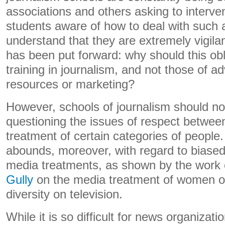
associations and others asking to interve
students aware of how to deal with such 
understand that they are extremely vigil
has been put forward: why should this obl
training in journalism, and not those of a
resources or marketing?
However, schools of journalism should not
questioning the issues of respect betwee
treatment of certain categories of people.
abounds, moreover, with regard to biase
media treatments, as shown by the work
Gully
on the media treatment of women 
diversity on television.
While it is so difficult for news organizat