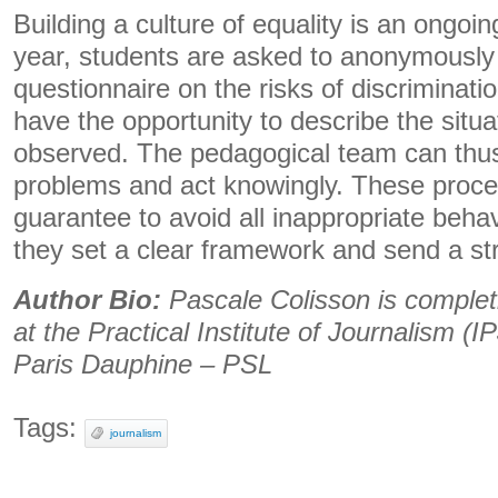
Building a culture of equality is an ongo
year, students are asked to anonymously
questionnaire on the risks of discriminati
have the opportunity to describe the situ
observed. The pedagogical team can thus 
problems and act knowingly. These proce
guarantee to avoid all inappropriate beha
they set a clear framework and send a str
Author Bio:
Pascale Colisson is complet
at the Practical Institute of Journalism (IP
Paris Dauphine – PSL
Tags:
journalism