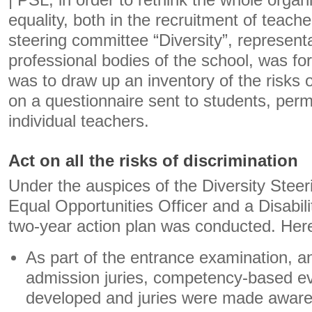
| PSL, in order to rethink the whole organ
equality, both in the recruitment of teache
steering committee “Diversity”, representa
professional bodies of the school, was fo
was to draw up an inventory of the risks 
on a questionnaire sent to students, pe
individual teachers.
Act on all the risks of discrimination
Under the auspices of the Diversity Stee
Equal Opportunities Officer and a Disabil
two-year action plan was conducted. Her
As part of the entrance examination, and
admission juries, competency-based ev
developed and juries were made aware 