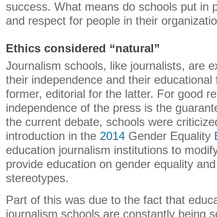
success. What means do schools put in p
and respect for people in their organizati
Ethics considered “natural”
Journalism schools, like journalists, are e
their independence and their educational 
former, editorial for the latter. For good r
independence of the press is the guarant
the current debate, schools were criticize
introduction in the
2014
Gender Equality
education journalism institutions to modify
provide education on gender equality and 
stereotypes.
Part of this was due to the fact that educa
journalism schools are constantly being s