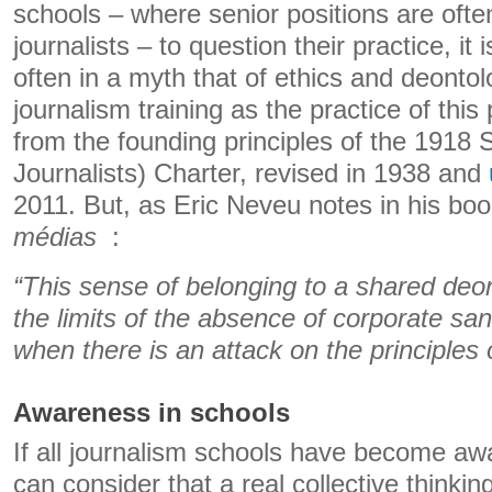
schools – where senior positions are often
journalists – to question their practice, it
often in a myth that of ethics and deontol
journalism training as the practice of this
from the founding principles of the 1918 
Journalists) Charter, revised in 1938 and
2011. But, as Eric Neveu notes in his bo
médias
:
“This sense of belonging to a shared deo
the limits of the absence of corporate s
when there is an attack on the principles o
Awareness in schools
If all journalism schools have become aw
can consider that a real collective think