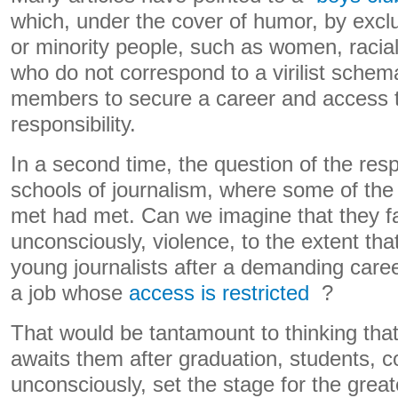
which, under the cover of humor, by exclu
or minority people, such as women, racia
who do not correspond to a virilist schem
members to secure a career and access t
responsibility.
In a second time, the question of the respo
schools of journalism, where some of the
met had met. Can we imagine that they f
unconsciously, violence, to the extent th
young journalists after a demanding caree
a job whose
access is restricted
?
That would be tantamount to thinking that
awaits them after graduation, students, c
unconsciously, set the stage for the grea