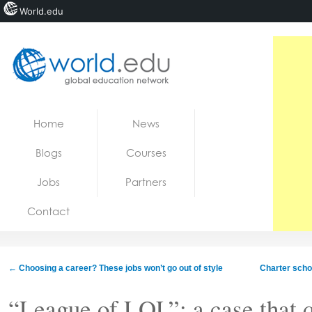
World.edu
Home
Skip to content
Home
News
News
Blogs
Courses
Blogs
Jobs
Partners
Courses
Contact
Jobs
←
Choosing a career? These jobs won’t go out of style
Charter schoo
“League of LOL”: a case that q