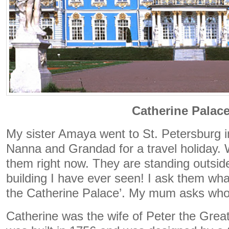
Catherine Palac
My sister Amaya went to St. Petersburg i
Nanna and Grandad for a travel holiday. 
them right now. They are standing outside
building I have ever seen! I ask them what
the Catherine Palace’. My mum asks who
Catherine was the wife of Peter the Great