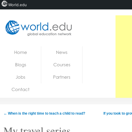
World.edu
Home
Skip to content
Home
News
News
Blogs
Courses
Blogs
Jobs
Partners
Courses
Contact
Jobs
←
When is the right time to teach a child to read?
If you took to g
My travel series