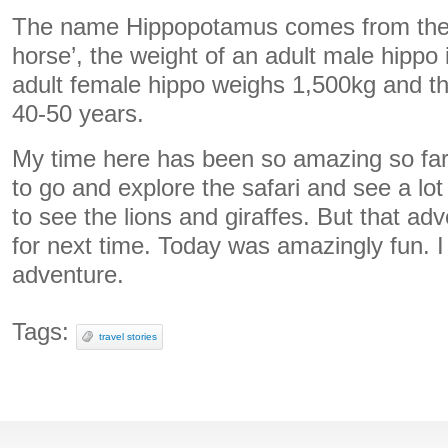
The name Hippopotamus comes from the A
horse’, the weight of an adult male hippo
adult female hippo weighs 1,500kg and the
40-50 years.
My time here has been so amazing so fa
to go and explore the safari and see a lot o
to see the lions and giraffes. But that a
for next time. Today was amazingly fun. I c
adventure.
Tags:
travel stories