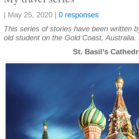
Share:
|
May 25, 2020
|
0 responses
This series of stories have been written b
old student on the Gold Coast, Australia.
St. Basil’s Cathedr