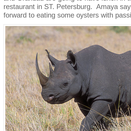
restaurant in ST. Petersburg. Amaya says
forward to eating some oysters with passi