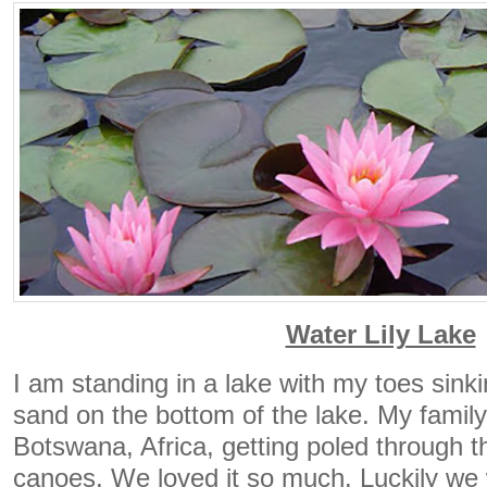
Water Lily Lake
I am standing in a lake with my toes sinki
sand on the bottom of the lake. My family
Botswana, Africa, getting poled through th
canoes. We loved it so much. Luckily we