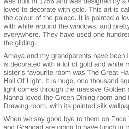
was built in 1756 and was designed by a
loved to decorate with gold. This art is call
the colour of the palace. It is painted a l
with white around the windows, and prett
everywhere. They have used one hundred 
the gilding.
Amaya and my grandparents have been ins
is decorated with a lot of gold and white
sister’s favourite room was The Great Ha
Hall Of Light. It is huge, one thousand sq
light comes through the massive Golden
Nanna loved the Green Dining room and 
Drawing room, with its painted silk wallpa
When we say good bye to them on Face
and Grandad are going to have lunch in 