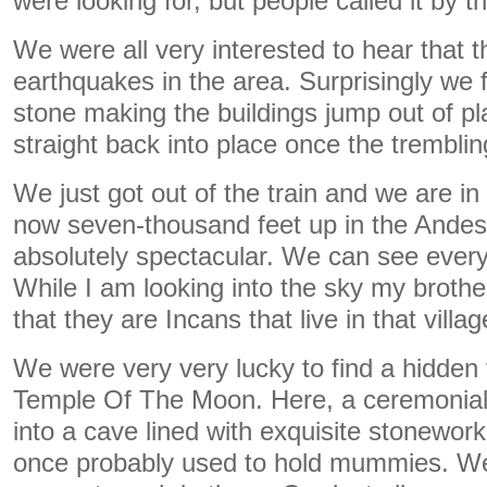
were looking for, but people called it by 
We were all very interested to hear that th
earthquakes in the area. Surprisingly we 
stone making the buildings jump out of pl
straight back into place once the tremblin
We just got out of the train and we are in
now seven-thousand feet up in the Andes
absolutely spectacular. We can see every
While I am looking into the sky my brothe
that they are Incans that live in that villag
We were very very lucky to find a hidden 
Temple Of The Moon. Here, a ceremonial 
into a cave lined with exquisite stonewor
once probably used to hold mummies. W