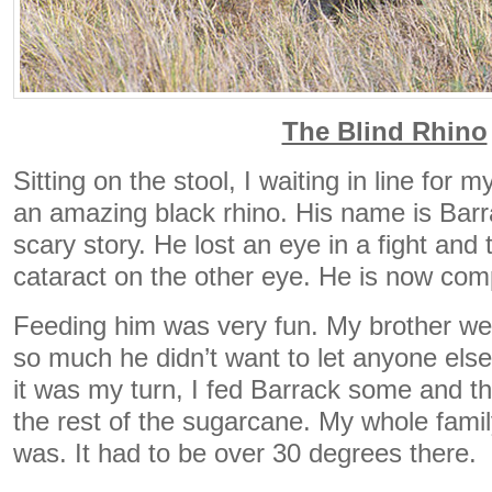
The Blind Rhino
Sitting on the stool, I waiting in line for 
an amazing black rhino. His name is Bar
scary story. He lost an eye in a fight and
cataract on the other eye. He is now comp
Feeding him was very fun. My brother went
so much he didn’t want to let anyone els
it was my turn, I fed Barrack some and t
the rest of the sugarcane. My whole famil
was. It had to be over 30 degrees there.