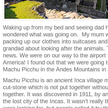
Waking up from my bed and seeing dad ha
wondered what was going on. My mum w
packing up our clothes into suitcases an
grandad about looking after the animals. 
news. We were on our way to the airport 
America! I found out that we were going t
Machu Picchu in the Andes Mountains in 
Machu Picchu is an ancient Inca village m
cut-stone which is not put together withou
together. It was discovered in 1911, by an
the lost city of the Incas. It wasn’t really t