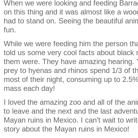
When we were looking and feeding Barra
on this thing and it was almost like a woo
had to stand on. Seeing the beautiful an
fun.
While we were feeding him the person th
told us some very cool facts about black
them were. They have amazing hearing. 
prey to hyenas and rhinos spend 1/3 of th
most of their night, consuming up to 2.5%
mass each day!
I loved the amazing zoo and all of the ani
to leave and the next and the last adventu
Mayan ruins in Mexico. I can’t wait to wr
story about the Mayan ruins in Mexico!