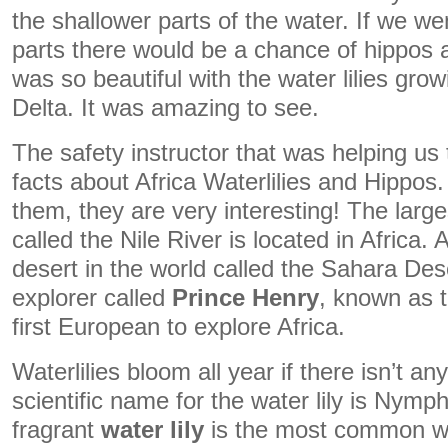
the shallower parts of the water. If we w
parts there would be a chance of hippos 
was so beautiful with the water lilies gr
Delta. It was amazing to see.
The safety instructor that was helping u
facts about Africa Waterlilies and Hippos
them, they are very interesting! The larges
called the Nile River is located in Africa. 
desert in the world called the Sahara De
explorer called
Prince Henry
, known as 
first European to explore Africa.
Waterlilies bloom all year if there isn’t an
scientific name for the water lily is Nym
fragrant
water lily
is the most common w