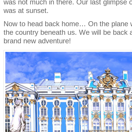
was not much in there. Our last glimpse of
was at sunset.
Now to head back home… On the plane w
the country beneath us. We will be back 
brand new adventure!