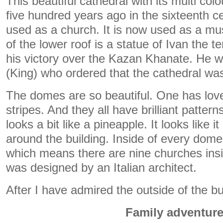
This beautiful cathedral with its multi co
five hundred years ago in the sixteenth cen
used as a church. It is now used as a m
of the lower roof is a statue of Ivan the 
his victory over the Kazan Khanate. He 
(King) who ordered that the cathedral was 
The domes are so beautiful. One has love
stripes. And they all have brilliant patte
looks a bit like a pineapple. It looks like i
around the building. Inside of every dome
which means there are nine churches insid
was designed by an Italian architect.
After I have admired the outside of the buil
Family adventur