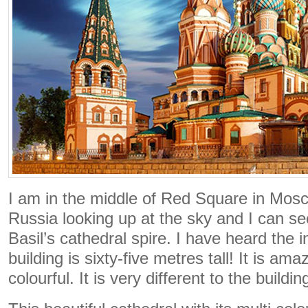
I am in the middle of Red Square in Mosco
Russia looking up at the sky and I can s
Basil’s cathedral spire. I have heard the i
building is sixty-five metres tall! It is ama
colourful. It is very different to the buildi