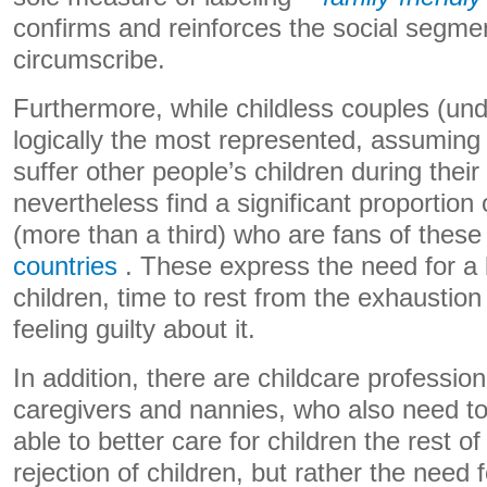
confirms and reinforces the social segme
circumscribe.
Furthermore, while childless couples (und
logically the most represented, assuming
suffer other people’s children during their
nevertheless find a significant proportio
(more than a third) who are fans of these
countries
. These express the need for a 
children, time to rest from the exhaustion 
feeling guilty about it.
In addition, there are childcare profession
caregivers and nannies, who also need to 
able to better care for children the rest of
rejection of children, but rather the need