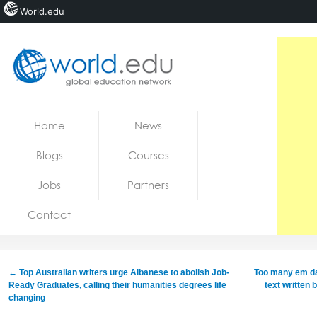
World.edu
Home
Skip to content
Home
News
News
Blogs
Courses
Blogs
Jobs
Partners
Courses
Contact
Jobs
←
Top Australian writers urge Albanese to abolish Job-
Too many em da
Ready Graduates, calling their humanities degrees life
text written 
changing