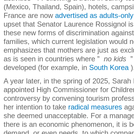
(Mexico, Thailand, Spain), hotels, campsi
France are now
advertised as adults-only
upset that Senator Laurence Rossignol is
these new forms of discrimination against
families, which current legislation would n
emphasizes that mothers are just as exclu
as is seen in countries where ”
no kids
” 
developed (for example, in
South Korea
)
A year later, in the spring of 2025, Sarah 
appointed High Commissioner for Children
controversy by convening tourism profes
her intention to take
radical measures
aga
she deemed unacceptable. For a managem
there is an economic phenomenon, it is b
demand, or even needs, to which compan