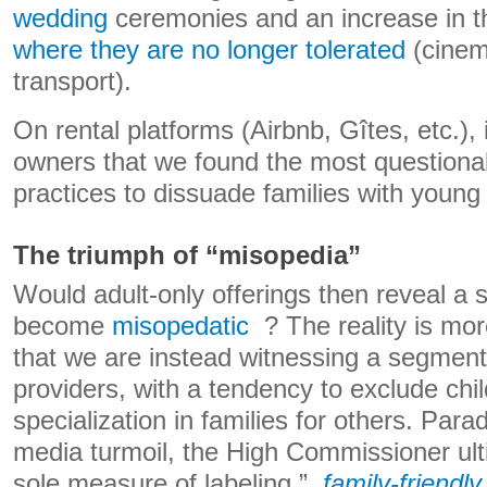
wedding
ceremonies and an increase in 
where they are no longer tolerated
(cinem
transport).
On rental platforms (Airbnb, Gîtes, etc.), 
owners that we found the most question
practices to dissuade families with young 
The triumph of “misopedia”
Would adult-only offerings then reveal a s
become
misopedatic
? The reality is mo
that we are instead witnessing a segment
providers, with a tendency to exclude chi
specialization in families for others. Para
media turmoil, the High Commissioner ult
sole measure of labeling ”
family-friendly