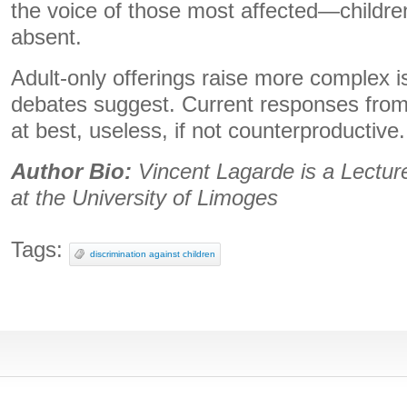
the voice of those most affected—childr
absent.
Adult-only offerings raise more complex 
debates suggest. Current responses from
at best, useless, if not counterproductive.
Author Bio:
Vincent Lagarde is a Lecture
at the University of Limoges
Tags:
discrimination against children