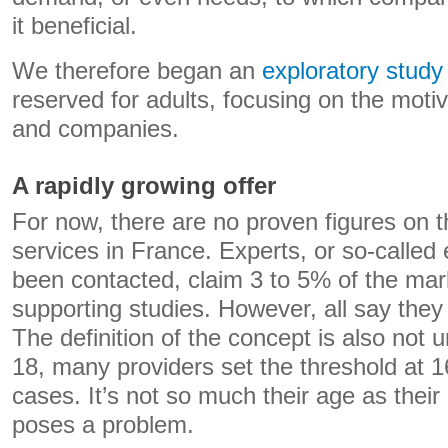
it beneficial.
We therefore began an
exploratory study
reserved for adults, focusing on the moti
and companies.
A rapidly growing offer
For now, there are no proven figures on 
services in France. Experts, or so-called
been contacted, claim 3 to 5% of the mark
supporting studies. However, all say they 
The definition of the concept is also not
18, many providers set the threshold at 
cases. It’s not so much their age as their 
poses a problem.