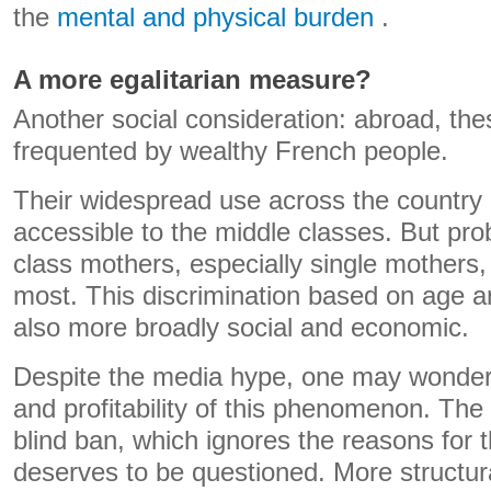
the
mental and physical burden
.
A more egalitarian measure?
Another social consideration: abroad, thes
frequented by wealthy French people.
Their widespread use across the countr
accessible to the middle classes. But pro
class mothers, especially single mothers
most. This discrimination based on age a
also more broadly social and economic.
Despite the media hype, one may wonder 
and profitability of this phenomenon. The 
blind ban, which ignores the reasons for
deserves to be questioned. More structura