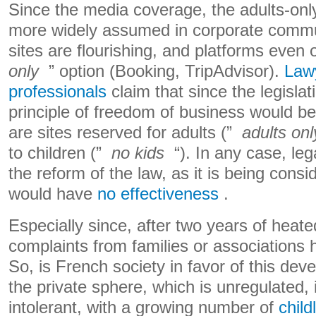
Since the media coverage, the adults-onl
more widely assumed in corporate commun
sites are flourishing, and platforms even 
only
” option (Booking, TripAdvisor).
Lawy
professionals
claim that since the legislat
principle of freedom of business would be
are sites reserved for adults (”
adults onl
to children (”
no kids
“). In any case, leg
the reform of the law, as it is being cons
would have
no effectiveness
.
Especially since, after two years of heat
complaints from families or associations
So, is French society in favor of this de
the private sphere, which is unregulated
intolerant, with a growing number of
child