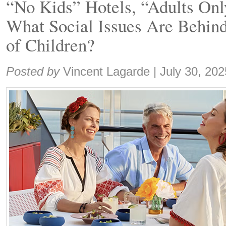
“No Kids” Hotels, “Adults Onl
What Social Issues Are Behind
of Children?
Share:
Posted by
Vincent Lagarde
|
July 30, 202