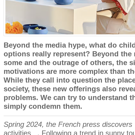
Beyond the media hype, what do child
options really represent? Beyond the 
some and the outrage of others, the s
motivations are more complex than th
While they call into question the place
society, these new offerings also reve
problems. We can try to understand t
simply condemn them.
Spring 2024, the French press discovers ”
activities . Following a trend in sunny tou