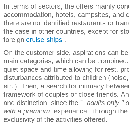
In terms of sectors, the offers mainly con
accommodation, hotels, campsites, and c
there are no identified restaurants or tran
the case in other countries, except for s
foreign
cruise ships
.
On the customer side, aspirations can be c
main categories, which can be combined. F
quiet space and time allowing for rest, pr
disturbances attributed to children (noise
etc.). Then, a search for intimacy between
framework of couples or close friends. And
and distinction, since the ”
adults only ” 
with a
premium
experience , through the
exclusivity of the activities offered.