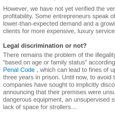
However, we have not yet verified the ver
profitability. Some entrepreneurs speak of 
lower-than-expected demand and a grow
clients for more expensive, luxury service
Legal discrimination or not?
There remains the problem of the illegalit
“based on age or family status” accordin
Penal Code
, which can lead to fines of 
three years in prison. Until now, to avoid 
companies have sought to implicitly disco
announcing that their premises were unsui
dangerous equipment, an unsupervised s
lack of space for strollers…