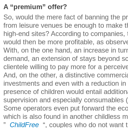
A “premium” offer?
So, would the mere fact of banning the p
from leisure venues be enough to make t
high-end sites? According to companies,
would then be more profitable, as observ
With, on the one hand, an increase in tur
demand, an extension of stays beyond sc
clientele willing to pay more for a perceiv
And, on the other, a distinctive commercia
investments and even with a reduction in
presence of children would entail additio
supervision and especially consumables (
Some operators even put forward the eco
which is also found in another childless 
”
ChildFree
“, couples who do not want t