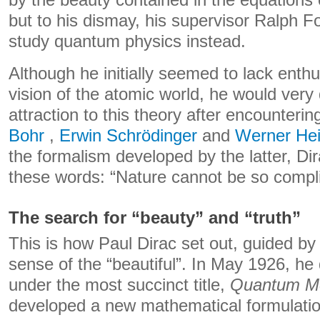
but to his dismay, his supervisor Ralph Fo
study quantum physics instead.
Although he initially seemed to lack enth
vision of the atomic world, he would very
attraction to this theory after encounteri
Bohr
,
Erwin Schrödinger
and
Werner He
the formalism developed by the latter, Di
these words: “Nature cannot be so compli
The search for “beauty” and “truth”
This is how Paul Dirac set out, guided by 
sense of the “beautiful”. In May 1926, he
under the most succinct title,
Quantum M
developed a new mathematical formulati