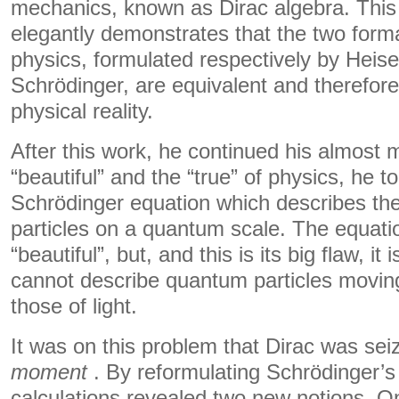
mechanics, known as Dirac algebra. This
elegantly demonstrates that the two for
physics, formulated respectively by Heis
Schrödinger, are equivalent and therefor
physical reality.
After this work, he continued his almost m
“beautiful” and the “true” of physics, he 
Schrödinger equation which describes t
particles on a quantum scale. The equatio
“beautiful”, but, and this is its big flaw, it is
cannot describe quantum particles moving
those of light.
It was on this problem that Dirac was se
moment
. By reformulating Schrödinger’s 
calculations revealed two new notions. O