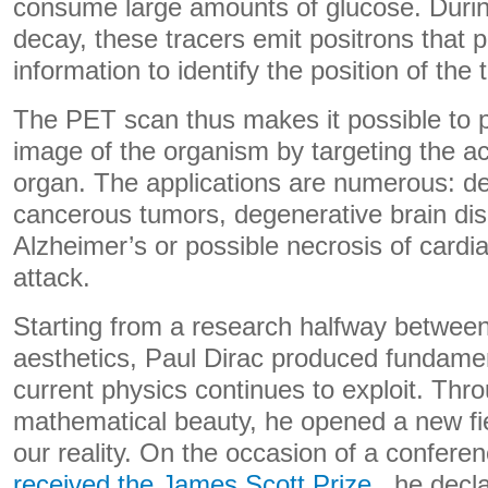
consume large amounts of glucose. During
decay, these tracers emit positrons that 
information to identify the position of the 
The PET scan thus makes it possible to p
image of the organism by targeting the act
organ. The applications are numerous: de
cancerous tumors, degenerative brain di
Alzheimer’s or possible necrosis of cardia
attack.
Starting from a research halfway betwe
aesthetics, Paul Dirac produced fundamen
current physics continues to exploit. Thro
mathematical beauty, he opened a new fie
our reality. On the occasion of a confer
received the James Scott Prize
, he decla