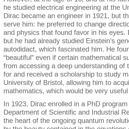
he studied electrical engineering at the Uni
Dirac became an engineer in 1921, but th
serve him: he preferred to change direct
and physics that found favor in his eyes. 
but he had already studied Einstein’s gene
autodidact, which fascinated him. He found
“beautiful” even if certain mathematical s
from accessing a deep understanding of t
for and received a scholarship to study m
University of Bristol, allowing him to acqu
mathematics, which would be very useful 
In 1923, Dirac enrolled in a PhD program
Department of Scientific and Industrial 
the heart of the ongoing quantum revolut
by the beauty contained in the equations of