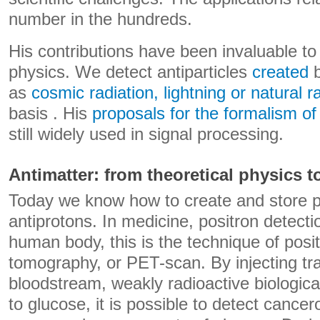
number in the hundreds.
His contributions have been invaluable to
physics. We detect antiparticles
created
b
as
cosmic radiation, lightning or natural ra
basis . His
proposals for the formalism o
still widely used in signal processing.
Antimatter: from theoretical physics 
Today we know how to create and store p
antiprotons. In medicine, positron detecti
human body, this is the technique of posi
tomography, or PET-scan. By injecting trac
bloodstream, weakly radioactive biologica
to glucose, it is possible to detect cance