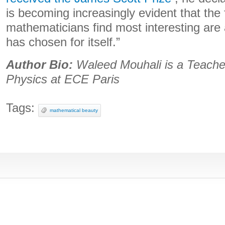
is becoming increasingly evident that the
mathematicians find most interesting are 
has chosen for itself.”
Author Bio:
Waleed Mouhali is a Teache
Physics at ECE Paris
Tags:
mathematical beauty