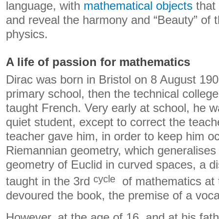
language, with
mathematical objects
that 
and reveal the harmony and “Beauty” of t
physics.
A life of passion for mathematics
Dirac was born in Bristol on 8 August 19
primary school, then the technical college
taught French. Very early at school, he 
quiet student, except to correct the teach
teacher gave him, in order to keep him o
Riemannian geometry, which generalises t
geometry of Euclid in curved spaces, a di
cycle
taught in the 3rd
of mathematics at t
devoured the book, the premise of a voca
However, at the age of 16, and at his fat