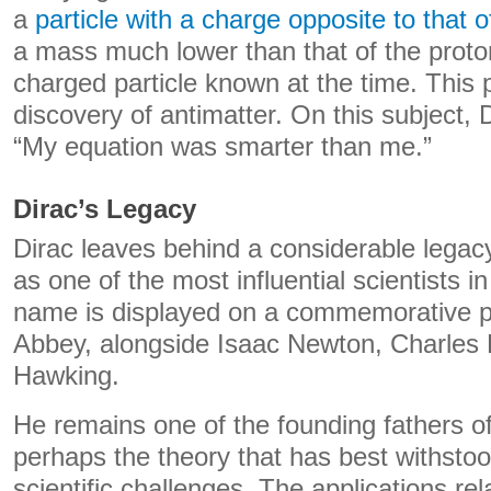
a
particle with a charge opposite to that o
a mass much lower than that of the proton
charged particle known at the time. This 
discovery of antimatter. On this subject, 
“My equation was smarter than me.”
Dirac’s Legacy
Dirac leaves behind a considerable legacy
as one of the most influential scientists in
name is displayed on a commemorative p
Abbey, alongside Isaac Newton, Charles
Hawking.
He remains one of the founding fathers o
perhaps the theory that has best withstoo
scientific challenges. The applications rel