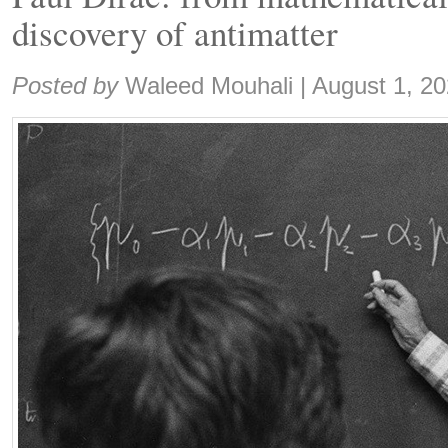
discovery of antimatter
Share:
Posted by
Waleed Mouhali
|
August 1, 2