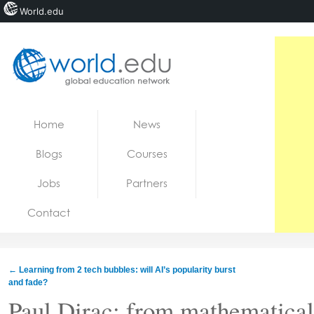
World.edu
Home
Skip to content
Home
News
News
Blogs
Courses
Blogs
Jobs
Partners
Courses
Contact
Jobs
←
Learning from 2 tech bubbles: will AI’s popularity burst
and fade?
Paul Dirac: from mathematical