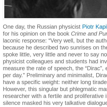
One day, the Russian physicist
Piotr Kapi
for his opinion on the book
Crime and Pu
laconic response: “Very well, but the aut
because he described two sunrises on th
spoke little, very little and never to say no
physicist colleagues and students had inv
measure the rate of speech, the “Dirac”, 
per day.” Preliminary and minimalist, Dira
have a specific weight: neither long tirade
However, this singular but phlegmatic m
researcher with a fertile and proliferative
silence masked his very talkative dialogu