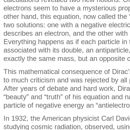
electrons seem to have a mysterious pro
other hand, this equation, now called the 
two solutions: one with a negative electri
describes an electron, and the other with 
Everything happens as if each particle in
associated with its double, an antiparticl
exactly the same mass, but an opposite 
This mathematical consequence of Dirac’
to much criticism and was rejected by all 
After years of debate and hard work, Dira
“beauty” and “truth” of his equation and 
particle of negative energy an “antielectro
In 1932, the American physicist Carl Dav
studying cosmic radiation, observed, usi